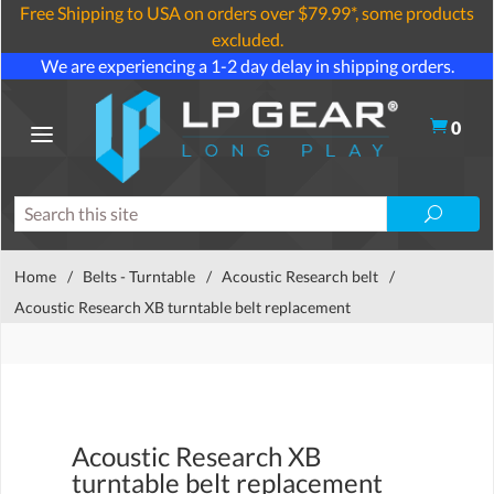
Free Shipping to USA on orders over $79.99*, some products
excluded.
We are experiencing a 1-2 day delay in shipping orders.
0
Home
/
Belts - Turntable
/
Acoustic Research belt
/
Acoustic Research XB turntable belt replacement
Acoustic Research XB
turntable belt replacement