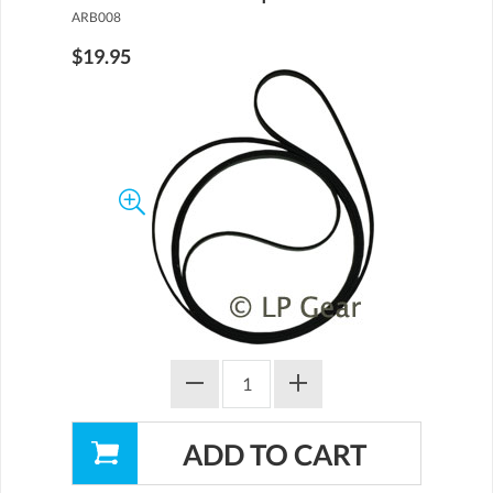
ARB008
$19.95