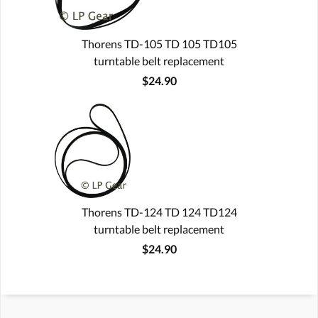
Thorens TD-105 TD 105 TD105
turntable belt replacement
$24.90
Thorens TD-124 TD 124 TD124
turntable belt replacement
$24.90