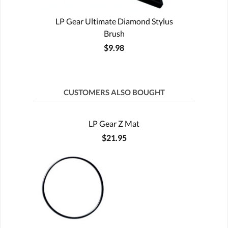
LP Gear Ultimate Diamond Stylus
Brush
$9.98
CUSTOMERS ALSO BOUGHT
LP Gear Z Mat
$21.95