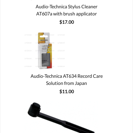
Audio-Technica Stylus Cleaner
AT607a with brush applicator
$17.00
Audio-Technica AT634 Record Care
Solution from Japan
$11.00