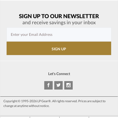
SIGN UP TO OUR NEWSLETTER
and receive savings in your inbox
Let's Connect
Copyright © 1995-2026 LP Gear®. All rights reserved. Prices are subject to
change at anytime without notice.