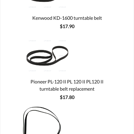
Kenwood KD-1600 turntable belt
$17.90
Pioneer PL-120 II PL 120 II PL120 II
turntable belt replacement
$17.80