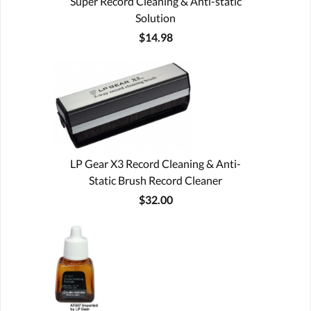
Super Record Cleaning & Anti-static
Solution
$14.98
LP Gear X3 Record Cleaning & Anti-
Static Brush Record Cleaner
$32.00