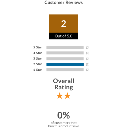
Customer Reviews
2
Out of 5.0
Overall
Rating
0%
of customers that
buy this product give