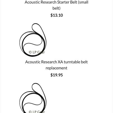
Acoustic Research Starter Belt (small
belt)
$13.10
Acoustic Research XA turntable belt
replacement
$19.95