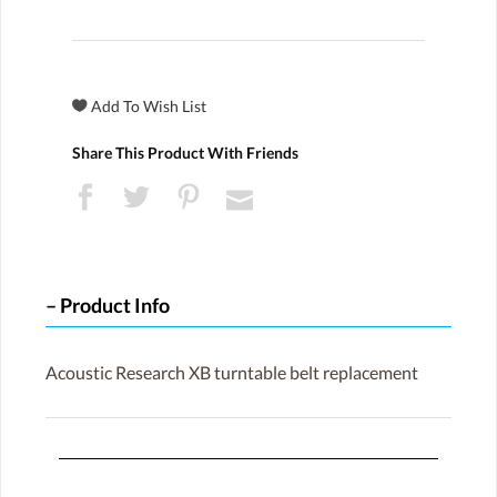
Share This Product With Friends
Product Info
Acoustic Research XB turntable belt replacement