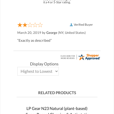
it a 4 or 5-Star rating.
Verified Buyer
March 20, 2019 by
George
(NY, United States)
“Exactly as described”
Display Options
RELATED PRODUCTS
LP Gear N23 Natural (plant-based)