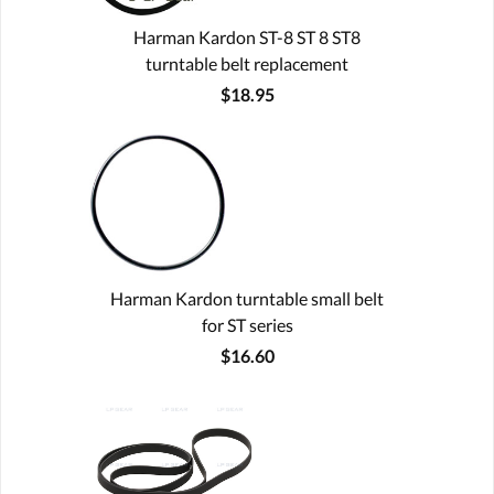
Harman Kardon ST-8 ST 8 ST8
turntable belt replacement
$18.95
Harman Kardon turntable small belt
for ST series
$16.60