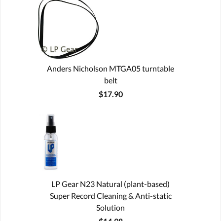
Anders Nicholson MTGA05 turntable
belt
$17.90
LP Gear N23 Natural (plant-based)
Super Record Cleaning & Anti-static
Solution