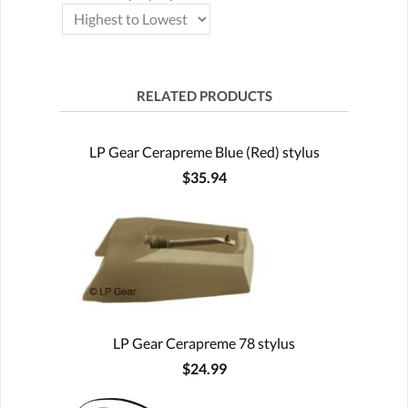
RELATED PRODUCTS
LP Gear Cerapreme Blue (Red) stylus
$35.94
LP Gear Cerapreme 78 stylus
$24.99