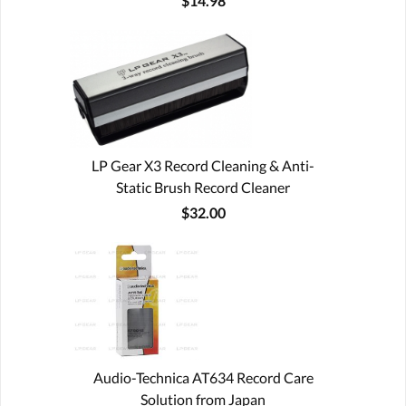
$14.98
LP Gear X3 Record Cleaning & Anti-
Static Brush Record Cleaner
$32.00
Audio-Technica AT634 Record Care
Solution from Japan