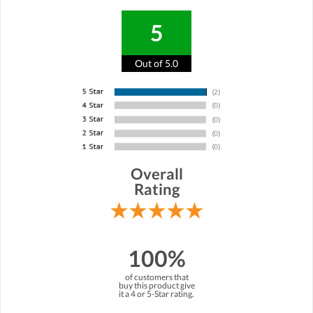
5
Out of 5.0
Overall
Rating
100%
of customers that
buy this product give
it a 4 or 5-Star rating.