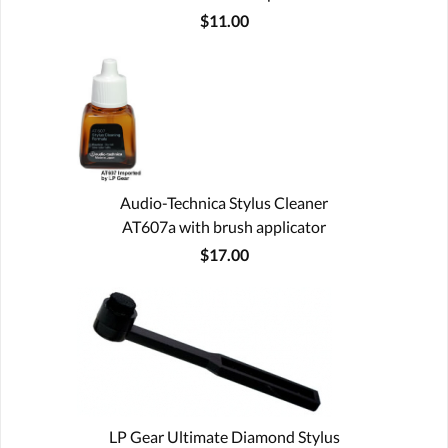
$11.00
Audio-Technica Stylus Cleaner
AT607a with brush applicator
$17.00
LP Gear Ultimate Diamond Stylus