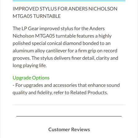
IMPROVED STYLUS FOR ANDERS NICHOLSON
MTGA05 TURNTABLE
The LP Gear improved stylus for the Anders
Nicholson MTGA05 turntable features a highly
polished special conical diamond bonded to an
aluminum alloy cantilever for a firm grip on record
grooves. The stylus delivers finer detail, clarity and
long playing life.
Upgrade Options
- For upgrades and accessories that enhance sound
quality and fidelity, refer to Related Products.
Customer Reviews