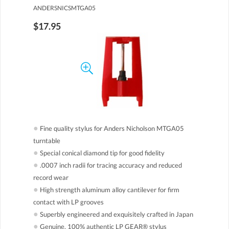
ANDERSNICSMTGA05
$17.95
●
Fine quality stylus for Anders Nicholson MTGA05
turntable
●
Special conical diamond tip for good fidelity
●
.0007 inch radii for tracing accuracy and reduced
record wear
●
High strength aluminum alloy cantilever for firm
contact with LP grooves
●
Superbly engineered and exquisitely crafted in Japan
●
Genuine, 100% authentic LP GEAR® stylus