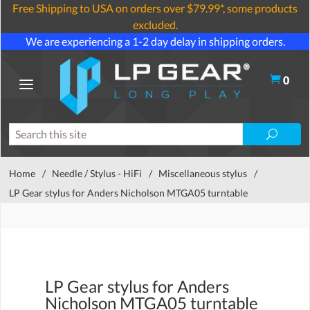
Free Shipping to USA on orders over $79.99*, some products
excluded.
We are experiencing a 1-2 day delay in shipping orders.
0
Home
/
Needle / Stylus - HiFi
/
Miscellaneous stylus
/
LP Gear stylus for Anders Nicholson MTGA05 turntable
LP Gear stylus for Anders
Nicholson MTGA05 turntable