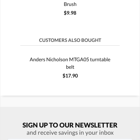
Brush
$9.98
CUSTOMERS ALSO BOUGHT
Anders Nicholson MTGA05 turntable
belt
$17.90
SIGN UP TO OUR NEWSLETTER
and receive savings in your inbox