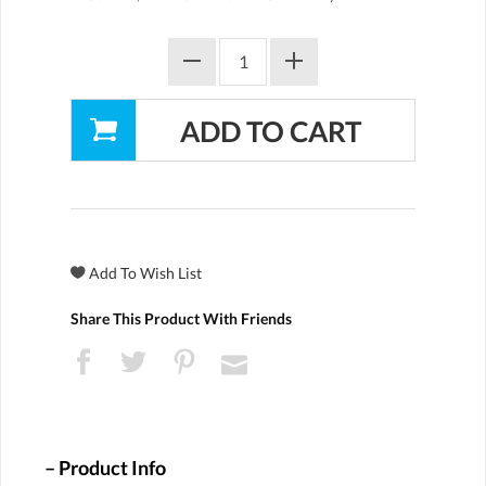
Share This Product With Friends
Product Info