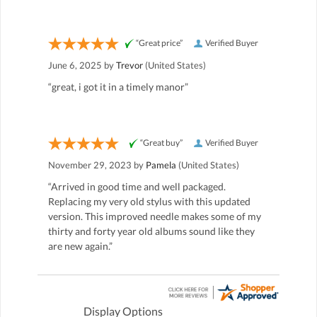
“Great price”
Verified Buyer
June 6, 2025 by
Trevor
(United States)
“great, i got it in a timely manor”
“Great buy”
Verified Buyer
November 29, 2023 by
Pamela
(United States)
“Arrived in good time and well packaged.
Replacing my very old stylus with this updated
version. This improved needle makes some of my
thirty and forty year old albums sound like they
are new again.”
Display Options