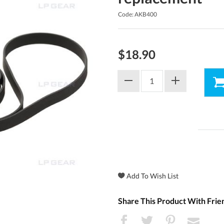
Code: AKB400
$18.90
Share This Product With Frie