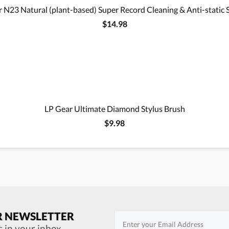
 N23 Natural (plant-based) Super Record Cleaning & Anti-static 
$14.98
LP Gear Ultimate Diamond Stylus Brush
$9.98
R NEWSLETTER
s in your inbox