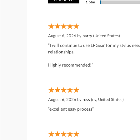
August 6, 2026 by
barry
(United States)
“I will continue to use LPGear for my stylus ne
relationships.
Highly recommended!”
August 6, 2026 by
ross
(ny, United States)
“excellent easy process”