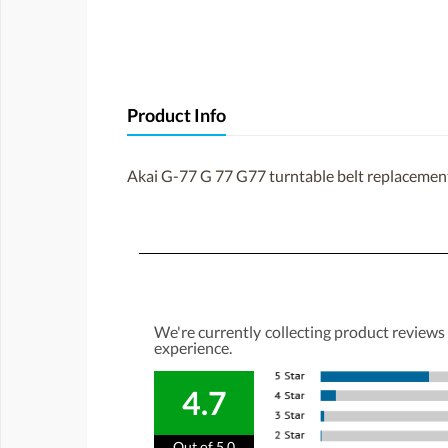
Product Info
Akai G-77 G 77 G77 turntable belt replacemen
We're currently collecting product reviews
experience.
4.7
Out of 5.0