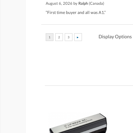
August 6, 2026 by
Ralph
(Canada)
“First time buyer and all was A1.”
Display Options