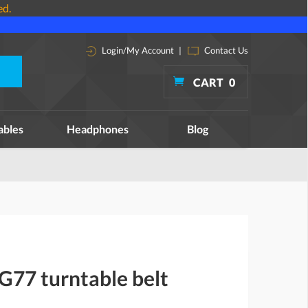
ed.
Login/My Account
|
Contact Us
CART
0
ables
Headphones
Blog
G77 turntable belt