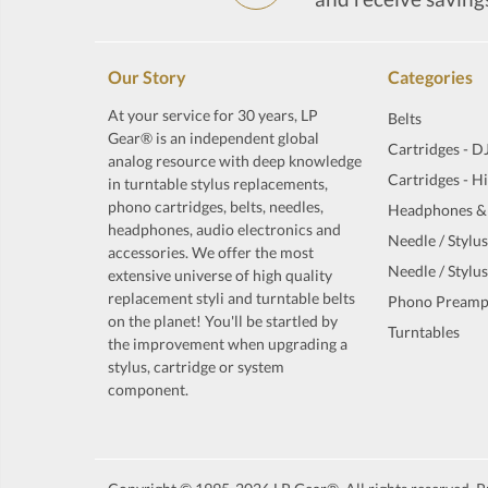
Our Story
Categories
At your service for 30 years, LP
Belts
Gear® is an independent global
Cartridges - D
analog resource with deep knowledge
Cartridges - H
in turntable stylus replacements,
phono cartridges, belts, needles,
Headphones &
headphones, audio electronics and
Needle / Stylus
accessories. We offer the most
Needle / Stylus
extensive universe of high quality
replacement styli and turntable belts
Phono Preamp
on the planet! You'll be startled by
Turntables
the improvement when upgrading a
stylus, cartridge or system
component.