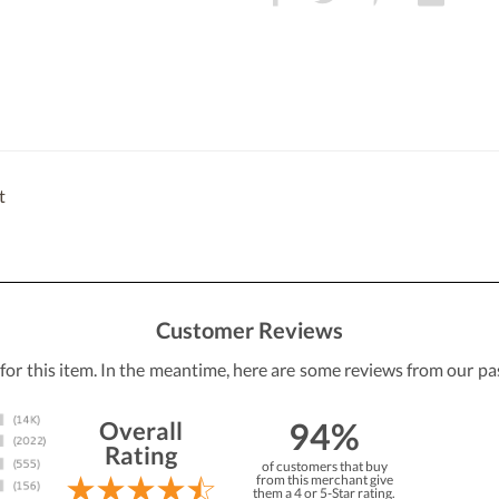
t
Customer Reviews
 for this item. In the meantime, here are some reviews from our pa
94%
Overall
Rating
of customers that buy
from this merchant give
them a 4 or 5-Star rating.