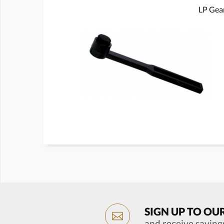
LP Gear
SIGN UP TO OU
and receive saving