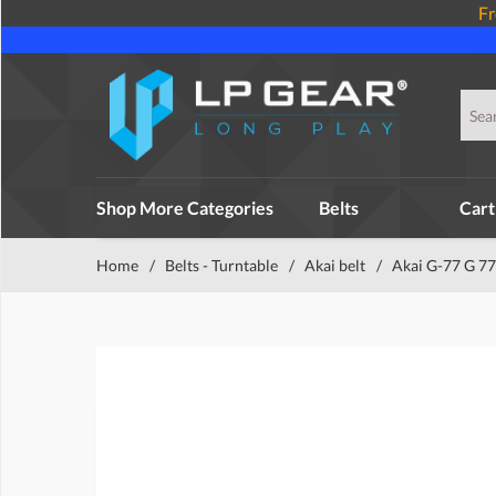
Fr
Shop More Categories
Belts
Cart
Home
/
Belts - Turntable
/
Akai belt
/
Akai G-77 G 77