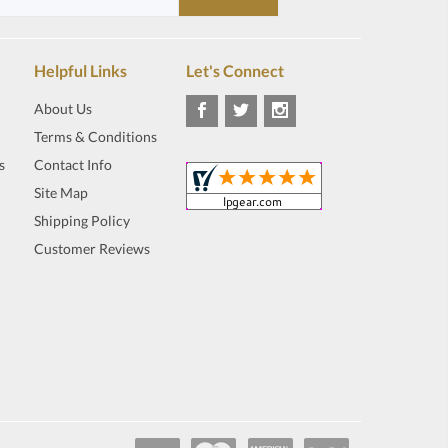
Helpful Links
Let's Connect
About Us
Terms & Conditions
s
Contact Info
Site Map
Shipping Policy
Customer Reviews