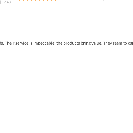
eds. Their service is impeccable; the products bring value. They seem to 