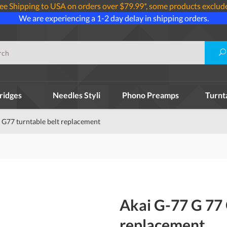
ee Shipping to USA on orders over $79.99*, some products exclud
We are experiencing a 1-2 day delay in shipping orders.
ridges
Needles Styli
Phono Preamps
Turnt
 G77 turntable belt replacement
Akai G-77 G 77 
replacement