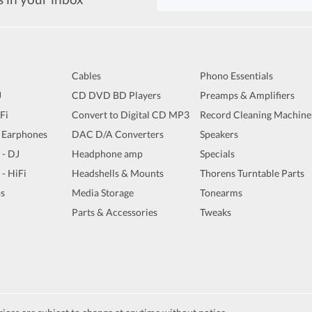
Cables
Phono Essentials
J
CD DVD BD Players
Preamps & Amplifiers
iFi
Convert to Digital CD MP3
Record Cleaning Machine
 Earphones
DAC D/A Converters
Speakers
 - DJ
Headphone amp
Specials
 - HiFi
Headshells & Mounts
Thorens Turntable Parts
s
Media Storage
Tonearms
Parts & Accessories
Tweaks