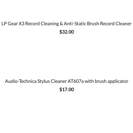
LP Gear X3 Record Cleaning & Anti-Static Brush Record Cleaner
$32.00
Audio-Technica Stylus Cleaner AT607a with brush applicator
$17.00