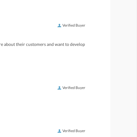
Verified Buyer
care about their customers and want to develop
Verified Buyer
Verified Buyer