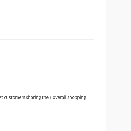
st customers sharing their overall shopping