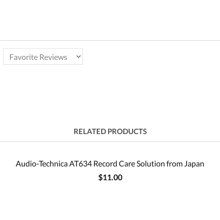
RELATED PRODUCTS
Audio-Technica AT634 Record Care Solution from Japan
$11.00