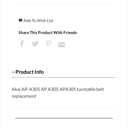
Share This Product With Friends
Product Info
Akai AP-A305 AP A305 APA305 turntable belt
replacement