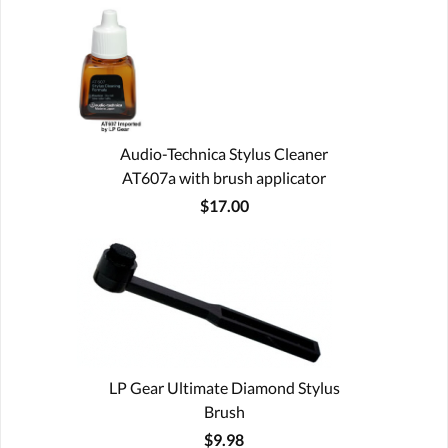
Audio-Technica Stylus Cleaner
AT607a with brush applicator
$17.00
LP Gear Ultimate Diamond Stylus
Brush
$9.98