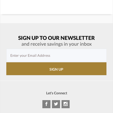
SIGN UP TO OUR NEWSLETTER
and receive savings in your inbox
Let's Connect