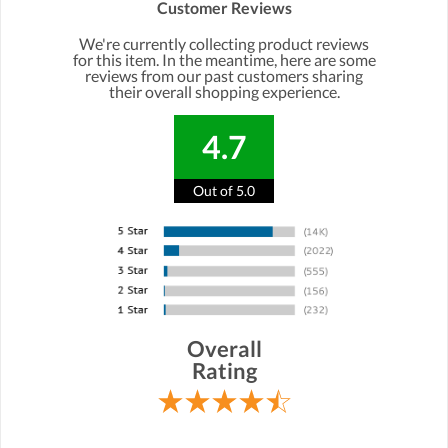
Customer Reviews
We're currently collecting product reviews
for this item. In the meantime, here are some
reviews from our past customers sharing
their overall shopping experience.
4.7
Out of 5.0
Overall
Rating