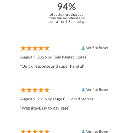
94%
of customers that buy
from this merchant give
them a 4 or 5-Star rating.
Verified Buyer
August 9, 2026 by
Todd
(United States)
“Quick response and super helpful”
Verified Buyer
August 9, 2026 by
Hugo C.
(United States)
“WebsitevEasy to navigate”
Verified Buyer