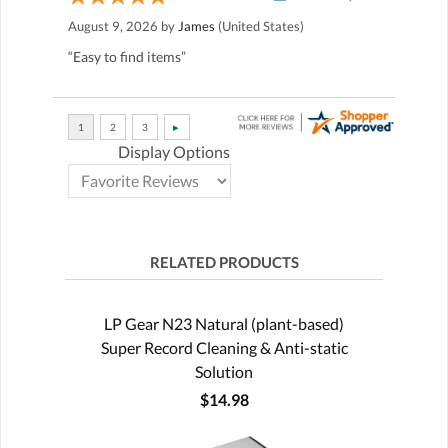
August 9, 2026 by
James
(United States)
“Easy to find items”
Display Options
RELATED PRODUCTS
LP Gear N23 Natural (plant-based)
Super Record Cleaning & Anti-static
Solution
$14.98