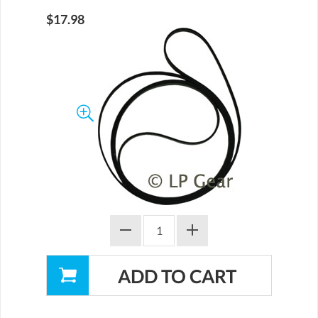
$17.98