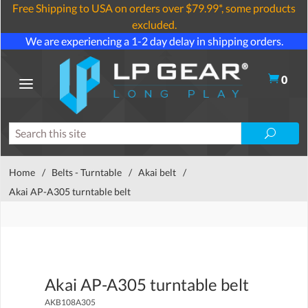
Free Shipping to USA on orders over $79.99*, some products
excluded.
We are experiencing a 1-2 day delay in shipping orders.
0
Home
/
Belts - Turntable
/
Akai belt
/
Akai AP-A305 turntable belt
Akai AP-A305 turntable belt
AKB108A305