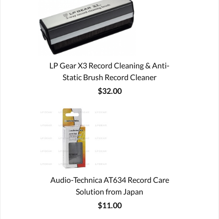
LP Gear X3 Record Cleaning & Anti-
Static Brush Record Cleaner
$32.00
Audio-Technica AT634 Record Care
Solution from Japan
$11.00