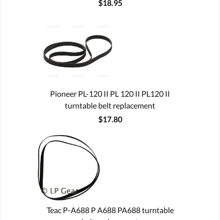
$18.95
Pioneer PL-120 II PL 120 II PL120 II
turntable belt replacement
$17.80
Teac P-A688 P A688 PA688 turntable