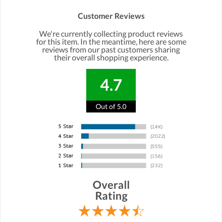
Customer Reviews
We're currently collecting product reviews
for this item. In the meantime, here are some
reviews from our past customers sharing
their overall shopping experience.
4.7
Out of 5.0
Overall
Rating