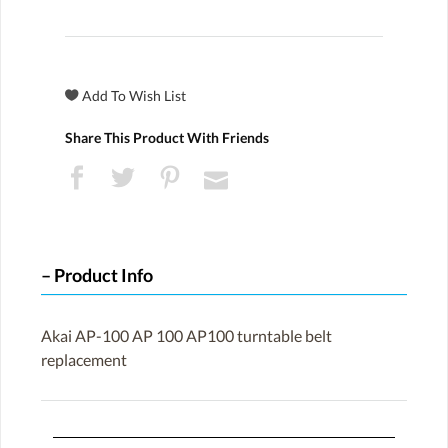
Share This Product With Friends
Product Info
Akai AP-100 AP 100 AP100 turntable belt
replacement