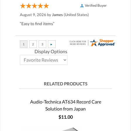
Verified Buyer
August 9, 2026 by
James
(United States)
“Easy to find items”
Display Options
RELATED PRODUCTS
Audio-Technica AT634 Record Care
Solution from Japan
$11.00