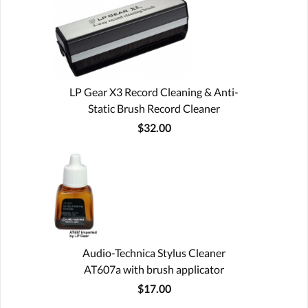
LP Gear X3 Record Cleaning & Anti-
Static Brush Record Cleaner
$32.00
Audio-Technica Stylus Cleaner
AT607a with brush applicator
$17.00