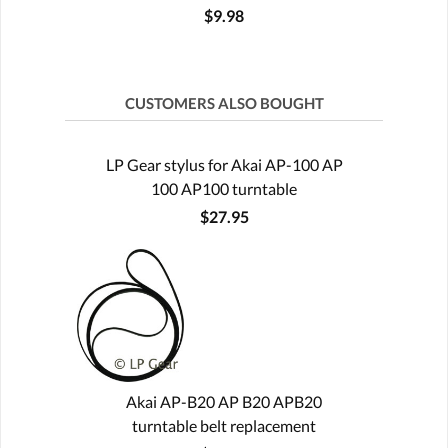
$9.98
CUSTOMERS ALSO BOUGHT
LP Gear stylus for Akai AP-100 AP
100 AP100 turntable
$27.95
Akai AP-B20 AP B20 APB20
turntable belt replacement