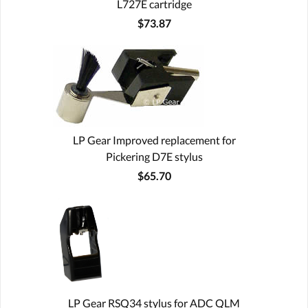
L727E cartridge
$73.87
LP Gear Improved replacement for
Pickering D7E stylus
$65.70
LP Gear RSQ34 stylus for ADC QLM