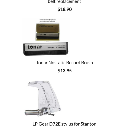
belt replacement
$18.90
Tonar Nostatic Record Brush
$13.95
LP Gear D72E stylus for Stanton