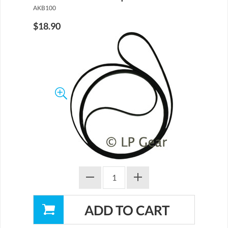
AKB100
$18.90