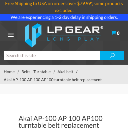
Free Shipping to USA on orders over $79.99*, some products
excluded.
We are experiencing a 1-2 day delay in shipping orders.
0
Home
/
Belts - Turntable
/
Akai belt
/
Akai AP-100 AP 100 AP100 turntable belt replacement
Akai AP-100 AP 100 AP100
turntable belt replacement