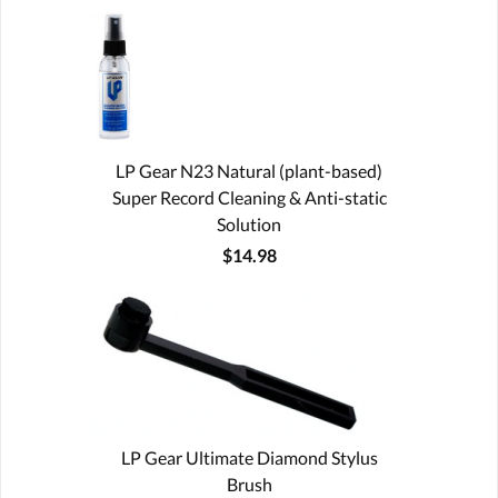
LP Gear N23 Natural (plant-based)
Super Record Cleaning & Anti-static
Solution
$14.98
LP Gear Ultimate Diamond Stylus
Brush