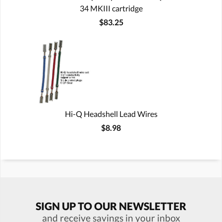
34 MKIII cartridge
$83.25
Hi-Q Headshell Lead Wires
$8.98
SIGN UP TO OUR NEWSLETTER
and receive savings in your inbox