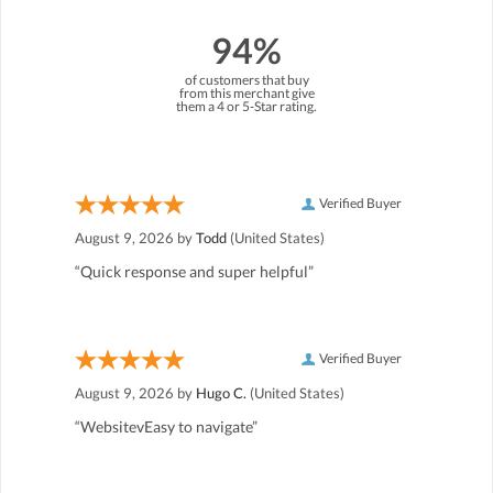
94%
of customers that buy
from this merchant give
them a 4 or 5-Star rating.
Verified Buyer
August 9, 2026 by
Todd
(United States)
“Quick response and super helpful”
Verified Buyer
August 9, 2026 by
Hugo C.
(United States)
“WebsitevEasy to navigate”