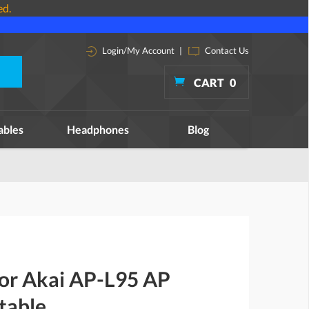
ed.
Login/My Account
|
Contact Us
CART
0
ables
Headphones
Blog
for Akai AP-L95 AP
table