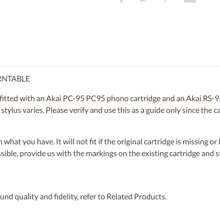
URNTABLE
tted with an Akai PC-95 PC95 phono cartridge and an Akai RS-95 
 stylus varies. Please verify and use this as a guide only since th
om what you have. It will not fit if the original cartridge is missing 
ossible, provide us with the markings on the existing cartridge and
nd quality and fidelity, refer to Related Products.