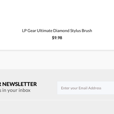
LP Gear Ultimate Diamond Stylus Brush
$9.98
R NEWSLETTER
s in your inbox