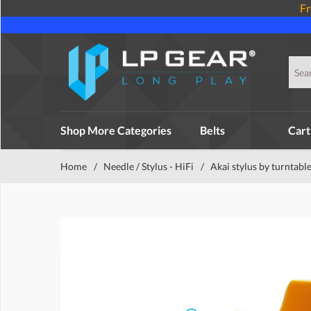
Fr
Shop More Categories
Belts
Cart
Home
/
Needle / Stylus - HiFi
/
Akai stylus by turntabl