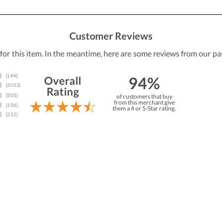
Customer Reviews
 for this item. In the meantime, here are some reviews from our pa
94%
Overall
Rating
of customers that buy
from this merchant give
them a 4 or 5-Star rating.