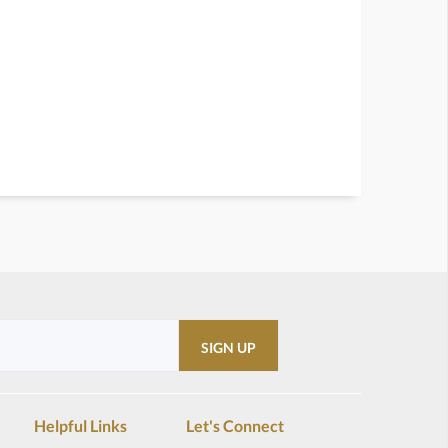
Helpful Links
Let's Connect