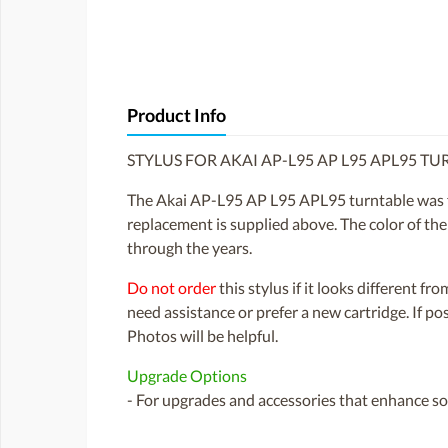
Product Info
STYLUS FOR AKAI AP-L95 AP L95 APL95 T
The Akai AP-L95 AP L95 APL95 turntable was fi
replacement is supplied above. The color of the
through the years.
Do not order
this stylus if it looks different fr
need assistance or prefer a new cartridge. If p
Photos will be helpful.
Upgrade Options
- For upgrades and accessories that enhance sou