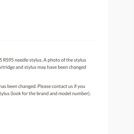
RS95 needle stylus. A photo of the stylus
e cartridge and stylus may have been changed
or has been changed. Please contact us if you
 stylus (look for the brand and model number).