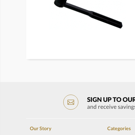
SIGN UP TO OU
and receive saving
Our Story
Categories