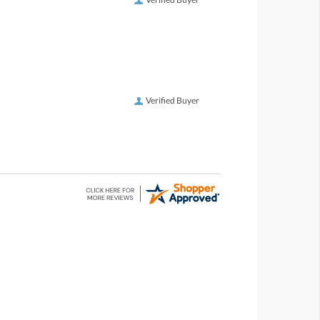
Verified Buyer