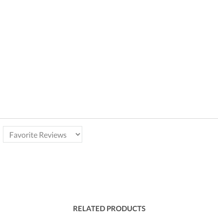
RELATED PRODUCTS