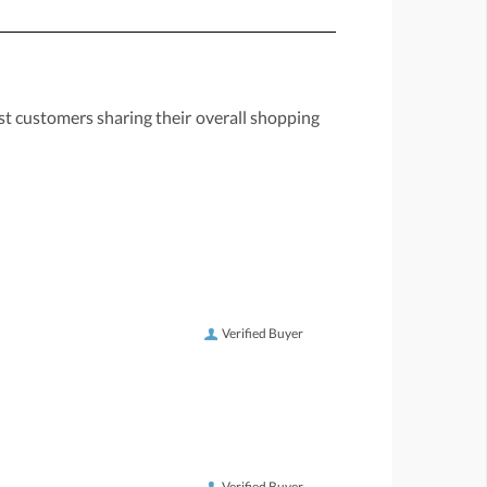
st customers sharing their overall shopping
Verified Buyer
Verified Buyer