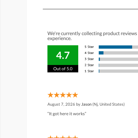
We're currently collecting product reviews
experience.
4.7
Out of 5.0
August 7, 2026 by
Jason
(Nj, United States)
“It got here it works”