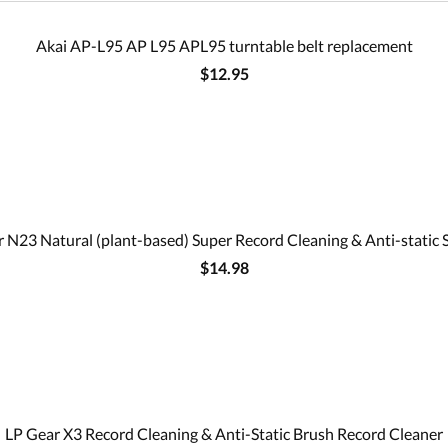
Akai AP-L95 AP L95 APL95 turntable belt replacement
$12.95
 N23 Natural (plant-based) Super Record Cleaning & Anti-static 
$14.98
LP Gear X3 Record Cleaning & Anti-Static Brush Record Cleaner