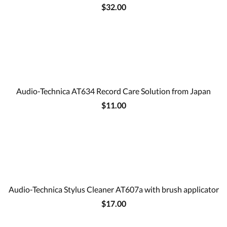
$32.00
Audio-Technica AT634 Record Care Solution from Japan
$11.00
Audio-Technica Stylus Cleaner AT607a with brush applicator
$17.00