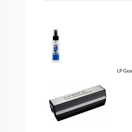
LP Gear