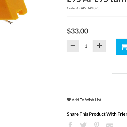
Code: AKAISTAPL095
$33.00
Share This Product With Frie