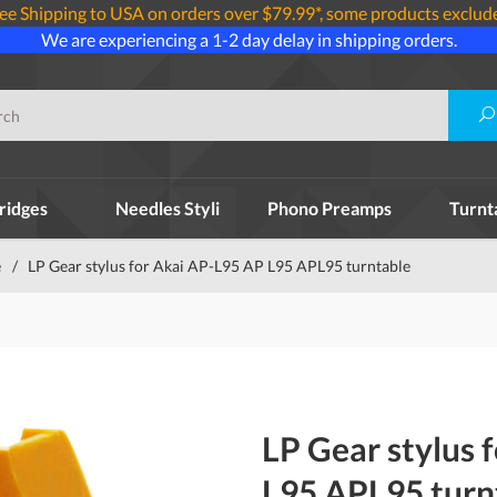
ee Shipping to USA on orders over $79.99*, some products exclud
We are experiencing a 1-2 day delay in shipping orders.
ridges
Needles Styli
Phono Preamps
Turnt
e
/
LP Gear stylus for Akai AP-L95 AP L95 APL95 turntable
LP Gear stylus 
L95 APL95 turn