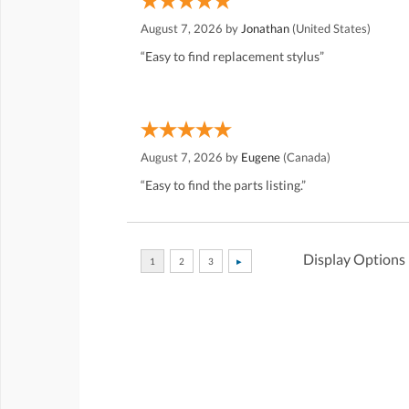
August 7, 2026 by
Jonathan
(United States)
“Easy to find replacement stylus”
August 7, 2026 by
Eugene
(Canada)
“Easy to find the parts listing.”
Display Options