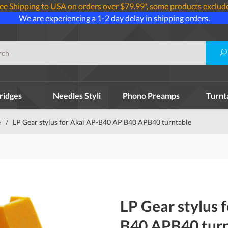
ee Shipping to USA on orders over $79.99*, some products exclud
We are experiencing a 1-2 day delay in shipping orders.
ridges
Needles Styli
Phono Preamps
Turnt
e
/
LP Gear stylus for Akai AP-B40 AP B40 APB40 turntable
LP Gear stylus 
B40 APB40 turn