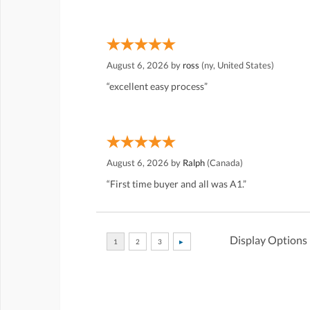
August 6, 2026 by
ross
(ny, United States)
“excellent easy process”
August 6, 2026 by
Ralph
(Canada)
“First time buyer and all was A1.”
Display Options