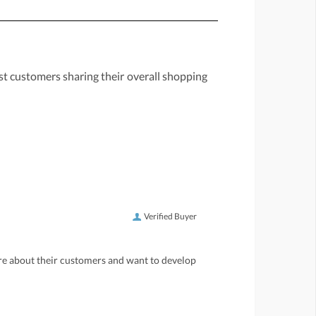
st customers sharing their overall shopping
Verified Buyer
care about their customers and want to develop