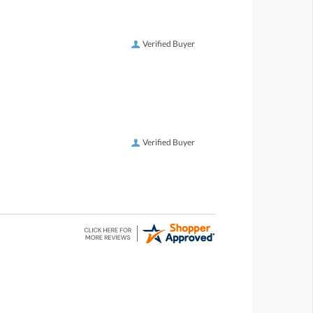
Verified Buyer
Verified Buyer