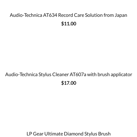
Audio-Technica AT634 Record Care Solution from Japan
$11.00
Audio-Technica Stylus Cleaner AT607a with brush applicator
$17.00
LP Gear Ultimate Diamond Stylus Brush