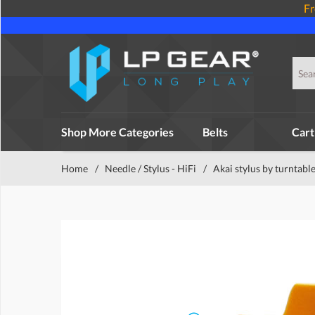
Fr
Shop More Categories
Belts
Cart
Home
/
Needle / Stylus - HiFi
/
Akai stylus by turntabl