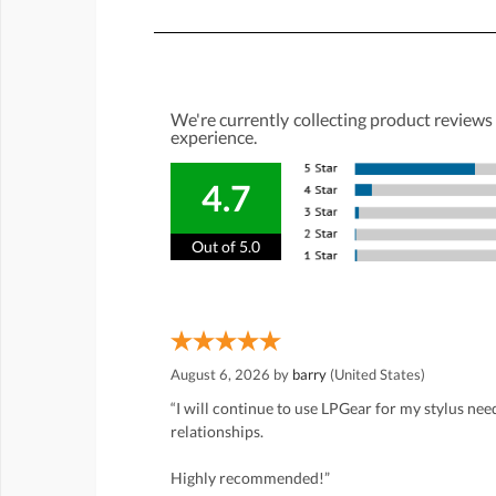
We're currently collecting product reviews
experience.
4.7
Out of 5.0
August 6, 2026 by
barry
(United States)
“I will continue to use LPGear for my stylus ne
relationships.
Highly recommended!”