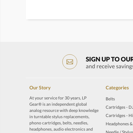
SIGN UP TO OU
and receive saving
Our Story
Categories
At your service for 30 years, LP
Belts
Gear® is an independent global
Cartridges - D
analog resource with deep knowledge
Cartridges - H
in turntable stylus replacements,
phono cartridges, belts, needles,
Headphones &
headphones, audio electronics and
Needle / Stylus