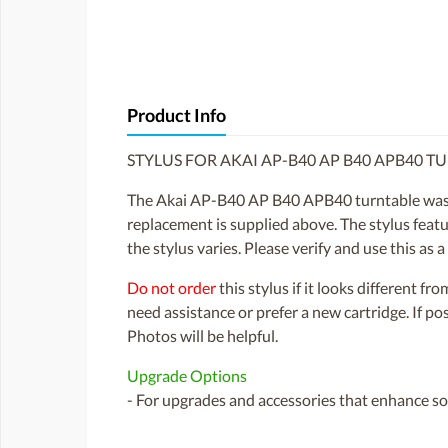
Product Info
STYLUS FOR AKAI AP-B40 AP B40 APB40 T
The Akai AP-B40 AP B40 APB40 turntable was f
replacement is supplied above. The stylus featu
the stylus varies. Please verify and use this as
Do not order
this stylus if it looks different fr
need assistance or prefer a new cartridge. If p
Photos will be helpful.
Upgrade Options
- For upgrades and accessories that enhance sou