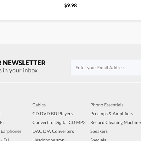
$9.98
R NEWSLETTER
s in your inbox
Cables
Phono Essentials
J
CD DVD BD Players
Preamps & Amplifiers
iFi
Convert to Digital CD MP3
Record Cleaning Machine
 Earphones
DAC D/A Converters
Speakers
 - DJ
Headphone amp
Specials