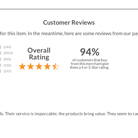
Customer Reviews
 for this item. In the meantime, here are some reviews from our pa
94%
Overall
Rating
of customers that buy
from this merchant give
them a 4 or 5-Star rating.
eds. Their service is impeccable; the products bring value. They seem to 