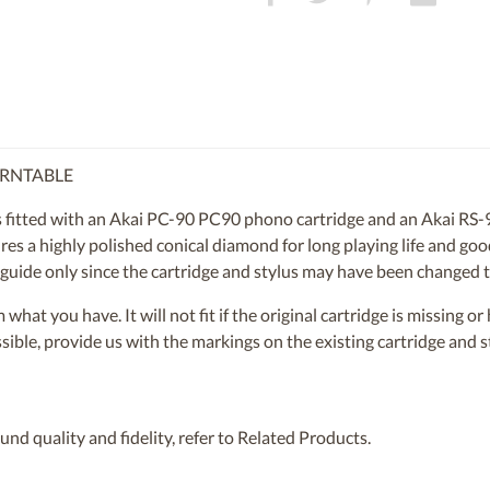
URNTABLE
itted with an Akai PC-90 PC90 phono cartridge and an Akai RS-90
res a highly polished conical diamond for long playing life and goo
 a guide only since the cartridge and stylus may have been changed 
om what you have. It will not fit if the original cartridge is missing 
ossible, provide us with the markings on the existing cartridge and
nd quality and fidelity, refer to Related Products.