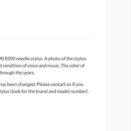
 RS90 needle stylus. A photo of the stylus
d rendition of voice and music. The color of
through the years.
or has been changed. Please contact us if you
 stylus (look for the brand and model number).