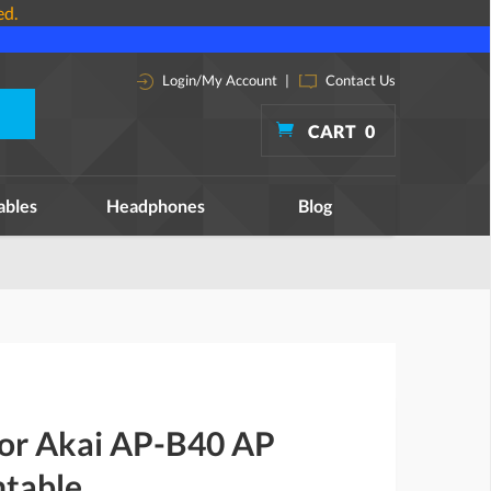
ed.
Login/My Account
|
Contact Us
CART
0
ables
Headphones
Blog
for Akai AP-B40 AP
table