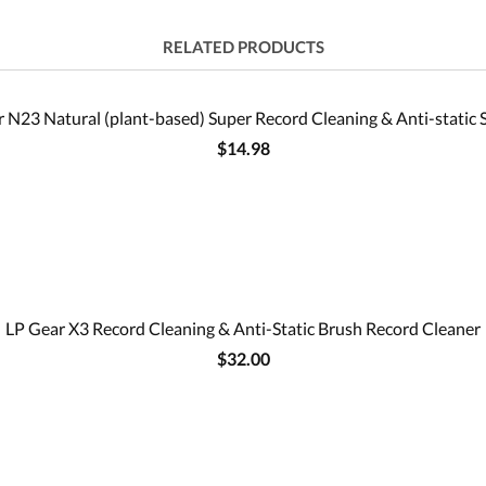
RELATED PRODUCTS
 N23 Natural (plant-based) Super Record Cleaning & Anti-static 
$14.98
LP Gear X3 Record Cleaning & Anti-Static Brush Record Cleaner
$32.00