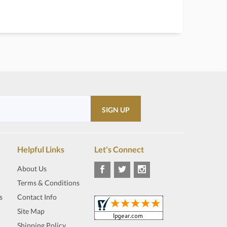
Helpful Links
Let's Connect
About Us
Terms & Conditions
s
Contact Info
Site Map
Shipping Policy