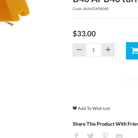
Code: AKAISTAPB040
$33.00
Share This Product With Frie