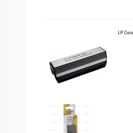
LP Gear