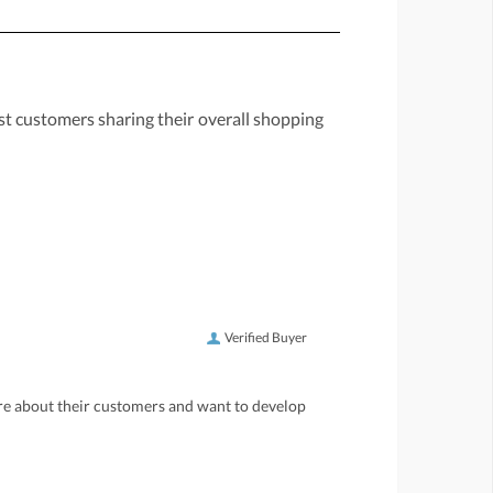
st customers sharing their overall shopping
Verified Buyer
care about their customers and want to develop