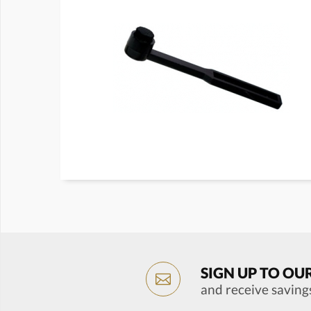
SIGN UP TO OU
and receive saving