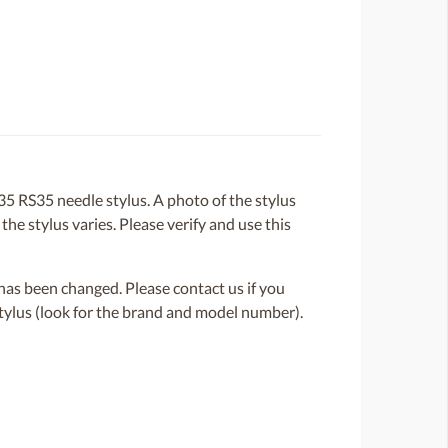
 RS35 needle stylus. A photo of the stylus
the stylus varies. Please verify and use this
or has been changed. Please contact us if you
 stylus (look for the brand and model number).