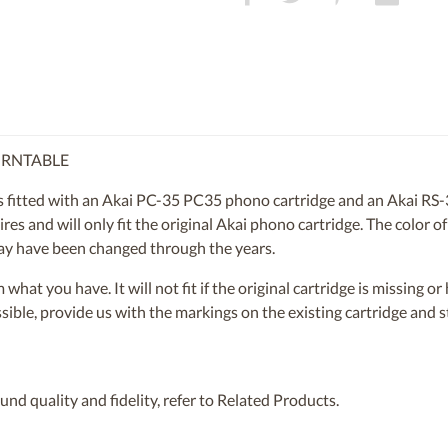
URNTABLE
itted with an Akai PC-35 PC35 phono cartridge and an Akai RS-35
es and will only fit the original Akai phono cartridge. The color of 
 may have been changed through the years.
om what you have. It will not fit if the original cartridge is missing 
ossible, provide us with the markings on the existing cartridge and
nd quality and fidelity, refer to Related Products.