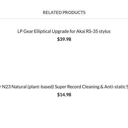
RELATED PRODUCTS
LP Gear Elliptical Upgrade for Akai RS-35 stylus
$39.98
 N23 Natural (plant-based) Super Record Cleaning & Anti-static 
$14.98