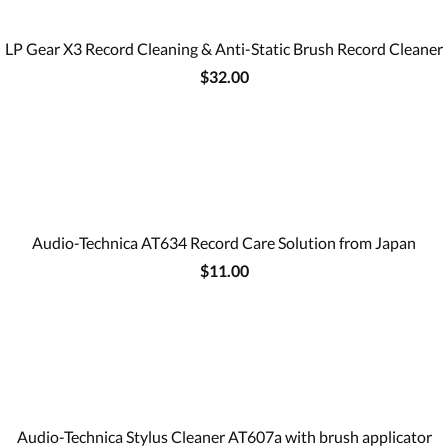
LP Gear X3 Record Cleaning & Anti-Static Brush Record Cleaner
$32.00
Audio-Technica AT634 Record Care Solution from Japan
$11.00
Audio-Technica Stylus Cleaner AT607a with brush applicator