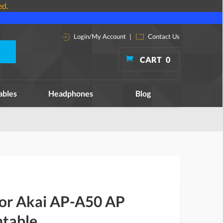
ed.
Login/My Account
|
Contact Us
CART
0
ables
Headphones
Blog
for Akai AP-A50 AP
table