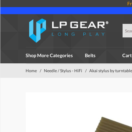
Fr
Shop More Categories
Belts
Cart
Home
/
Needle / Stylus - HiFi
/
Akai stylus by turntabl