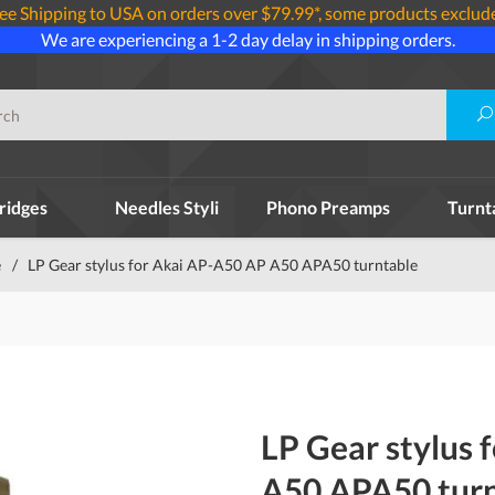
ee Shipping to USA on orders over $79.99*, some products exclud
We are experiencing a 1-2 day delay in shipping orders.
ridges
Needles Styli
Phono Preamps
Turnt
e
/
LP Gear stylus for Akai AP-A50 AP A50 APA50 turntable
LP Gear stylus 
A50 APA50 turn