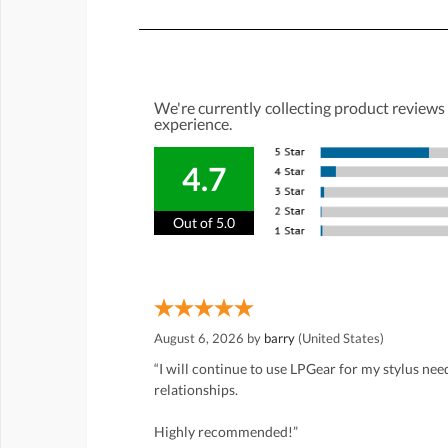
We're currently collecting product reviews
experience.
4.7
Out of 5.0
August 6, 2026 by
barry
(United States)
“I will continue to use LPGear for my stylus ne
relationships.
Highly recommended!”