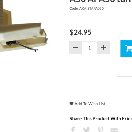
Code: AKAISTAPA050
$24.95
Share This Product With Frie