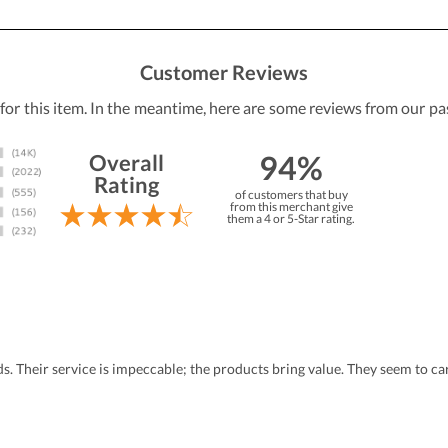
Customer Reviews
 for this item. In the meantime, here are some reviews from our pa
94%
Overall
Rating
of customers that buy
from this merchant give
them a 4 or 5-Star rating.
eds. Their service is impeccable; the products bring value. They seem to 