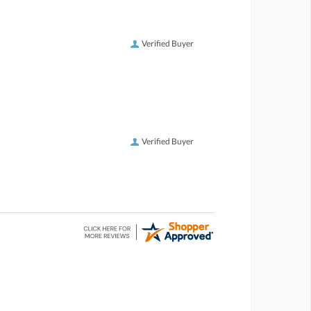
Verified Buyer
Verified Buyer