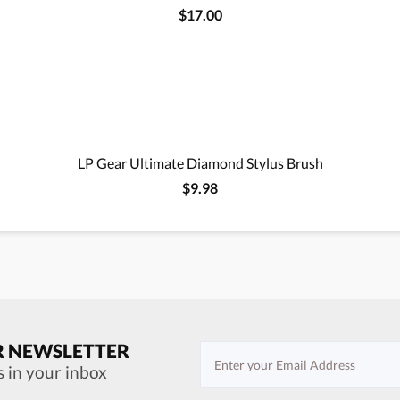
$17.00
LP Gear Ultimate Diamond Stylus Brush
$9.98
R NEWSLETTER
s in your inbox