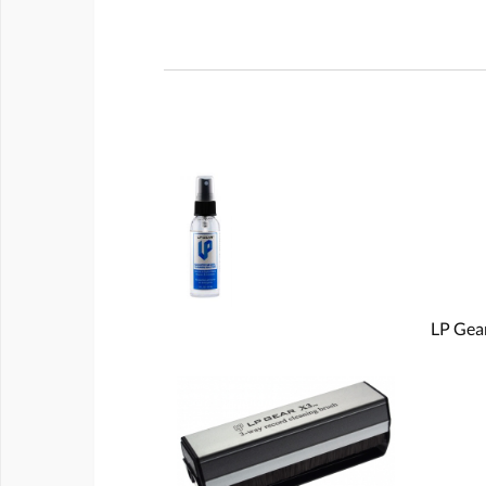
LP Gear