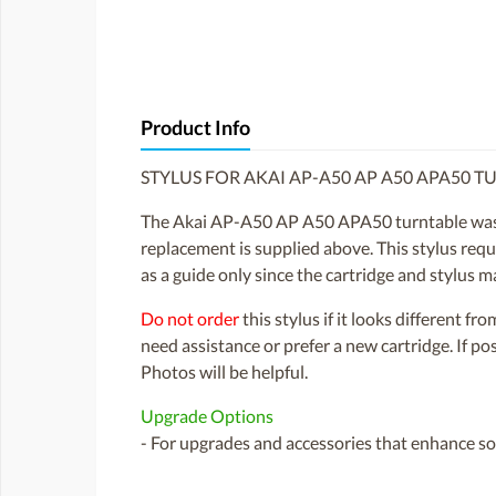
Product Info
STYLUS FOR AKAI AP-A50 AP A50 APA50 T
The Akai AP-A50 AP A50 APA50 turntable was f
replacement is supplied above. This stylus requir
as a guide only since the cartridge and stylus
Do not order
this stylus if it looks different fr
need assistance or prefer a new cartridge. If p
Photos will be helpful.
Upgrade Options
- For upgrades and accessories that enhance sou