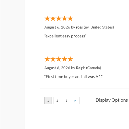
August 6, 2026 by
ross
(ny, United States)
“excellent easy process”
August 6, 2026 by
Ralph
(Canada)
“First time buyer and all was A1.”
Display Options