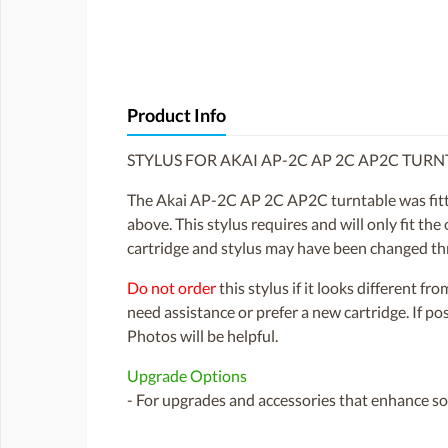
Product Info
STYLUS FOR AKAI AP-2C AP 2C AP2C TURN
The Akai AP-2C AP 2C AP2C turntable was fitted
above. This stylus requires and will only fit the
cartridge and stylus may have been changed th
Do not order
this stylus if it looks different fr
need assistance or prefer a new cartridge. If p
Photos will be helpful.
Upgrade Options
- For upgrades and accessories that enhance sou