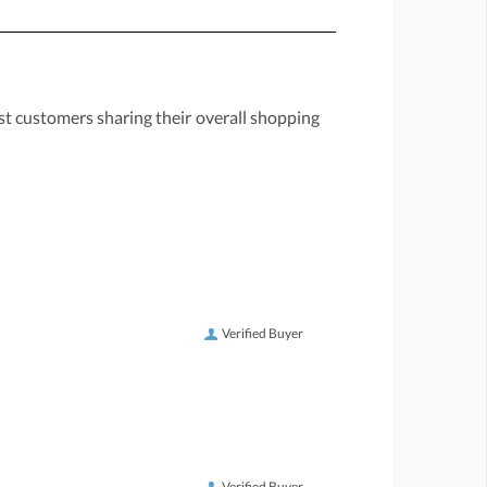
st customers sharing their overall shopping
Verified Buyer
Verified Buyer