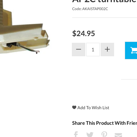
Code: AKAISTAP002C
$24.95
Share This Product With Frie