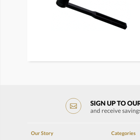
SIGN UP TO OU
and receive saving
Our Story
Categories