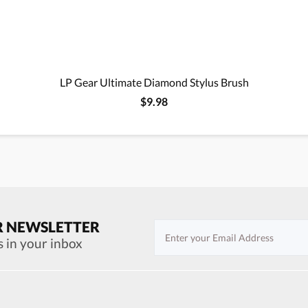
LP Gear Ultimate Diamond Stylus Brush
$9.98
R NEWSLETTER
s in your inbox