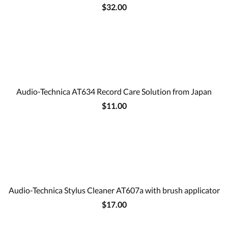
$32.00
Audio-Technica AT634 Record Care Solution from Japan
$11.00
Audio-Technica Stylus Cleaner AT607a with brush applicator
$17.00