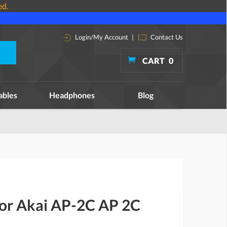
ed.
Login/My Account
|
Contact Us
CART
0
ables
Headphones
Blog
for Akai AP-2C AP 2C