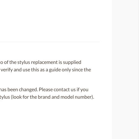
 of the stylus replacement is supplied
 verify and use this as a guide only since the
or has been changed. Please contact us if you
 stylus (look for the brand and model number).