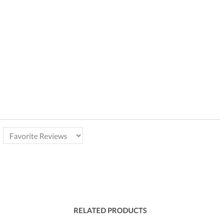
RELATED PRODUCTS