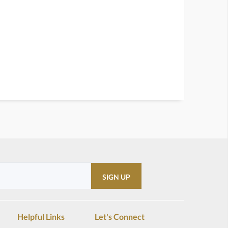
Helpful Links
Let's Connect