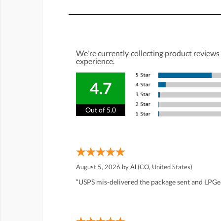
We're currently collecting product reviews
experience.
4.7
Out of 5.0
August 5, 2026 by
Al
(CO, United States)
“USPS mis-delivered the package sent and LPGea