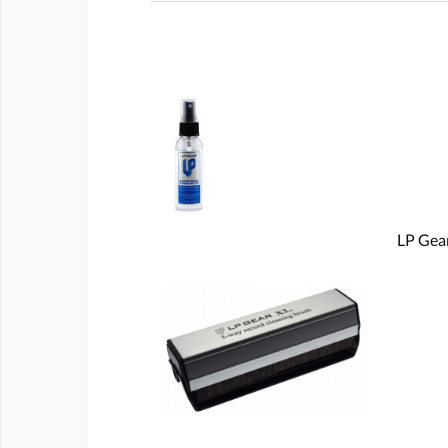
LP Gear