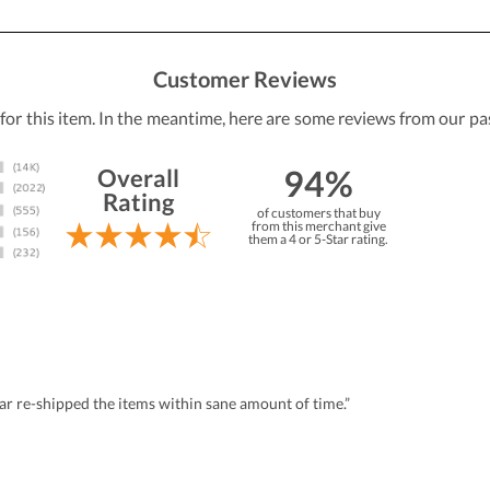
Customer Reviews
 for this item. In the meantime, here are some reviews from our pa
94%
Overall
Rating
of customers that buy
from this merchant give
them a 4 or 5-Star rating.
r re-shipped the items within sane amount of time.”