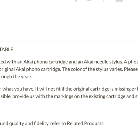
TABLE
 with an Akai phono cartridge and an Akai needle stylus. A photo
 original Akai phono cartridge. The color of the stylus varies. Please
rough the years.
om what you have. It will not fit if the original cartridge is missing 
ossible, provide us with the markings on the existing cartridge and
nd quality and fidelity, refer to Related Products.