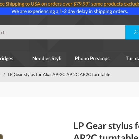
ee Shipping to USA on orders over $79.99*, some products exclud
We are experiencing a 1-2 day delay in shipping orders.
ridges
Needles Styli
Phono Preamps
Turnt
e
/
LP Gear stylus for Akai AP-2C AP 2C AP2C turntable
LP Gear stylus 
AP2C turntable