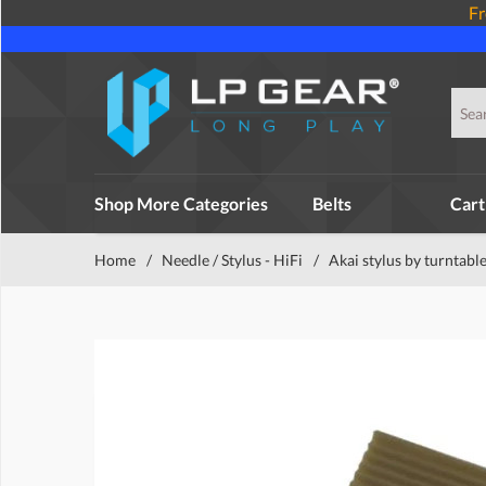
Fr
Shop More Categories
Belts
Cart
Home
/
Needle / Stylus - HiFi
/
Akai stylus by turntabl