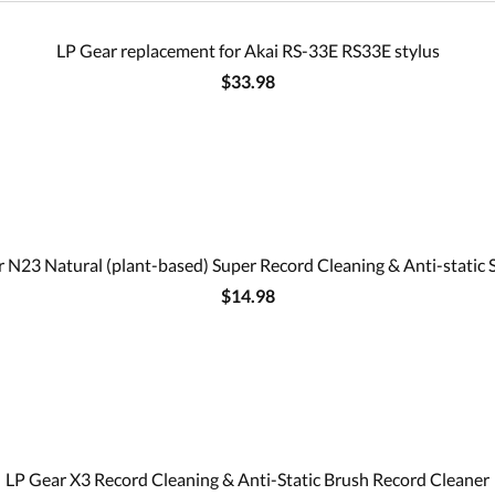
LP Gear replacement for Akai RS-33E RS33E stylus
$33.98
 N23 Natural (plant-based) Super Record Cleaning & Anti-static 
$14.98
LP Gear X3 Record Cleaning & Anti-Static Brush Record Cleaner