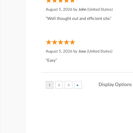
August 5, 2026 by
John
(United States)
“Well thought out and efficient site.”
August 5, 2026 by
Jose
(United States)
“Easy”
Display Options