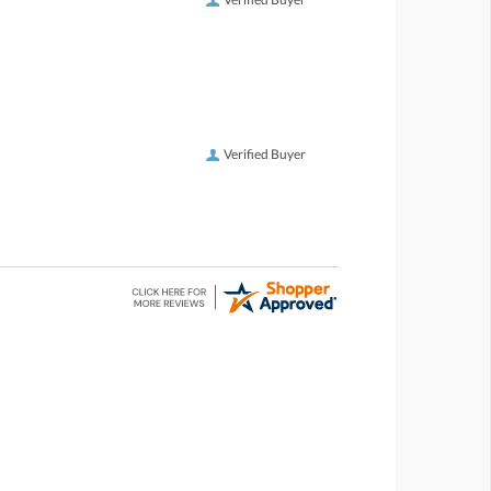
Verified Buyer