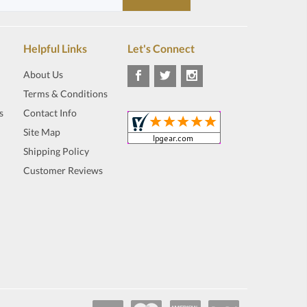
Helpful Links
Let's Connect
About Us
Terms & Conditions
s
Contact Info
Site Map
Shipping Policy
Customer Reviews