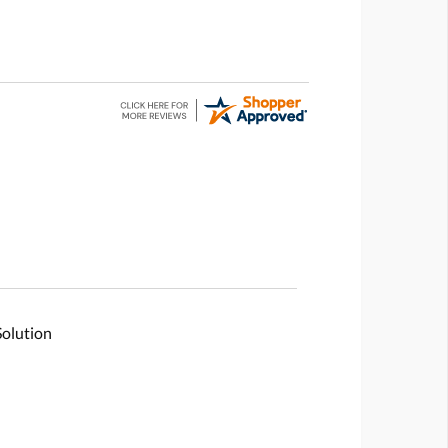
Solution