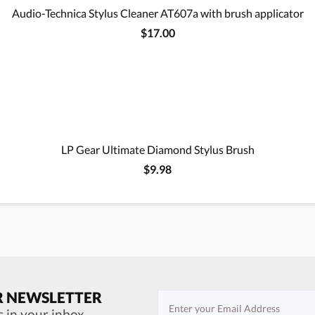
Audio-Technica Stylus Cleaner AT607a with brush applicator
$17.00
LP Gear Ultimate Diamond Stylus Brush
$9.98
R NEWSLETTER
s in your inbox