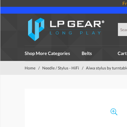
Fr
Shop More Categories
Belts
Cart
Home
/
Needle / Stylus - HiFi
/
Aiwa stylus by turntabl