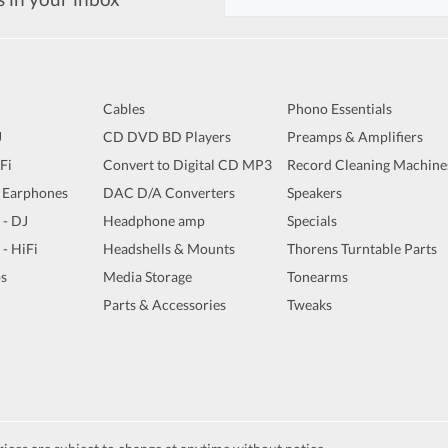
Cables
Phono Essentials
J
CD DVD BD Players
Preamps & Amplifiers
iFi
Convert to Digital CD MP3
Record Cleaning Machine
 Earphones
DAC D/A Converters
Speakers
 - DJ
Headphone amp
Specials
 - HiFi
Headshells & Mounts
Thorens Turntable Parts
s
Media Storage
Tonearms
Parts & Accessories
Tweaks