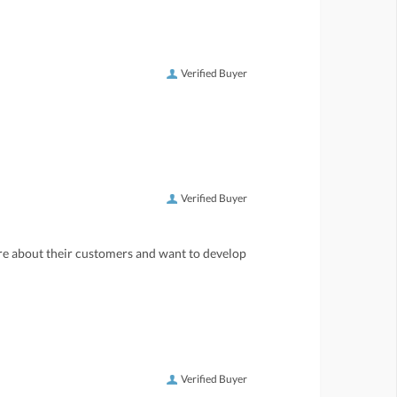
Verified Buyer
Verified Buyer
care about their customers and want to develop
Verified Buyer