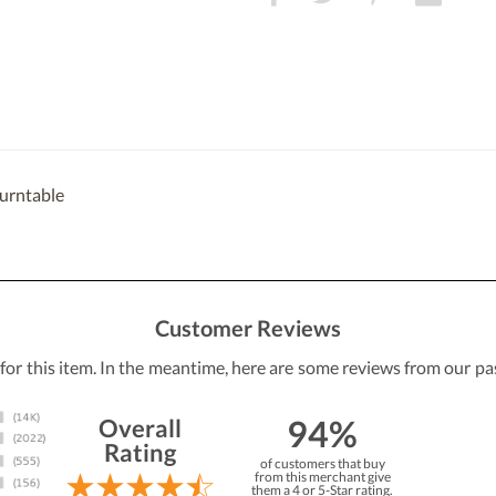
turntable
Customer Reviews
 for this item. In the meantime, here are some reviews from our pa
94%
Overall
Rating
of customers that buy
from this merchant give
them a 4 or 5-Star rating.