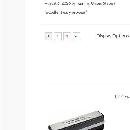
August 6, 2026 by
ross
(ny, United States)
“excellent easy process”
Display Options
LP Gear