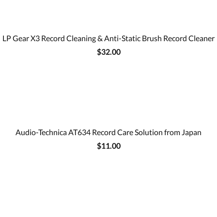
LP Gear X3 Record Cleaning & Anti-Static Brush Record Cleaner
$32.00
Audio-Technica AT634 Record Care Solution from Japan
$11.00