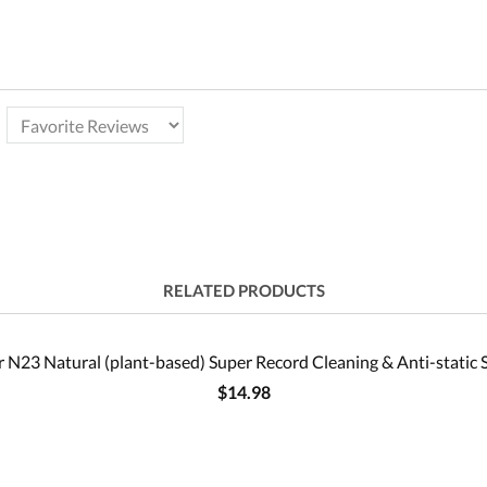
RELATED PRODUCTS
 N23 Natural (plant-based) Super Record Cleaning & Anti-static 
$14.98