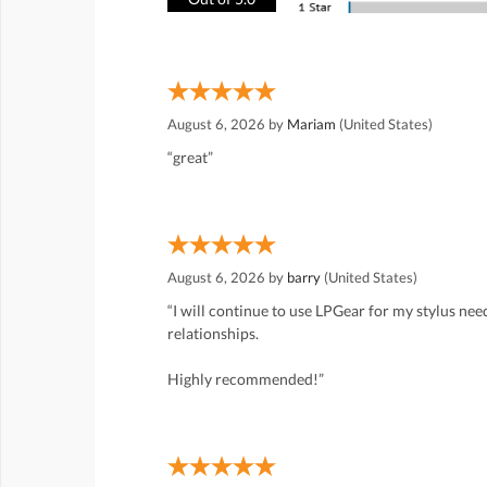
August 6, 2026 by
Mariam
(United States)
“great”
August 6, 2026 by
barry
(United States)
“I will continue to use LPGear for my stylus ne
relationships.
Highly recommended!”