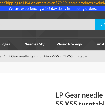
ee Shipping to USA on orders over $79.99*, some products exclud
We are experiencing a 1-2 day delay in shipping orders.
ridges
Needles Styli
Phono Preamps
Turnt
e
/
LP Gear needle stylus for Aiwa X-55 X 55 X55 turntable
LP Gear needle 
55 X55 turntab