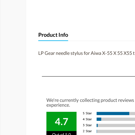
Product Info
LP Gear needle stylus for Aiwa X-55 X 55 X55 
We're currently collecting product reviews
experience.
4.7
Out of 5.0