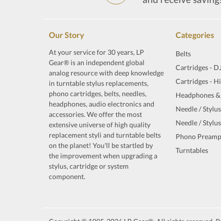
Our Story
Categories
At your service for 30 years, LP
Belts
Gear® is an independent global
Cartridges - D
analog resource with deep knowledge
Cartridges - H
in turntable stylus replacements,
phono cartridges, belts, needles,
Headphones &
headphones, audio electronics and
Needle / Stylus
accessories. We offer the most
Needle / Stylus
extensive universe of high quality
replacement styli and turntable belts
Phono Preamp
on the planet! You'll be startled by
Turntables
the improvement when upgrading a
stylus, cartridge or system
component.