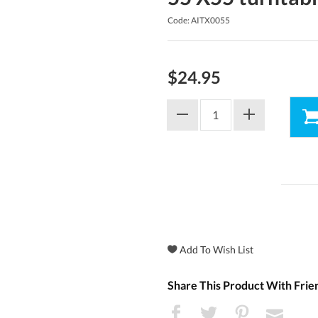
Code: AITX0055
$24.95
Share This Product With Frie