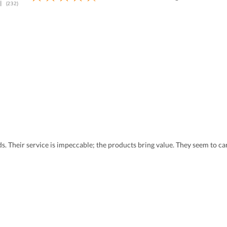
eds. Their service is impeccable; the products bring value. They seem to 