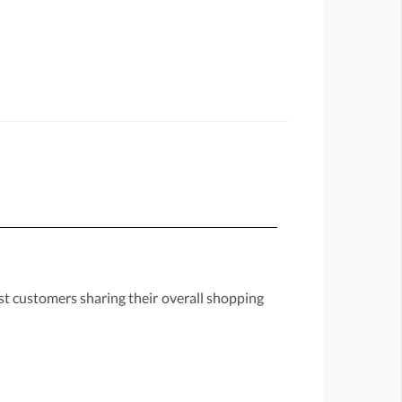
st customers sharing their overall shopping