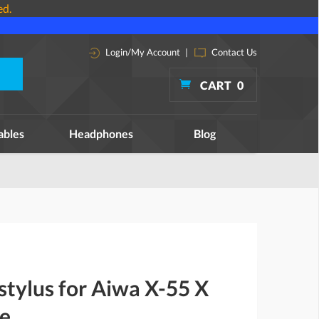
ed.
Login/My Account
|
Contact Us
CART
0
ables
Headphones
Blog
stylus for Aiwa X-55 X
le