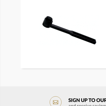
SIGN UP TO OU
and receive saving