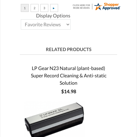
Display Options
RELATED PRODUCTS
LP Gear N23 Natural (plant-based)
Super Record Cleaning & Anti-static
Solution
$14.98