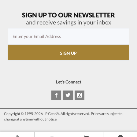
SIGN UP TO OUR NEWSLETTER
and receive savings in your inbox
Let's Connect
Copyright © 1995-2026 LP Gear®. All rights reserved. Prices are subject to
change at anytime without notice.