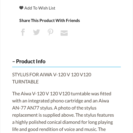
Share This Product With Friends
Product Info
STYLUS FOR AIWA V-120 V 120 V120
TURNTABLE
The Aiwa V-120 V 120 V120 turntable was fitted
with an integrated phono cartridge and an Aiwa
AN-77 AN77 stylus. A photo of the stylus
replacement is supplied above. The stylus features
a highly polished conical diamond for long playing
life and good rendition of voice and music. The