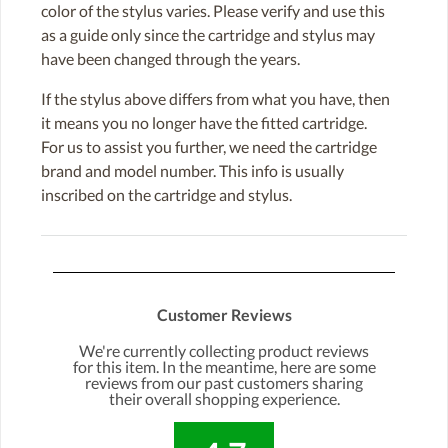
color of the stylus varies. Please verify and use this
as a guide only since the cartridge and stylus may
have been changed through the years.
If the stylus above differs from what you have, then
it means you no longer have the fitted cartridge.
For us to assist you further, we need the cartridge
brand and model number. This info is usually
inscribed on the cartridge and stylus.
Customer Reviews
We're currently collecting product reviews
for this item. In the meantime, here are some
reviews from our past customers sharing
their overall shopping experience.