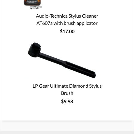
Audio-Technica Stylus Cleaner
AT607a with brush applicator
$17.00
LP Gear Ultimate Diamond Stylus
Brush
$9.98