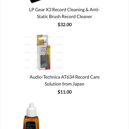
LP Gear X3 Record Cleaning & Anti-
Static Brush Record Cleaner
$32.00
Audio-Technica AT634 Record Care
Solution from Japan
$11.00