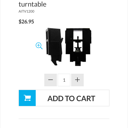
turntable
AITV1200
$26.95