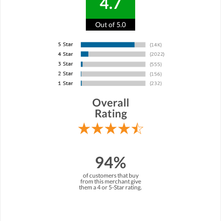
4.7
Out of 5.0
Overall
Rating
94%
of customers that buy
from this merchant give
them a 4 or 5-Star rating.