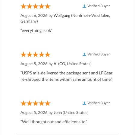
Verified Buyer
August 6, 2026 by
Wolfgang
(Nordrhein-Westfalen,
Germany)
“everything is ok”
Verified Buyer
August 5, 2026 by
Al
(CO, United States)
“USPS mis-delivered the package sent and LPGear
re-shipped the items within sane amount of time.”
Verified Buyer
August 5, 2026 by
John
(United States)
“Well thought out and efficient site.”