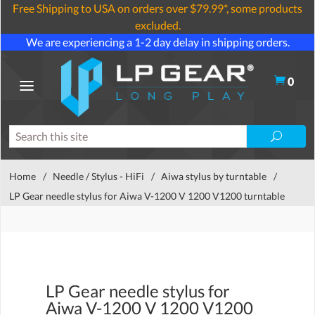
Free Shipping to USA on orders over $79.99*, some products
excluded.
We are experiencing a 1-2 day delay in shipping orders.
0
Home
/
Needle / Stylus - HiFi
/
Aiwa stylus by turntable
/
LP Gear needle stylus for Aiwa V-1200 V 1200 V1200 turntable
LP Gear needle stylus for
Aiwa V-1200 V 1200 V1200