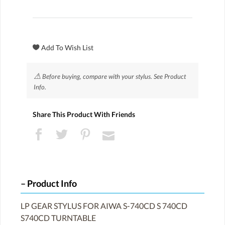
⚠
Before buying, compare with your stylus. See Product
Info.
Share This Product With Friends
Product Info
LP GEAR STYLUS FOR AIWA S-740CD S 740CD
S740CD TURNTABLE