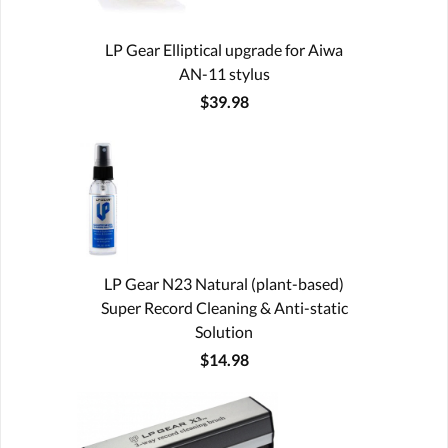
LP Gear Elliptical upgrade for Aiwa
AN-11 stylus
$39.98
LP Gear N23 Natural (plant-based)
Super Record Cleaning & Anti-static
Solution
$14.98