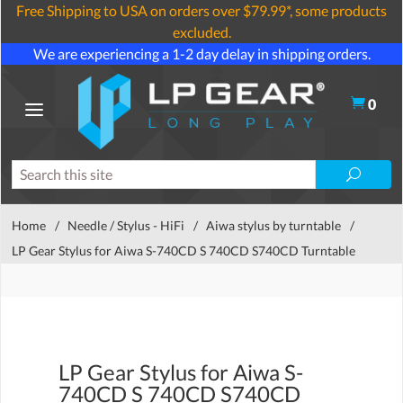
Free Shipping to USA on orders over $79.99*, some products
excluded.
We are experiencing a 1-2 day delay in shipping orders.
0
Home
/
Needle / Stylus - HiFi
/
Aiwa stylus by turntable
/
LP Gear Stylus for Aiwa S-740CD S 740CD S740CD Turntable
LP Gear Stylus for Aiwa S-
740CD S 740CD S740CD