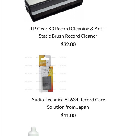
LP Gear X3 Record Cleaning & Anti-
Static Brush Record Cleaner
$32.00
Audio-Technica AT634 Record Care
Solution from Japan
$11.00