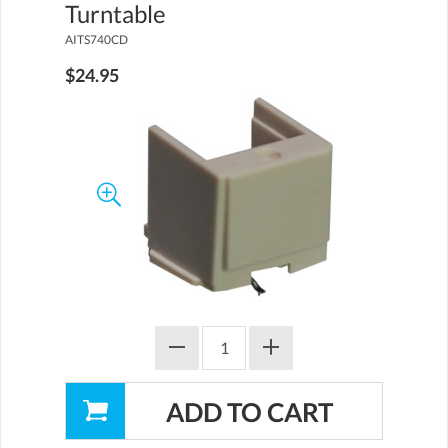
Turntable
AITS740CD
$24.95