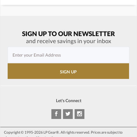
SIGN UP TO OUR NEWSLETTER
and receive savings in your inbox
Let's Connect
Copyright © 1995-2026 LP Gear®. All rights reserved. Prices are subject to