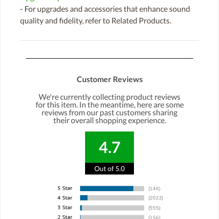
- For upgrades and accessories that enhance sound
quality and fidelity, refer to Related Products.
Customer Reviews
We're currently collecting product reviews
for this item. In the meantime, here are some
reviews from our past customers sharing
their overall shopping experience.
4.7
Out of 5.0