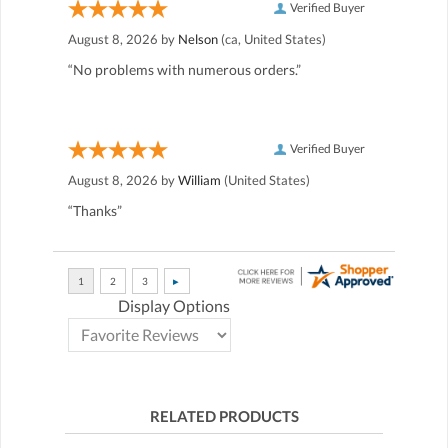
Verified Buyer
August 8, 2026 by
Nelson
(ca, United States)
“No problems with numerous orders.”
Verified Buyer
August 8, 2026 by
William
(United States)
“Thanks”
Display Options
RELATED PRODUCTS