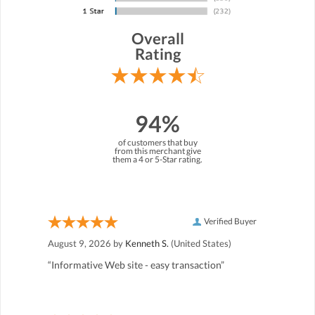
Overall
Rating
94%
of customers that buy
from this merchant give
them a 4 or 5-Star rating.
Verified Buyer
August 9, 2026 by
Kenneth S.
(United States)
“Informative Web site - easy transaction”