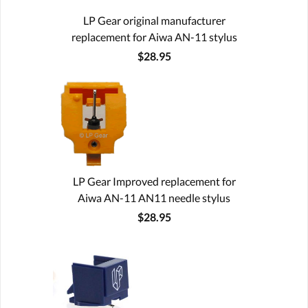
LP Gear original manufacturer
replacement for Aiwa AN-11 stylus
$28.95
LP Gear Improved replacement for
Aiwa AN-11 AN11 needle stylus
$28.95