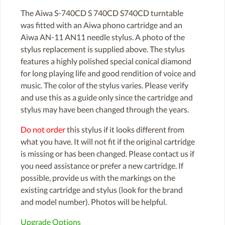
The Aiwa S-740CD S 740CD S740CD turntable
was fitted with an Aiwa phono cartridge and an
Aiwa AN-11 AN11 needle stylus. A photo of the
stylus replacement is supplied above. The stylus
features a highly polished special conical diamond
for long playing life and good rendition of voice and
music. The color of the stylus varies. Please verify
and use this as a guide only since the cartridge and
stylus may have been changed through the years.
Do not order
this stylus if it looks different from
what you have. It will not fit if the original cartridge
is missing or has been changed. Please contact us if
you need assistance or prefer a new cartridge. If
possible, provide us with the markings on the
existing cartridge and stylus (look for the brand
and model number). Photos will be helpful.
Upgrade Options