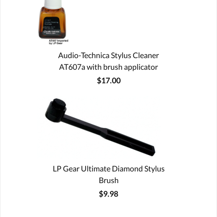
Audio-Technica Stylus Cleaner
AT607a with brush applicator
$17.00
LP Gear Ultimate Diamond Stylus
Brush
$9.98