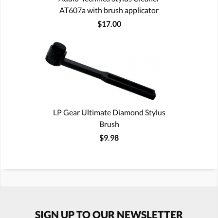
AT607a with brush applicator
$17.00
LP Gear Ultimate Diamond Stylus
Brush
$9.98
SIGN UP TO OUR NEWSLETTER