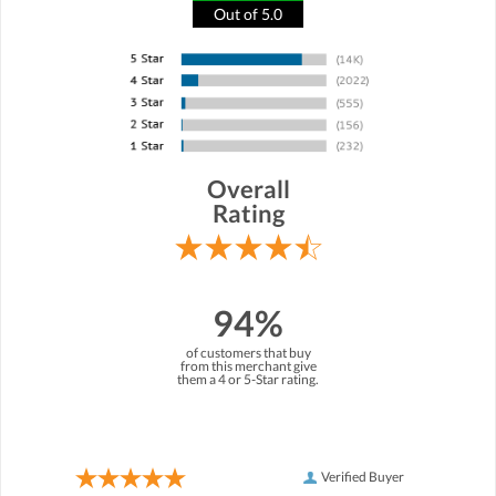
Out of 5.0
Overall
Rating
94%
of customers that buy
from this merchant give
them a 4 or 5-Star rating.
Verified Buyer