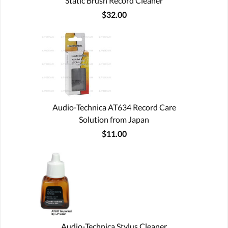
Static Brush Record Cleaner
$32.00
Audio-Technica AT634 Record Care
Solution from Japan
$11.00
Audio-Technica Stylus Cleaner