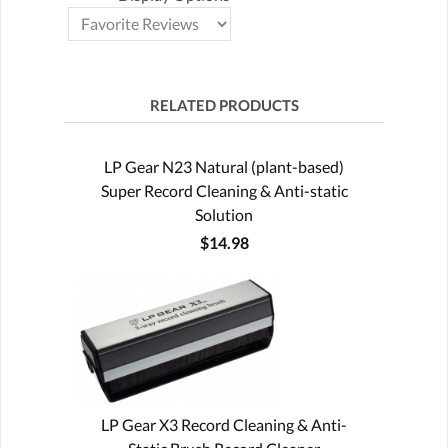
RELATED PRODUCTS
LP Gear N23 Natural (plant-based)
Super Record Cleaning & Anti-static
Solution
$14.98
LP Gear X3 Record Cleaning & Anti-