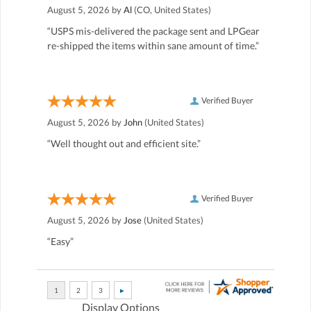
August 5, 2026 by
Al
(CO, United States)
“USPS mis-delivered the package sent and LPGear
re-shipped the items within sane amount of time.”
Verified Buyer
August 5, 2026 by
John
(United States)
“Well thought out and efficient site.”
Verified Buyer
August 5, 2026 by
Jose
(United States)
“Easy”
Display Options