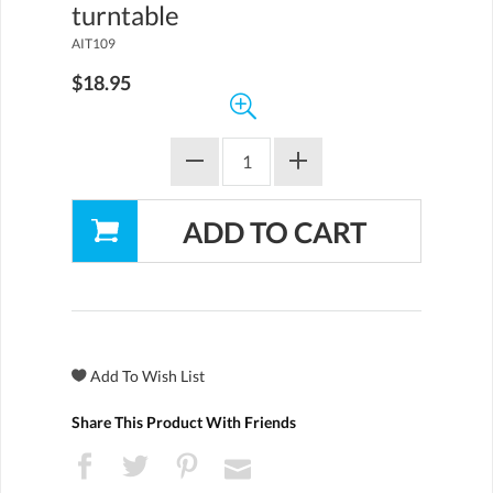
turntable
AIT109
$18.95
Share This Product With Friends