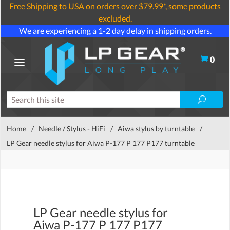
Free Shipping to USA on orders over $79.99*, some products
excluded.
We are experiencing a 1-2 day delay in shipping orders.
0
Home
/
Needle / Stylus - HiFi
/
Aiwa stylus by turntable
/
LP Gear needle stylus for Aiwa P-177 P 177 P177 turntable
LP Gear needle stylus for
Aiwa P-177 P 177 P177