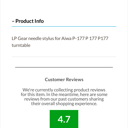
Product Info
LP Gear needle stylus for Aiwa P-177 P 177 P177
turntable
Customer Reviews
We're currently collecting product reviews
for this item. In the meantime, here are some
reviews from our past customers sharing
their overall shopping experience.
4.7