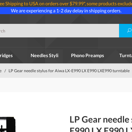
ee Shipping to USA on orders over $79.99*, some products exclud
We are experiencing a 1-2 day delay in shipping orders.
ridges
Needles Styli
Phono Preamps
Turnt
e
/
LP Gear needle stylus for Aiwa LX-E990 LX E990 LXE990 turntable
LP Gear needle 
E990 LX E990 L