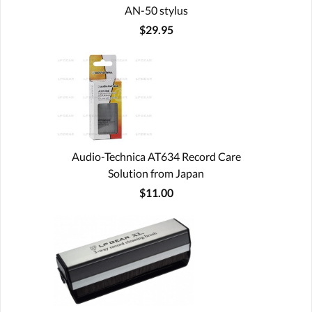
AN-50 stylus
$29.95
Audio-Technica AT634 Record Care
Solution from Japan
$11.00