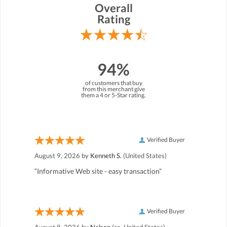
Overall
Rating
94%
of customers that buy
from this merchant give
them a 4 or 5-Star rating.
Verified Buyer
August 9, 2026 by
Kenneth S.
(United States)
“Informative Web site - easy transaction”
Verified Buyer
August 8, 2026 by
Nelson
(ca, United States)