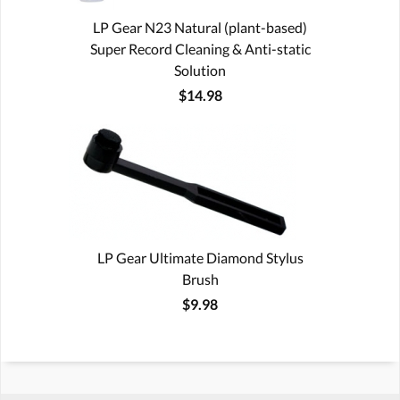
LP Gear N23 Natural (plant-based)
Super Record Cleaning & Anti-static
Solution
$14.98
LP Gear Ultimate Diamond Stylus
Brush
$9.98