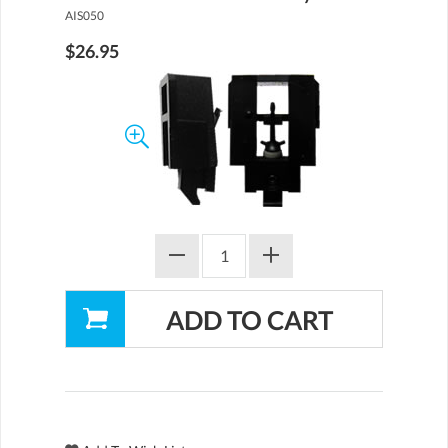
AIS050
$26.95