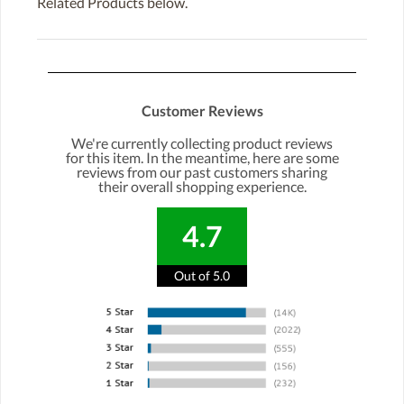
Related Products below.
Customer Reviews
We're currently collecting product reviews
for this item. In the meantime, here are some
reviews from our past customers sharing
their overall shopping experience.
4.7
Out of 5.0