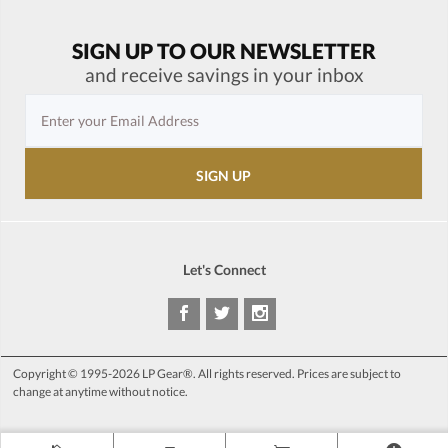
SIGN UP TO OUR NEWSLETTER
and receive savings in your inbox
Let's Connect
Copyright © 1995-2026 LP Gear®. All rights reserved. Prices are subject to
change at anytime without notice.