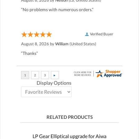
“No problems with numerous orders.”
Verified Buyer
August 8, 2026 by
William
(United States)
“Thanks”
Display Options
RELATED PRODUCTS
LP Gear Elliptical upgrade for Aiwa