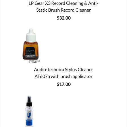
LP Gear X3 Record Cleaning & Anti-
Static Brush Record Cleaner
$32.00
Audio-Technica Stylus Cleaner
AT607a with brush applicator
$17.00