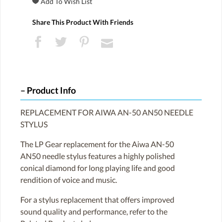
Share This Product With Friends
Product Info
REPLACEMENT FOR AIWA AN-50 AN50 NEEDLE
STYLUS
The LP Gear replacement for the Aiwa AN-50
AN50 needle stylus features a highly polished
conical diamond for long playing life and good
rendition of voice and music.
For a stylus replacement that offers improved
sound quality and performance, refer to the