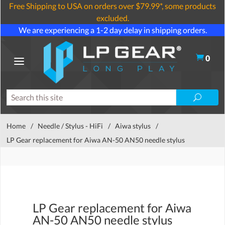
Free Shipping to USA on orders over $79.99*, some products
excluded.
We are experiencing a 1-2 day delay in shipping orders.
0
Home
/
Needle / Stylus - HiFi
/
Aiwa stylus
/
LP Gear replacement for Aiwa AN-50 AN50 needle stylus
LP Gear replacement for Aiwa
AN-50 AN50 needle stylus