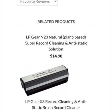
RELATED PRODUCTS
LP Gear N23 Natural (plant-based)
Super Record Cleaning & Anti-static
Solution
$14.98
LP Gear X3 Record Cleaning & Anti-
Static Brush Record Cleaner