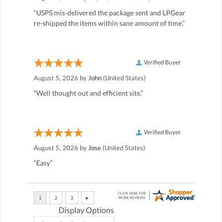
“USPS mis-delivered the package sent and LPGear
re-shipped the items within sane amount of time.”
Verified Buyer
August 5, 2026 by
John
(United States)
“Well thought out and efficient site.”
Verified Buyer
August 5, 2026 by
Jose
(United States)
“Easy”
Display Options