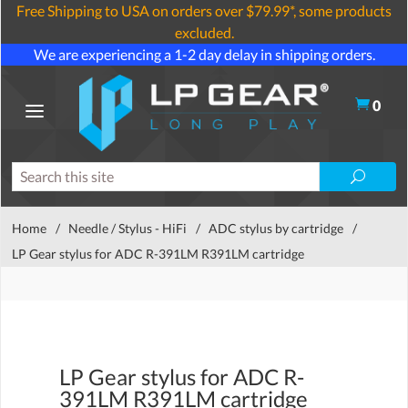
Free Shipping to USA on orders over $79.99*, some products
excluded.
We are experiencing a 1-2 day delay in shipping orders.
0
Home
/
Needle / Stylus - HiFi
/
ADC stylus by cartridge
/
LP Gear stylus for ADC R-391LM R391LM cartridge
LP Gear stylus for ADC R-
391LM R391LM cartridge