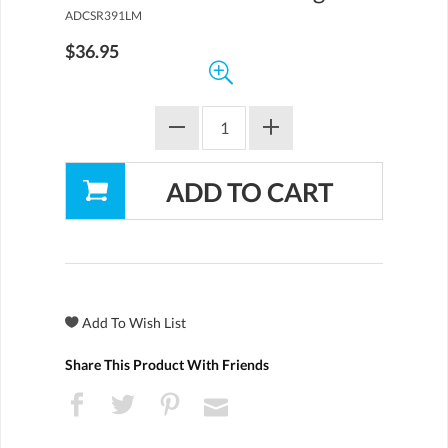
ADCSR391LM
$36.95
Share This Product With Friends