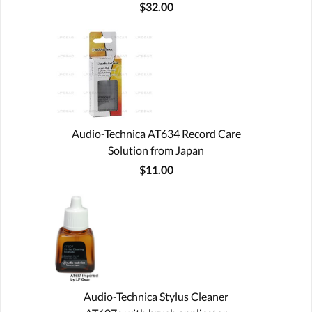
$32.00
Audio-Technica AT634 Record Care
Solution from Japan
$11.00
Audio-Technica Stylus Cleaner