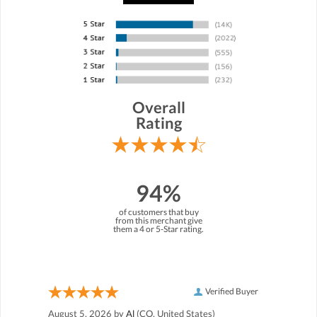
Overall
Rating
94%
of customers that buy
from this merchant give
them a 4 or 5-Star rating.
Verified Buyer
August 5, 2026 by
Al
(CO, United States)