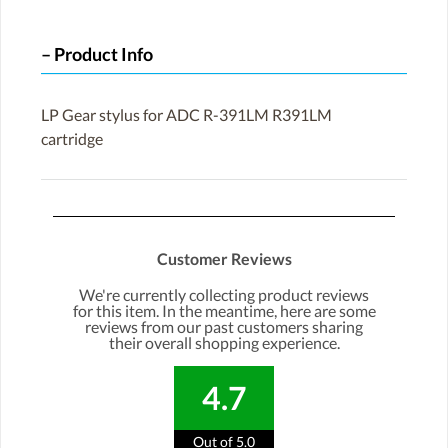
Product Info
LP Gear stylus for ADC R-391LM R391LM
cartridge
Customer Reviews
We're currently collecting product reviews
for this item. In the meantime, here are some
reviews from our past customers sharing
their overall shopping experience.
4.7
Out of 5.0