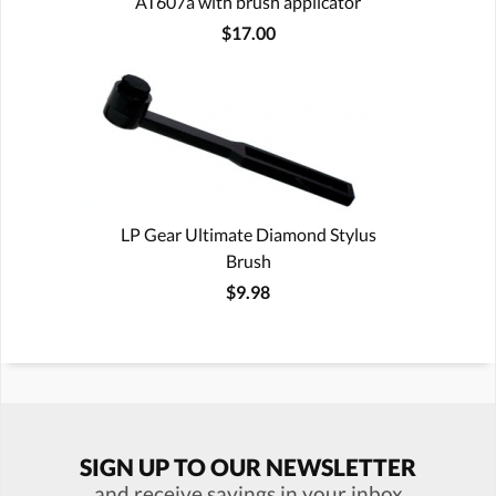
AT607a with brush applicator
$17.00
LP Gear Ultimate Diamond Stylus
Brush
$9.98
SIGN UP TO OUR NEWSLETTER
and receive savings in your inbox