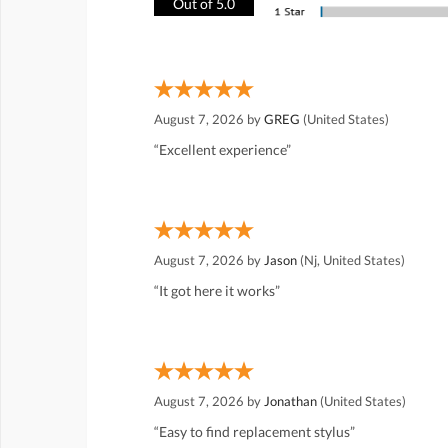
Out of 5.0
August 7, 2026 by
GREG
(United States)
“Excellent experience”
August 7, 2026 by
Jason
(Nj, United States)
“It got here it works”
August 7, 2026 by
Jonathan
(United States)
“Easy to find replacement stylus”