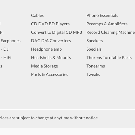
Cables
Phono Essentials
J
CD DVD BD Players
Preamps & Amplifiers
iFi
Convert to Digital CD MP3
Record Cleaning Machine
 Earphones
DAC D/A Converters
Speakers
 - DJ
Headphone amp
Specials
 - HiFi
Headshells & Mounts
Thorens Turntable Parts
s
Media Storage
Tonearms
Parts & Accessories
Tweaks
ices are subject to change at anytime without notice.