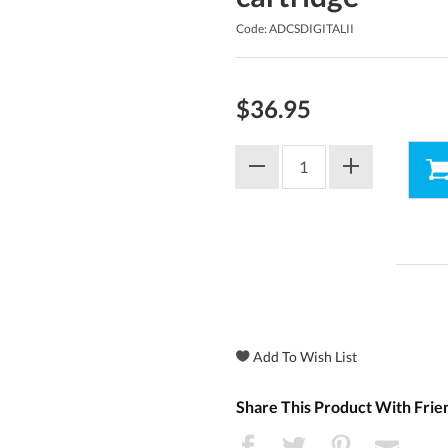
Code: ADCSDIGITALII
$36.95
Share This Product With Frie