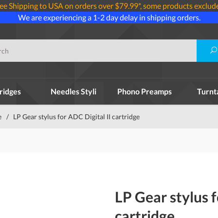
ee Shipping to USA on orders over $79.99*, some products exclud
We are experiencing a 1-2 day delay in shipping orders.
ridges
Needles Styli
Phono Preamps
Turnt
e
/
LP Gear stylus for ADC Digital II cartridge
LP Gear stylus f
cartridge