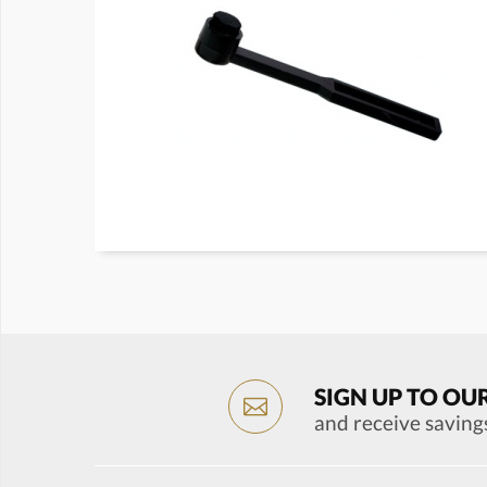
SIGN UP TO OU
and receive saving