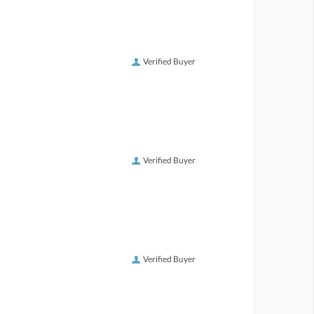
Verified Buyer
Verified Buyer
Verified Buyer