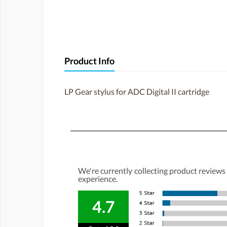
Product Info
LP Gear stylus for ADC Digital II cartridge
We're currently collecting product reviews
experience.
4.7