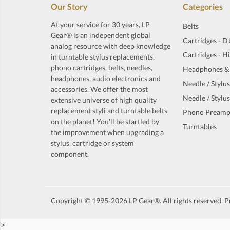
Our Story
Categories
At your service for 30 years, LP
Belts
Gear® is an independent global
Cartridges - D
analog resource with deep knowledge
Cartridges - H
in turntable stylus replacements,
phono cartridges, belts, needles,
Headphones &
headphones, audio electronics and
Needle / Stylus
accessories. We offer the most
Needle / Stylus
extensive universe of high quality
replacement styli and turntable belts
Phono Preamp
on the planet! You'll be startled by
Turntables
the improvement when upgrading a
stylus, cartridge or system
component.
Copyright © 1995-2026 LP Gear®. All rights reserved. Pr
>