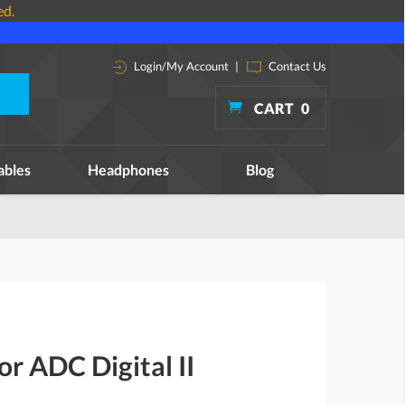
ed.
Login/My Account
|
Contact Us
CART
0
ables
Headphones
Blog
or ADC Digital II