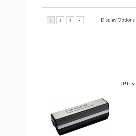
Display Options
LP Gear