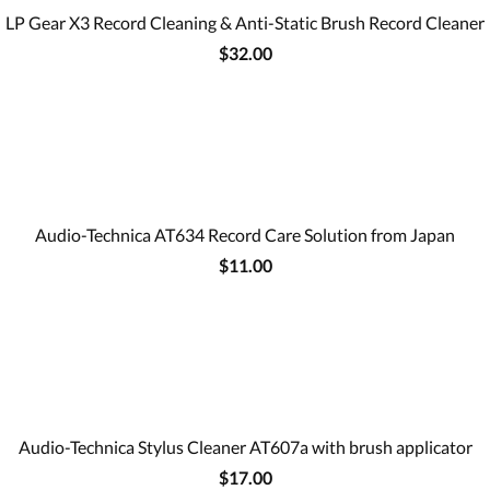
LP Gear X3 Record Cleaning & Anti-Static Brush Record Cleaner
$32.00
Audio-Technica AT634 Record Care Solution from Japan
$11.00
Audio-Technica Stylus Cleaner AT607a with brush applicator
$17.00