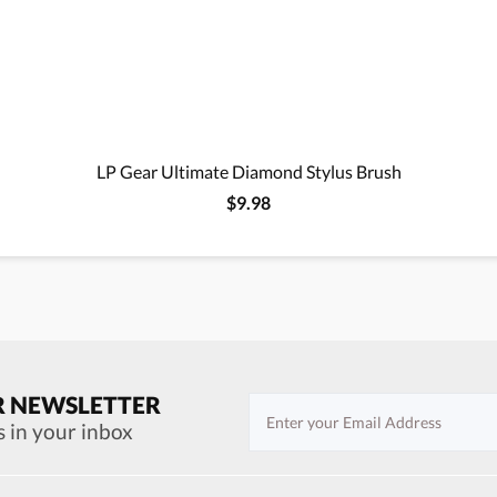
LP Gear Ultimate Diamond Stylus Brush
$9.98
R NEWSLETTER
s in your inbox