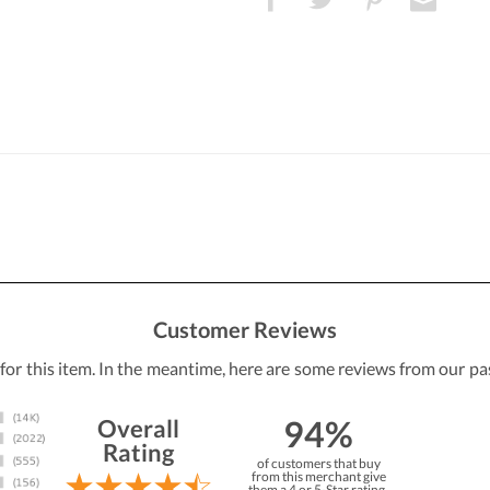
Customer Reviews
 for this item. In the meantime, here are some reviews from our pa
94%
Overall
Rating
of customers that buy
from this merchant give
them a 4 or 5-Star rating.