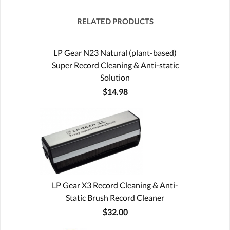
RELATED PRODUCTS
LP Gear N23 Natural (plant-based)
Super Record Cleaning & Anti-static
Solution
$14.98
LP Gear X3 Record Cleaning & Anti-
Static Brush Record Cleaner
$32.00