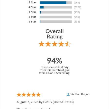
Overall
Rating
94%
of customers that buy
from this merchant give
them a 4 or 5-Star rating.
Verified Buyer
August 7, 2026 by
GREG
(United States)