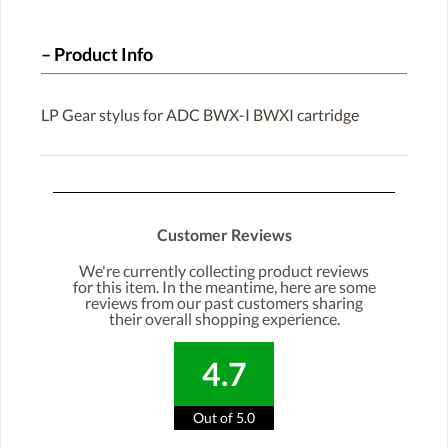
Product Info
LP Gear stylus for ADC BWX-I BWXI cartridge
Customer Reviews
We're currently collecting product reviews
for this item. In the meantime, here are some
reviews from our past customers sharing
their overall shopping experience.
4.7
Out of 5.0