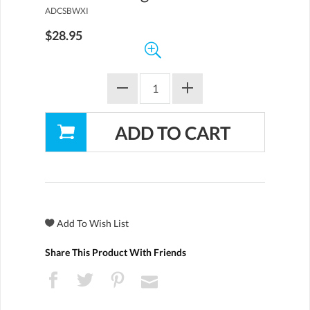
ADCSBWXI
$28.95
Share This Product With Friends