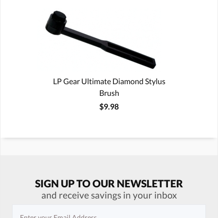
LP Gear Ultimate Diamond Stylus
Brush
$9.98
SIGN UP TO OUR NEWSLETTER
and receive savings in your inbox