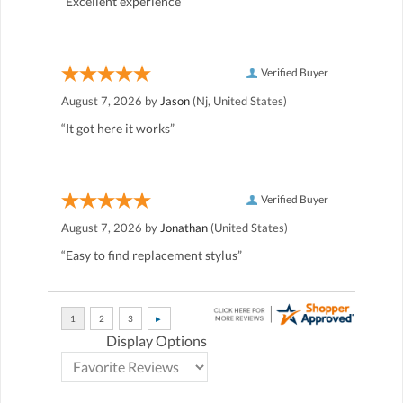
“Excellent experience”
Verified Buyer
August 7, 2026 by
Jason
(Nj, United States)
“It got here it works”
Verified Buyer
August 7, 2026 by
Jonathan
(United States)
“Easy to find replacement stylus”
Display Options