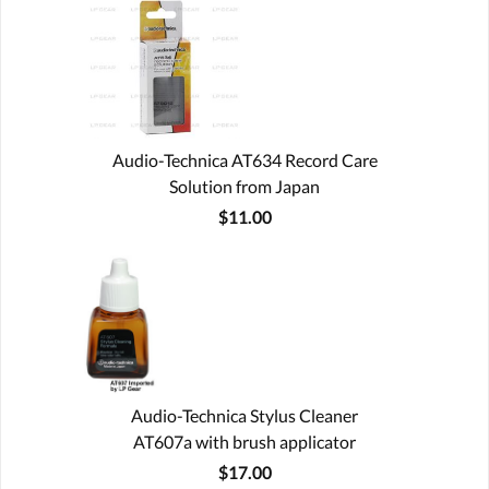
Audio-Technica AT634 Record Care
Solution from Japan
$11.00
Audio-Technica Stylus Cleaner
AT607a with brush applicator
$17.00