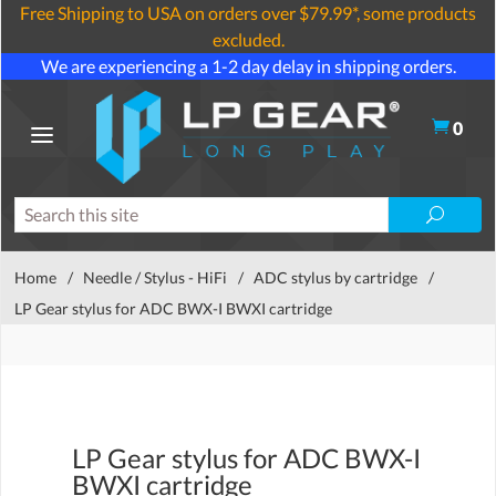
Free Shipping to USA on orders over $79.99*, some products
excluded.
We are experiencing a 1-2 day delay in shipping orders.
0
Home
/
Needle / Stylus - HiFi
/
ADC stylus by cartridge
/
LP Gear stylus for ADC BWX-I BWXI cartridge
LP Gear stylus for ADC BWX-I
BWXI cartridge