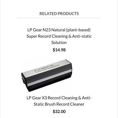
RELATED PRODUCTS
LP Gear N23 Natural (plant-based)
Super Record Cleaning & Anti-static
Solution
$14.98
LP Gear X3 Record Cleaning & Anti-
Static Brush Record Cleaner
$32.00