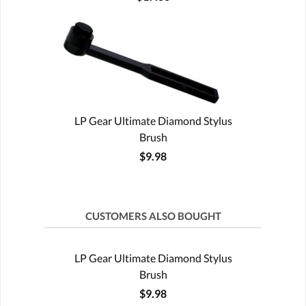
LP Gear Ultimate Diamond Stylus
Brush
$9.98
CUSTOMERS ALSO BOUGHT
LP Gear Ultimate Diamond Stylus
Brush
$9.98