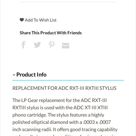
Share This Product With Friends
Product Info
REPLACEMENT FOR ADC RXT-III RXTIII STYLUS
The LP Gear replacement for the ADC RXT-III
RXTIII stylus is used with the ADC XT-III XTIII
phono cartridge. The stylus features a highly
polished elliptical diamond with a .0003 x .0007
inch scanning radii. It offers good tracing capability