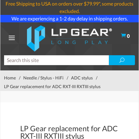
Free Shipping to USA on orders over $79.99*, some products
excluded.
We are experiencing a 1-2 day delay in shipping orders.
0
Home
/
Needle / Stylus - HiFi
/
ADC stylus
/
LP Gear replacement for ADC RXT-III RXTIII stylus
LP Gear replacement for ADC
RXT-III RXTIII stylus