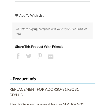
⚠
Before buying, compare with your stylus. See Product
Info.
Share This Product With Friends
Product Info
REPLACEMENT FOR ADC RSQ-31 RSQ31
STYLUS
The LP Gear replacement for the ADC RSQ-31