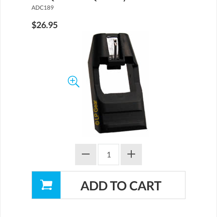
ADC189
$26.95