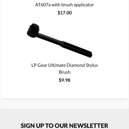
AT607a with brush applicator
$17.00
LP Gear Ultimate Diamond Stylus
Brush
$9.98
SIGN UP TO OUR NEWSLETTER