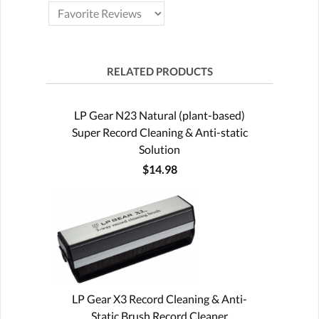
RELATED PRODUCTS
LP Gear N23 Natural (plant-based)
Super Record Cleaning & Anti-static
Solution
$14.98
LP Gear X3 Record Cleaning & Anti-
Static Brush Record Cleaner