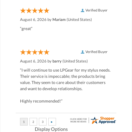
Verified Buyer
August 6, 2026 by
Mariam
(United States)
“great”
Verified Buyer
August 6, 2026 by
barry
(United States)
“I will continue to use LPGear for my stylus needs.
Their service is impeccable; the products bring
value. They seem to care about their customers
and want to develop relationships.
Highly recommended!”
Display Options