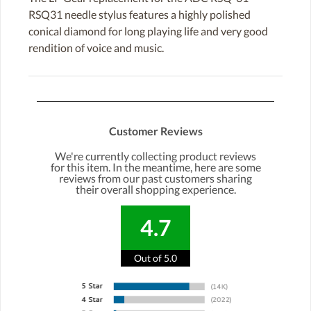
RSQ31 needle stylus features a highly polished
conical diamond for long playing life and very good
rendition of voice and music.
Customer Reviews
We're currently collecting product reviews
for this item. In the meantime, here are some
reviews from our past customers sharing
their overall shopping experience.
4.7
Out of 5.0