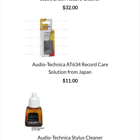
$32.00
Audio-Technica AT634 Record Care
Solution from Japan
$11.00
Audio-Technica Stylus Cleaner