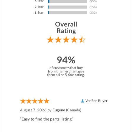
Overall
Rating
94%
of customers that buy
from this merchant give
them a 4 or 5-Star rating.
Verified Buyer
August 7, 2026 by
Eugene
(Canada)
“Easy to find the parts listing.”