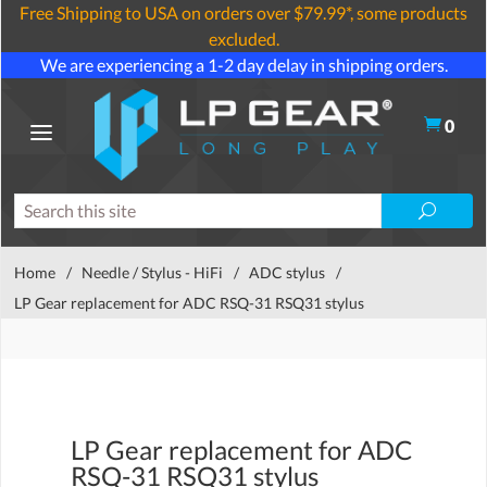
Free Shipping to USA on orders over $79.99*, some products
excluded.
We are experiencing a 1-2 day delay in shipping orders.
0
Home
/
Needle / Stylus - HiFi
/
ADC stylus
/
LP Gear replacement for ADC RSQ-31 RSQ31 stylus
LP Gear replacement for ADC
RSQ-31 RSQ31 stylus