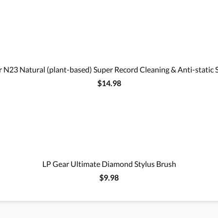
 N23 Natural (plant-based) Super Record Cleaning & Anti-static 
$14.98
LP Gear Ultimate Diamond Stylus Brush
$9.98