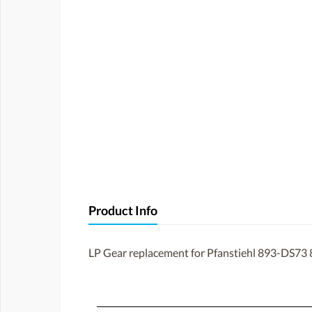
Product Info
LP Gear replacement for Pfanstiehl 893-DS73