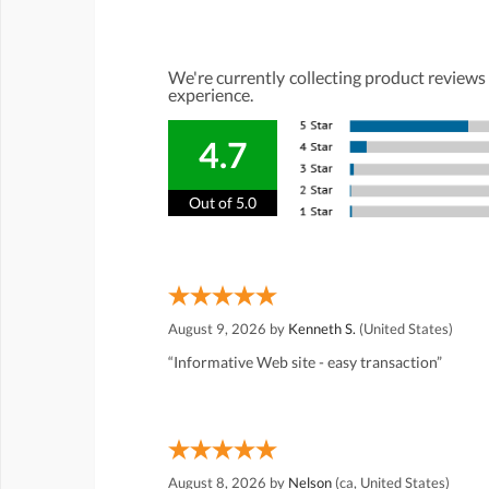
We're currently collecting product reviews
experience.
4.7
Out of 5.0
August 9, 2026 by
Kenneth S.
(United States)
“Informative Web site - easy transaction”
August 8, 2026 by
Nelson
(ca, United States)