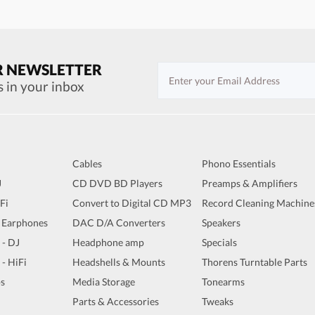
R NEWSLETTER
s in your inbox
Cables
Phono Essentials
J
CD DVD BD Players
Preamps & Amplifiers
iFi
Convert to Digital CD MP3
Record Cleaning Machine
 Earphones
DAC D/A Converters
Speakers
 - DJ
Headphone amp
Specials
 - HiFi
Headshells & Mounts
Thorens Turntable Parts
s
Media Storage
Tonearms
Parts & Accessories
Tweaks