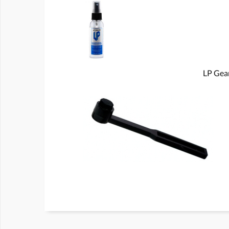
LP Gear