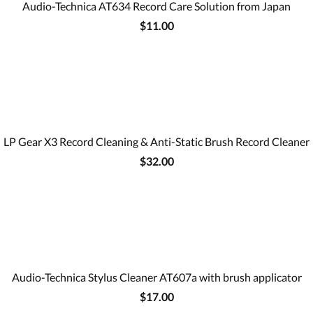
Audio-Technica AT634 Record Care Solution from Japan
$11.00
LP Gear X3 Record Cleaning & Anti-Static Brush Record Cleaner
$32.00
Audio-Technica Stylus Cleaner AT607a with brush applicator
$17.00