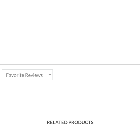
RELATED PRODUCTS