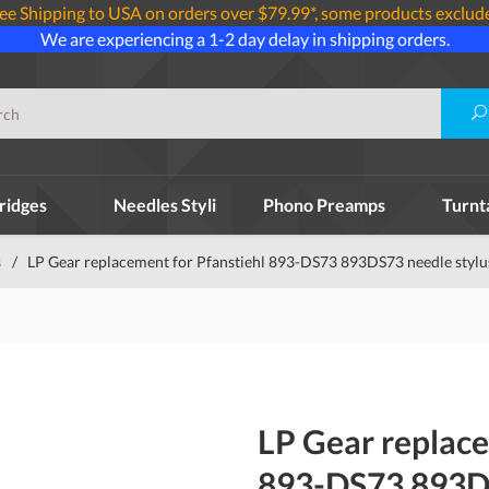
ee Shipping to USA on orders over $79.99*, some products exclud
We are experiencing a 1-2 day delay in shipping orders.
ridges
Needles Styli
Phono Preamps
Turnt
s
/
LP Gear replacement for Pfanstiehl 893-DS73 893DS73 needle stylu
LP Gear replace
893-DS73 893DS