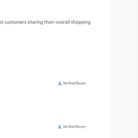
st customers sharing their overall shopping
Verified Buyer
Verified Buyer