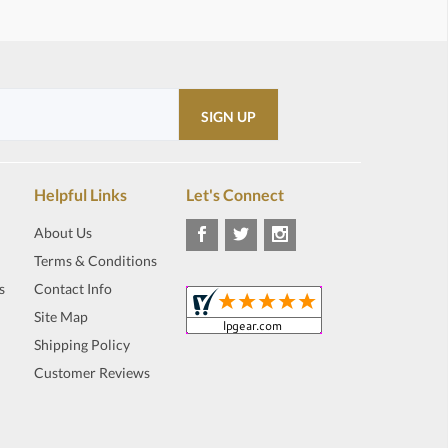
Helpful Links
Let's Connect
About Us
Terms & Conditions
s
Contact Info
Site Map
Shipping Policy
Customer Reviews