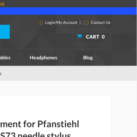
ed.
Login/My Account
|
Contact Us
CART
0
ables
Headphones
Blog
s
ment for Pfanstiehl
73 needle stylus