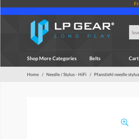
Fr
Shop More Categories
Belts
Cart
Home
/
Needle / Stylus - HiFi
/
Pfanstiehl needle stylu