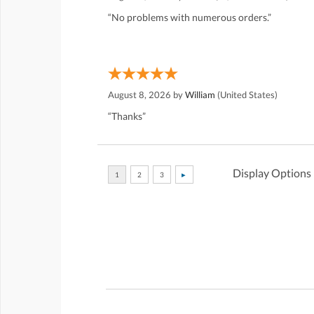
“No problems with numerous orders.”
August 8, 2026 by
William
(United States)
“Thanks”
Display Options