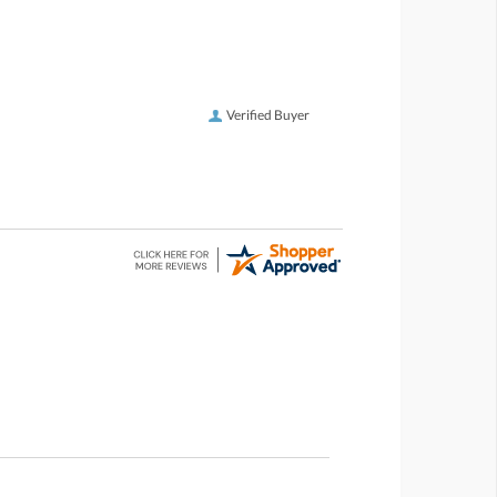
Verified Buyer