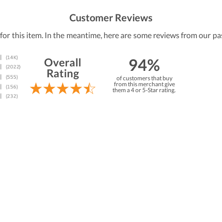
Customer Reviews
 for this item. In the meantime, here are some reviews from our pa
94%
Overall
Rating
of customers that buy
from this merchant give
them a 4 or 5-Star rating.