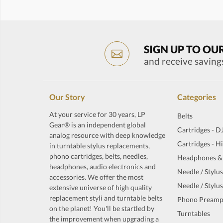
SIGN UP TO OU
and receive saving
Our Story
Categories
At your service for 30 years, LP
Belts
Gear® is an independent global
Cartridges - D
analog resource with deep knowledge
Cartridges - H
in turntable stylus replacements,
phono cartridges, belts, needles,
Headphones &
headphones, audio electronics and
Needle / Stylus
accessories. We offer the most
Needle / Stylus
extensive universe of high quality
replacement styli and turntable belts
Phono Preamp
on the planet! You'll be startled by
Turntables
the improvement when upgrading a