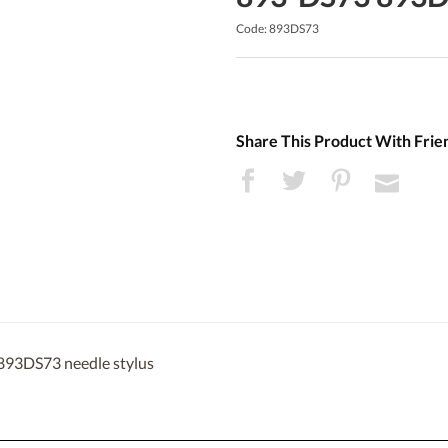
Code: 893DS73
Share This Product With Frie
 893DS73 needle stylus