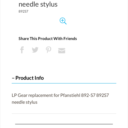
needle stylus
892S7
Share This Product With Friends
Product Info
LP Gear replacement for Pfanstiehl 892-S7 892S7
needle stylus