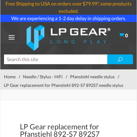
Free Shipping to USA on orders over $79.99*, some products
excluded.
We are experiencing a 1-2 day delay in shipping orders.
0
Home
/
Needle / Stylus - HiFi
/
Pfanstiehl needle stylus
/
LP Gear replacement for Pfanstiehl 892-S7 892S7 needle stylus
LP Gear replacement for
Pfanstiehl 892-S7 892S7