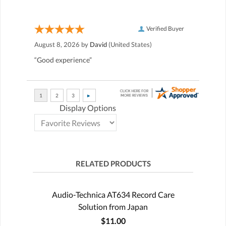
Verified Buyer
August 8, 2026 by
David
(United States)
“Good experience”
Display Options
RELATED PRODUCTS
Audio-Technica AT634 Record Care
Solution from Japan
$11.00