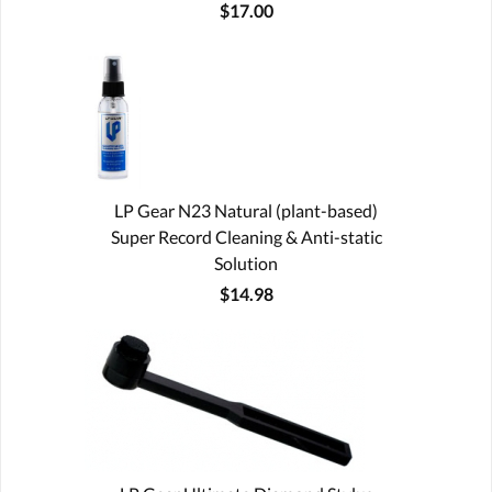
$17.00
LP Gear N23 Natural (plant-based)
Super Record Cleaning & Anti-static
Solution
$14.98