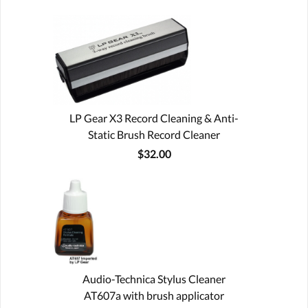
LP Gear X3 Record Cleaning & Anti-
Static Brush Record Cleaner
$32.00
Audio-Technica Stylus Cleaner
AT607a with brush applicator