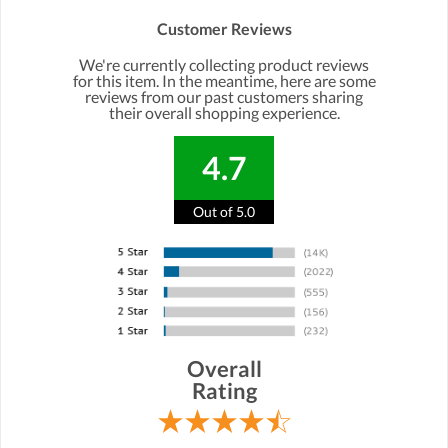
Customer Reviews
We're currently collecting product reviews
for this item. In the meantime, here are some
reviews from our past customers sharing
their overall shopping experience.
4.7
Out of 5.0
Overall
Rating