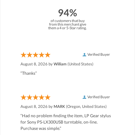
94%
of customers that buy
from this merchant give
them a 4 or 5-Star rating.
Verified Buyer
August 8, 2026 by
William
(United States)
“Thanks”
Verified Buyer
August 8, 2026 by
MARK
(Oregon, United States)
“Had no problem finding the item, LP Gear stylus
for Sony PS-LX300USB turntable, on-line.
Purchase was simple.”