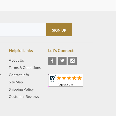
Helpful Links
Let's Connect
About Us
Terms & Conditions
s
Contact Info
Site Map
Shipping Policy
Customer Reviews