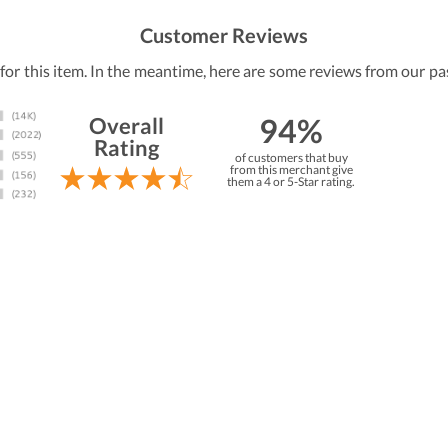
Customer Reviews
 for this item. In the meantime, here are some reviews from our pa
94%
Overall
Rating
of customers that buy
from this merchant give
them a 4 or 5-Star rating.