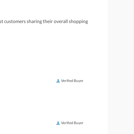
st customers sharing their overall shopping
Verified Buyer
Verified Buyer