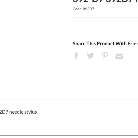
Code: 892D7
Share This Product With Frie
2D7 needle stylus