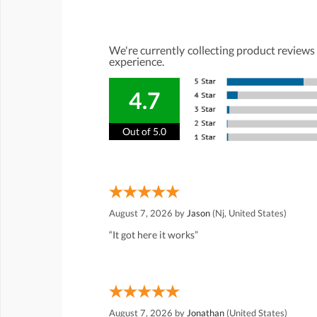
We're currently collecting product reviews
experience.
4.7
Out of 5.0
August 7, 2026 by
Jason
(Nj, United States)
“It got here it works”
August 7, 2026 by
Jonathan
(United States)