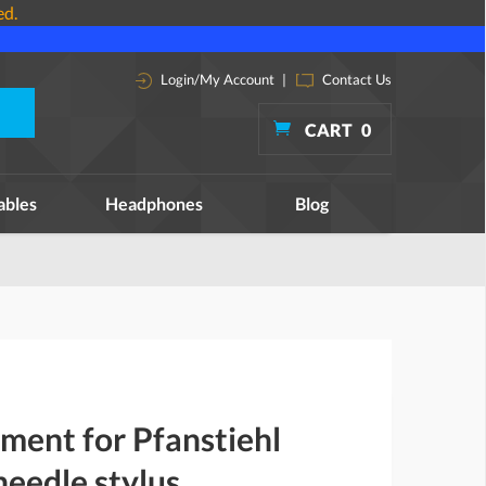
ed.
Login/My Account
|
Contact Us
CART
0
ables
Headphones
Blog
ment for Pfanstiehl
eedle stylus