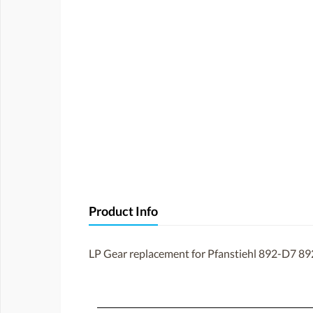
Product Info
LP Gear replacement for Pfanstiehl 892-D7 89