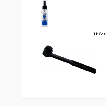
LP Gear