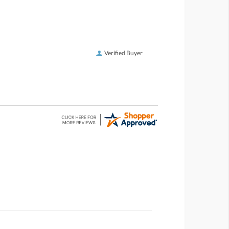
Verified Buyer