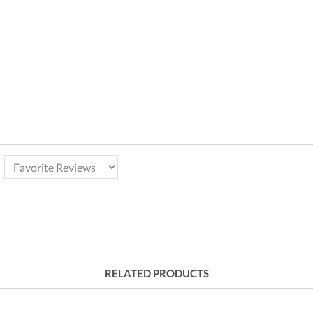
RELATED PRODUCTS