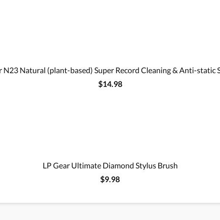
 N23 Natural (plant-based) Super Record Cleaning & Anti-static 
$14.98
LP Gear Ultimate Diamond Stylus Brush
$9.98