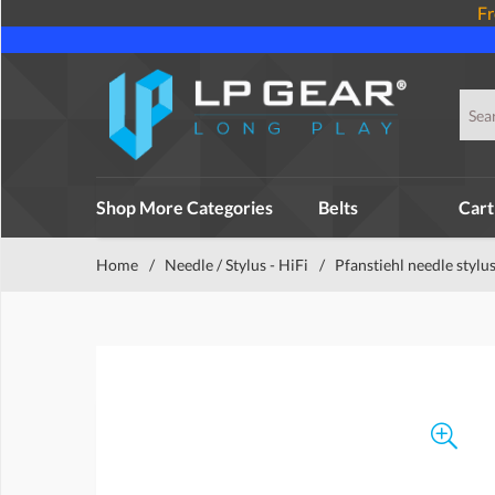
Fr
Shop More Categories
Belts
Cart
Home
/
Needle / Stylus - HiFi
/
Pfanstiehl needle stylu