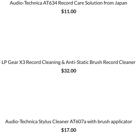
Audio-Technica AT634 Record Care Solution from Japan
$11.00
LP Gear X3 Record Cleaning & Anti-Static Brush Record Cleaner
$32.00
Audio-Technica Stylus Cleaner AT607a with brush applicator
$17.00