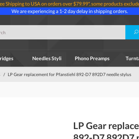
ee Shipping to USA on orders over $79.99*, some products exclud
We are experiencing a 1-2 day delay in shipping orders.
ridges
Needles Styli
Phono Preamps
Turnt
s
/
LP Gear replacement for Pfanstiehl 892-D7 892D7 needle stylus
LP Gear replace
892-D7 892D7 n