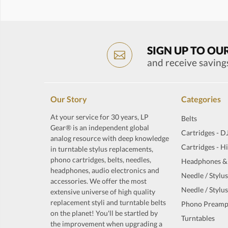
SIGN UP TO OU
and receive saving
Our Story
Categories
At your service for 30 years, LP
Belts
Gear® is an independent global
Cartridges - D
analog resource with deep knowledge
Cartridges - H
in turntable stylus replacements,
phono cartridges, belts, needles,
Headphones &
headphones, audio electronics and
Needle / Stylus
accessories. We offer the most
Needle / Stylus
extensive universe of high quality
replacement styli and turntable belts
Phono Preamp
on the planet! You'll be startled by
Turntables
the improvement when upgrading a