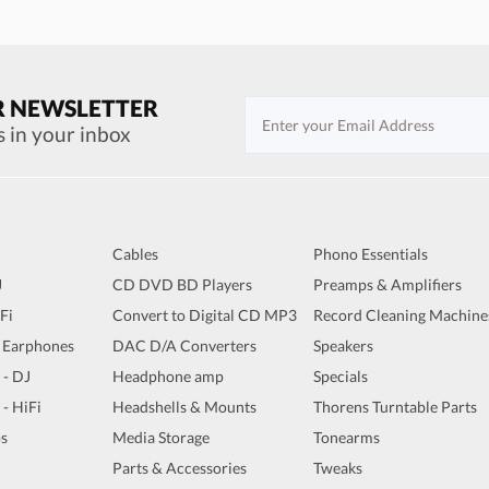
R NEWSLETTER
s in your inbox
Cables
Phono Essentials
J
CD DVD BD Players
Preamps & Amplifiers
iFi
Convert to Digital CD MP3
Record Cleaning Machine
 Earphones
DAC D/A Converters
Speakers
 - DJ
Headphone amp
Specials
 - HiFi
Headshells & Mounts
Thorens Turntable Parts
s
Media Storage
Tonearms
Parts & Accessories
Tweaks