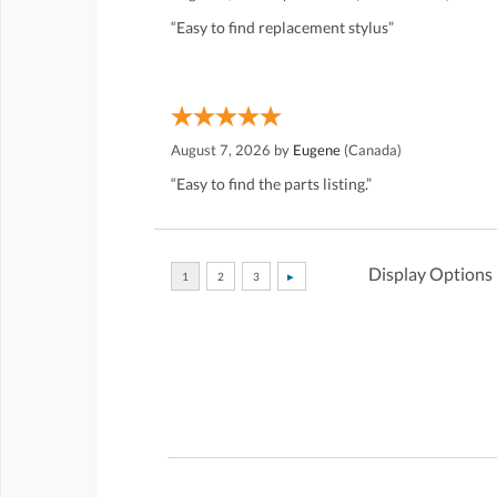
“Easy to find replacement stylus”
August 7, 2026 by
Eugene
(Canada)
“Easy to find the parts listing.”
Display Options