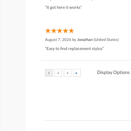
“It got here it works”
August 7, 2026 by
Jonathan
(United States)
“Easy to find replacement stylus”
Display Options