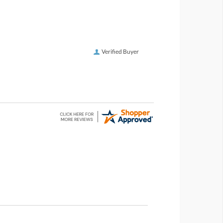
Verified Buyer