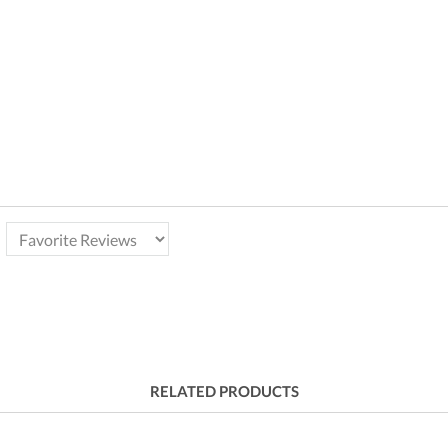
RELATED PRODUCTS