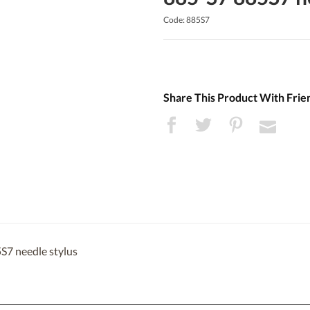
Code: 885S7
Share This Product With Frie
S7 needle stylus