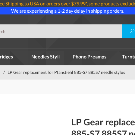
ee Shipping to USA on orders over $79.99*, some products exclud
We are experiencing a 1-2 day delay in shipping orders.
ridges
Needles Styli
Phono Preamps
Turnt
s
/
LP Gear replacement for Pfanstiehl 885-S7 885S7 needle stylus
LP Gear replace
885-S7 885S7 ne