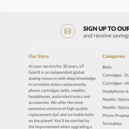
SIGN UP TO OU
and receive saving
Our Story
Categories
At your service for 30 years, LP
Belts
Gear® is an independent global
Cartridges - D
analog resource with deep knowledge
Cartridges - H
in turntable stylus replacements,
phono cartridges, belts, needles,
Headphones &
headphones, audio electronics and
Needle / Stylus
accessories. We offer the most
Needle / Stylus
extensive universe of high quality
replacement styli and turntable belts
Phono Preamp
on the planet! You'll be startled by
Turntables
the improvement when upgrading a