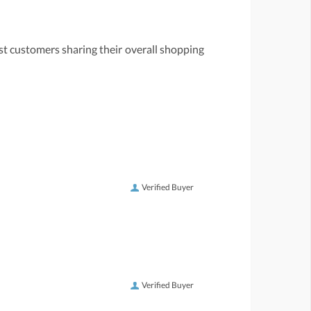
st customers sharing their overall shopping
Verified Buyer
Verified Buyer