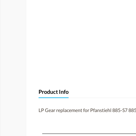
Product Info
LP Gear replacement for Pfanstiehl 885-S7 885