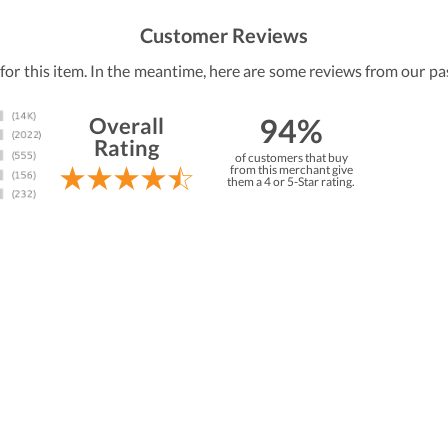
Customer Reviews
 for this item. In the meantime, here are some reviews from our pa
94%
Overall
Rating
of customers that buy
from this merchant give
them a 4 or 5-Star rating.