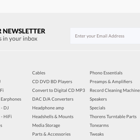
R NEWSLETTER
s in your inbox
Cables
Phono Essentials
J
CD DVD BD Players
Preamps & Amplifiers
iFi
Convert to Digital CD MP3
Record Cleaning Machine
 Earphones
DAC D/A Converters
Speakers
 - DJ
Headphone amp
Specials
 - HiFi
Headshells & Mounts
Thorens Turntable Parts
s
Media Storage
Tonearms
Parts & Accessories
Tweaks