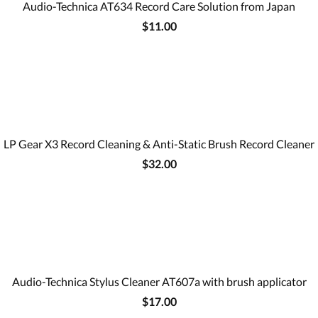
Audio-Technica AT634 Record Care Solution from Japan
$11.00
LP Gear X3 Record Cleaning & Anti-Static Brush Record Cleaner
$32.00
Audio-Technica Stylus Cleaner AT607a with brush applicator
$17.00