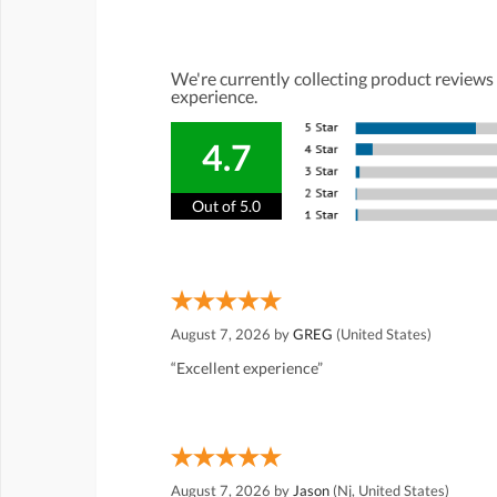
We're currently collecting product reviews
experience.
4.7
Out of 5.0
August 7, 2026 by
GREG
(United States)
“Excellent experience”
August 7, 2026 by
Jason
(Nj, United States)