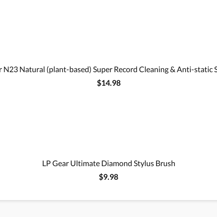
 N23 Natural (plant-based) Super Record Cleaning & Anti-static 
$14.98
LP Gear Ultimate Diamond Stylus Brush
$9.98