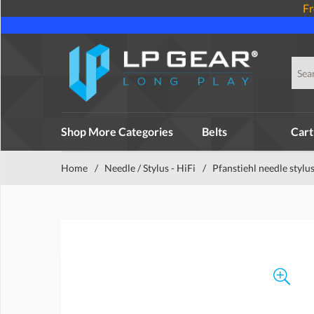
Fr
Shop More Categories
Belts
Cart
Home
/
Needle / Stylus - HiFi
/
Pfanstiehl needle stylu