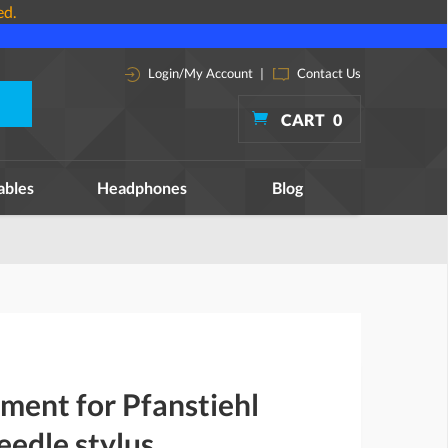
ed.
Login/My Account
|
Contact Us
CART
0
ables
Headphones
Blog
ment for Pfanstiehl
edle stylus