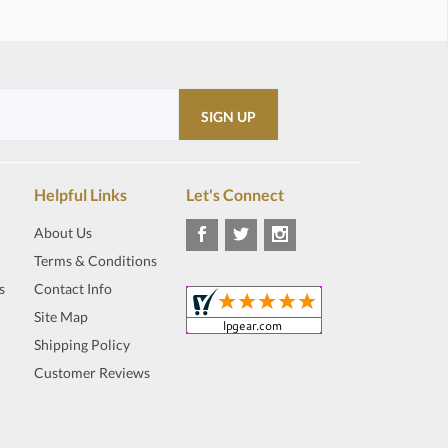
Helpful Links
Let's Connect
About Us
Terms & Conditions
s
Contact Info
Site Map
Shipping Policy
Customer Reviews