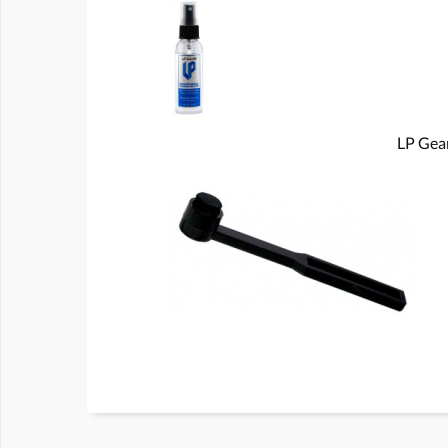
LP Gear