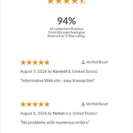
94%
of customers that buy
from this merchant give
them a 4 or 5-Star rating.
Verified Buyer
August 9, 2026 by
Kenneth S.
(United States)
“Informative Web site - easy transaction”
Verified Buyer
August 8, 2026 by
Nelson
(ca, United States)
“No problems with numerous orders.”