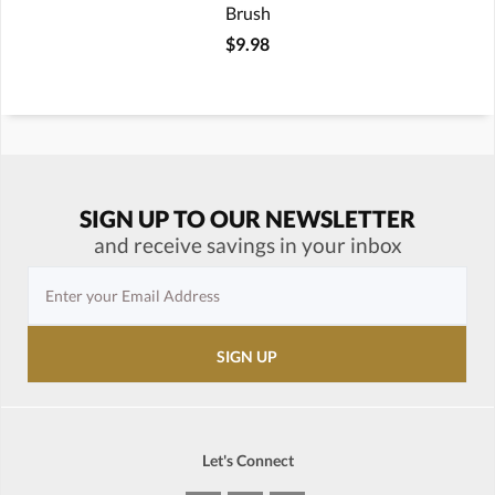
Brush
$9.98
SIGN UP TO OUR NEWSLETTER
and receive savings in your inbox
Let's Connect