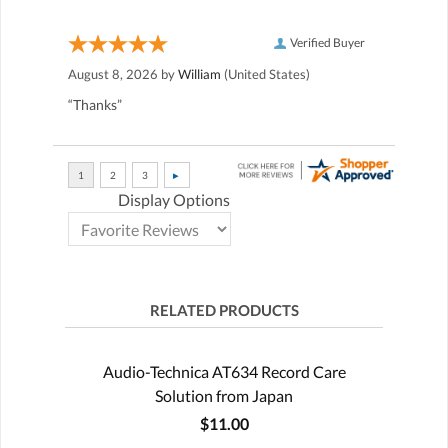
Verified Buyer
August 8, 2026 by
William
(United States)
“Thanks”
Display Options
RELATED PRODUCTS
Audio-Technica AT634 Record Care
Solution from Japan
$11.00