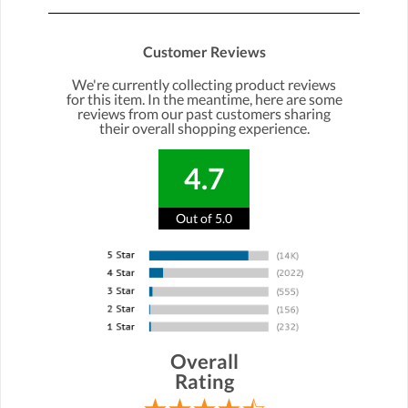
Customer Reviews
We're currently collecting product reviews
for this item. In the meantime, here are some
reviews from our past customers sharing
their overall shopping experience.
4.7
Out of 5.0
Overall
Rating