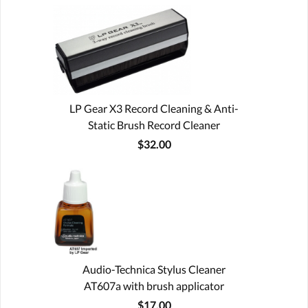
LP Gear X3 Record Cleaning & Anti-
Static Brush Record Cleaner
$32.00
Audio-Technica Stylus Cleaner
AT607a with brush applicator
$17.00