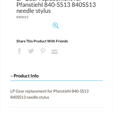
Pfanstiehl 840-SS13 840SS13
needle stylus
840SS13
Share This Product With Friends
Product Info
LP Gear replacement for Pfanstiehl 840-SS13
840SS13 needle stylus