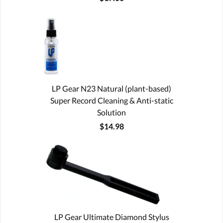
LP Gear N23 Natural (plant-based)
Super Record Cleaning & Anti-static
Solution
$14.98
LP Gear Ultimate Diamond Stylus