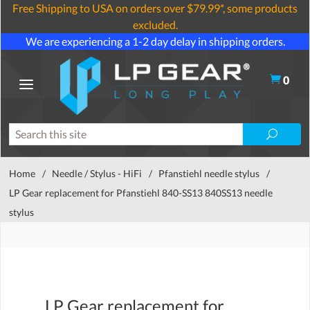
Free Shipping to USA on orders over $79.99*, some products
excluded.
We are experiencing a 1-2 day delay in shipping orders.
0
Home
/
Needle / Stylus - HiFi
/
Pfanstiehl needle stylus
/
LP Gear replacement for Pfanstiehl 840-SS13 840SS13 needle
stylus
LP Gear replacement for