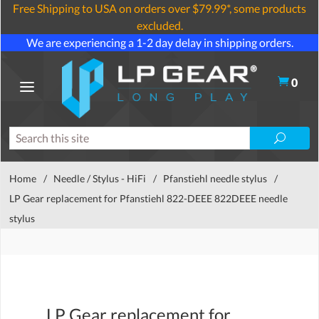
Free Shipping to USA on orders over $79.99*, some products
excluded.
We are experiencing a 1-2 day delay in shipping orders.
0
Home
/
Needle / Stylus - HiFi
/
Pfanstiehl needle stylus
/
LP Gear replacement for Pfanstiehl 822-DEEE 822DEEE needle
stylus
LP Gear replacement for