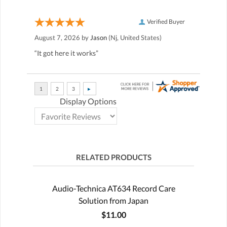
Verified Buyer
August 7, 2026 by
Jason
(Nj, United States)
“It got here it works”
Display Options
RELATED PRODUCTS
Audio-Technica AT634 Record Care
Solution from Japan
$11.00