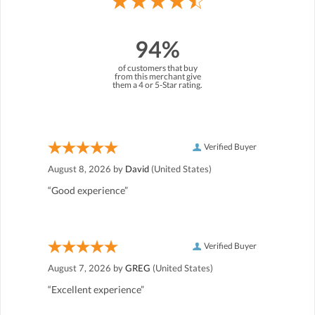
94%
of customers that buy
from this merchant give
them a 4 or 5-Star rating.
Verified Buyer
August 8, 2026 by
David
(United States)
“Good experience”
Verified Buyer
August 7, 2026 by
GREG
(United States)
“Excellent experience”