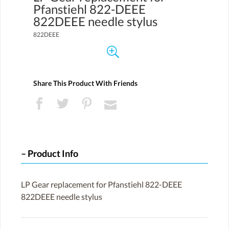
Pfanstiehl 822-DEEE
822DEEE needle stylus
822DEEE
Share This Product With Friends
Product Info
LP Gear replacement for Pfanstiehl 822-DEEE
822DEEE needle stylus