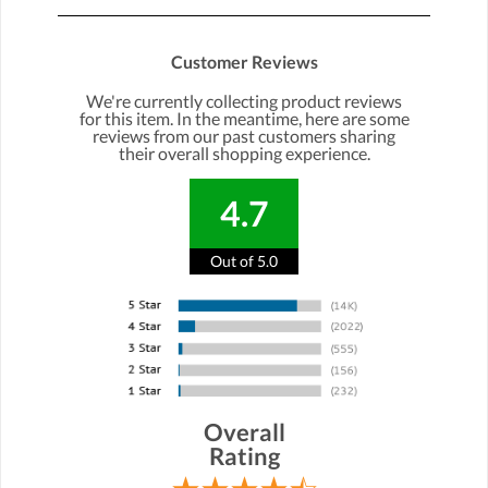
Customer Reviews
We're currently collecting product reviews
for this item. In the meantime, here are some
reviews from our past customers sharing
their overall shopping experience.
4.7
Out of 5.0
Overall
Rating