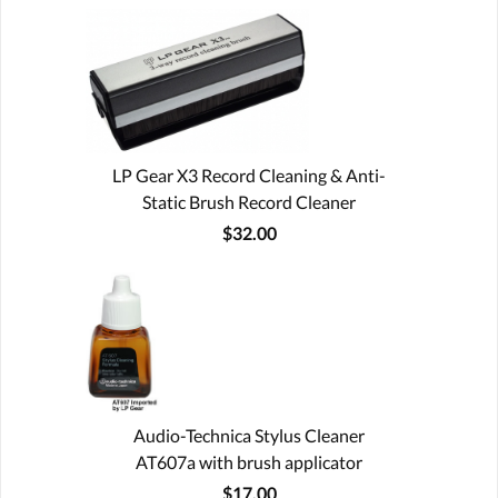
LP Gear X3 Record Cleaning & Anti-
Static Brush Record Cleaner
$32.00
Audio-Technica Stylus Cleaner
AT607a with brush applicator
$17.00