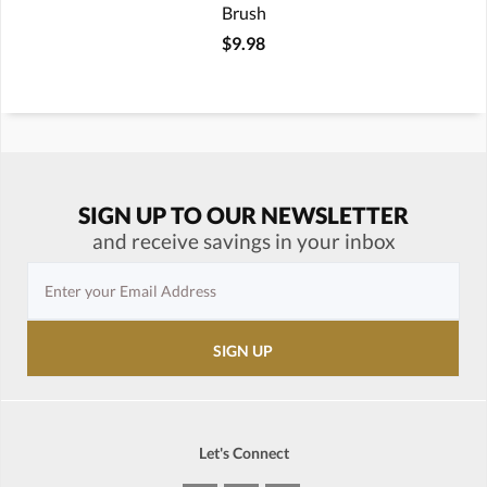
Brush
$9.98
SIGN UP TO OUR NEWSLETTER
and receive savings in your inbox
Let's Connect