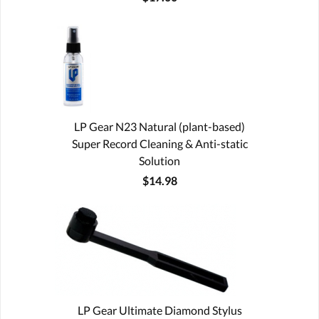
LP Gear N23 Natural (plant-based)
Super Record Cleaning & Anti-static
Solution
$14.98
LP Gear Ultimate Diamond Stylus