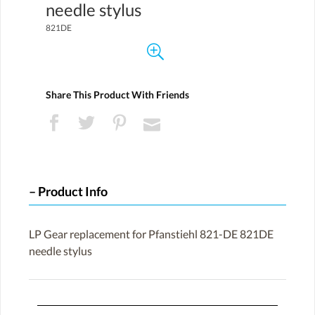
needle stylus
821DE
Share This Product With Friends
Product Info
LP Gear replacement for Pfanstiehl 821-DE 821DE
needle stylus