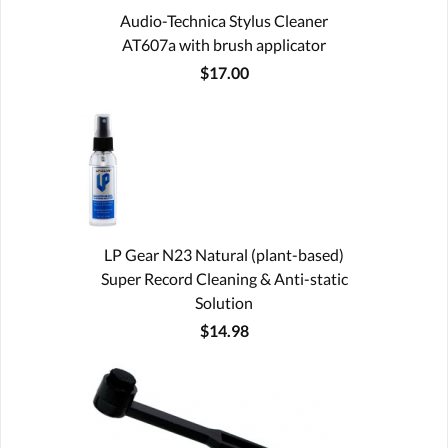
Audio-Technica Stylus Cleaner
AT607a with brush applicator
$17.00
LP Gear N23 Natural (plant-based)
Super Record Cleaning & Anti-static
Solution
$14.98