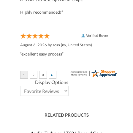
Highly recommended!”
Verified Buyer
August 6, 2026 by
ross
(ny, United States)
“excellent easy process”
Display Options
RELATED PRODUCTS