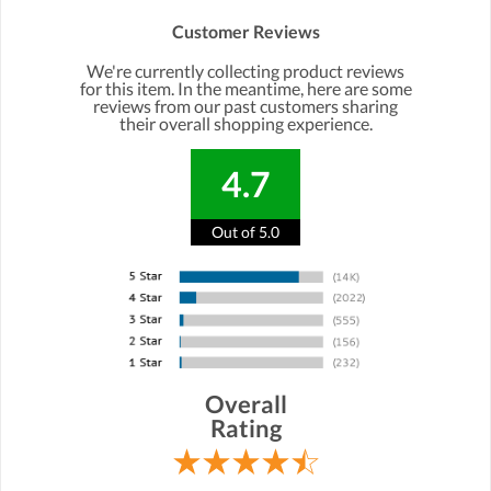
Customer Reviews
We're currently collecting product reviews
for this item. In the meantime, here are some
reviews from our past customers sharing
their overall shopping experience.
4.7
Out of 5.0
Overall
Rating