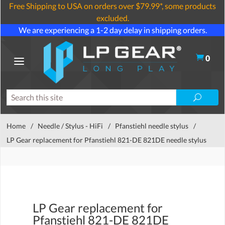
Free Shipping to USA on orders over $79.99*, some products
excluded.
We are experiencing a 1-2 day delay in shipping orders.
0
Home
/
Needle / Stylus - HiFi
/
Pfanstiehl needle stylus
/
LP Gear replacement for Pfanstiehl 821-DE 821DE needle stylus
LP Gear replacement for
Pfanstiehl 821-DE 821DE