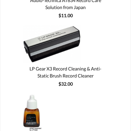
Audio-Technica AT634 Record Care
Solution from Japan
$11.00
LP Gear X3 Record Cleaning & Anti-
Static Brush Record Cleaner
$32.00