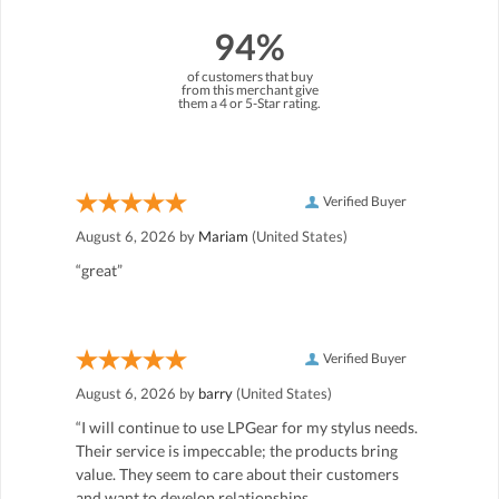
94%
of customers that buy
from this merchant give
them a 4 or 5-Star rating.
Verified Buyer
August 6, 2026 by
Mariam
(United States)
“great”
Verified Buyer
August 6, 2026 by
barry
(United States)
“I will continue to use LPGear for my stylus needs.
Their service is impeccable; the products bring
value. They seem to care about their customers
and want to develop relationships.