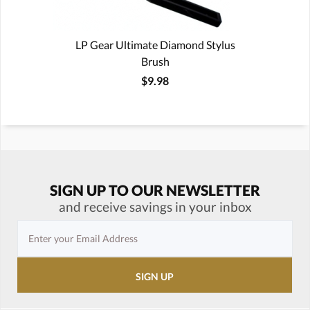
LP Gear Ultimate Diamond Stylus
Brush
$9.98
SIGN UP TO OUR NEWSLETTER
and receive savings in your inbox