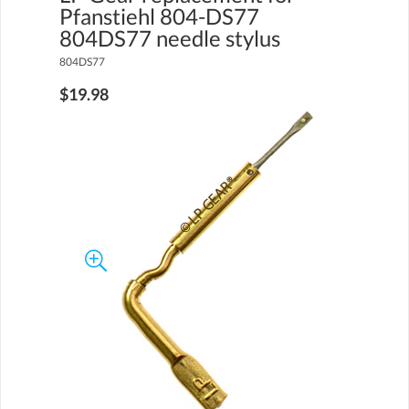
Pfanstiehl 804-DS77
804DS77 needle stylus
804DS77
$19.98