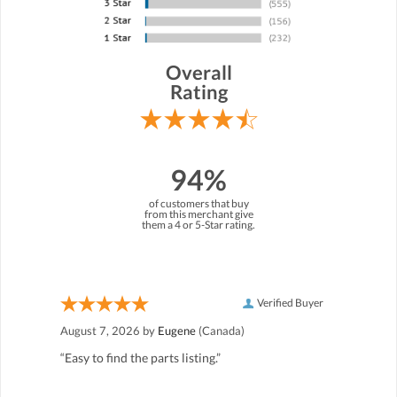
Overall
Rating
94%
of customers that buy
from this merchant give
them a 4 or 5-Star rating.
Verified Buyer
August 7, 2026 by
Eugene
(Canada)
“Easy to find the parts listing.”