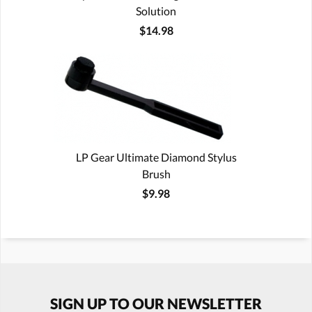
Solution
$14.98
LP Gear Ultimate Diamond Stylus
Brush
$9.98
SIGN UP TO OUR NEWSLETTER