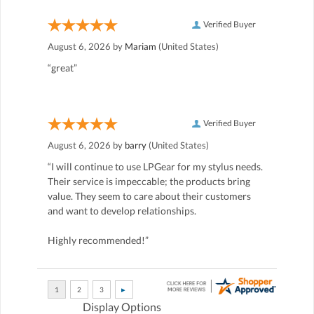
Verified Buyer
August 6, 2026 by
Mariam
(United States)
“great”
Verified Buyer
August 6, 2026 by
barry
(United States)
“I will continue to use LPGear for my stylus needs.
Their service is impeccable; the products bring
value. They seem to care about their customers
and want to develop relationships.
Highly recommended!”
Display Options