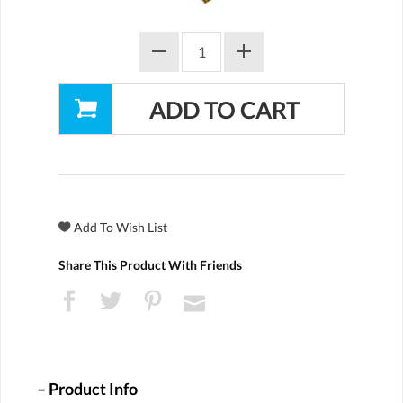
Share This Product With Friends
Product Info