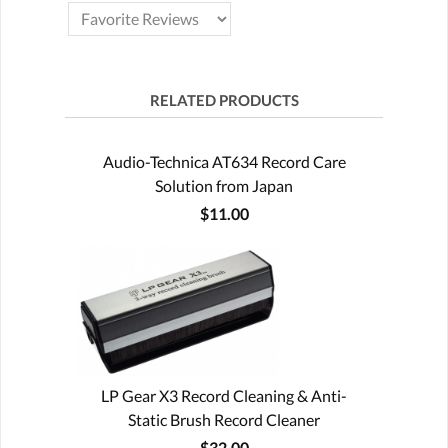
RELATED PRODUCTS
Audio-Technica AT634 Record Care
Solution from Japan
$11.00
LP Gear X3 Record Cleaning & Anti-
Static Brush Record Cleaner
$32.00