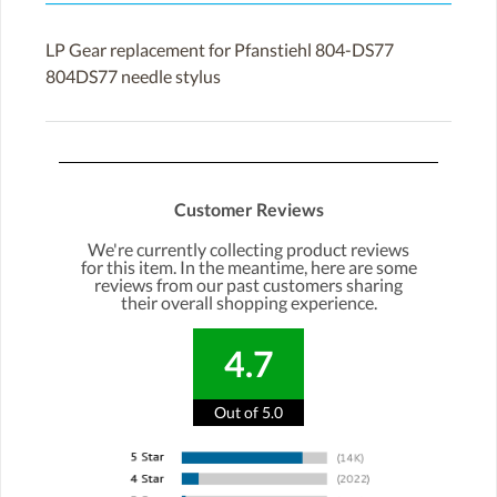
LP Gear replacement for Pfanstiehl 804-DS77
804DS77 needle stylus
Customer Reviews
We're currently collecting product reviews
for this item. In the meantime, here are some
reviews from our past customers sharing
their overall shopping experience.
4.7
Out of 5.0