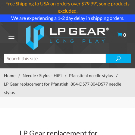
Free Shipping to USA on orders over $79.99*, some products
excluded.
We are experiencing a 1-2 day delay in shipping orders.
0
Home
/
Needle / Stylus - HiFi
/
Pfanstiehl needle stylus
/
LP Gear replacement for Pfanstiehl 804-DS77 804DS77 needle
stylus
LP Gear replacement for