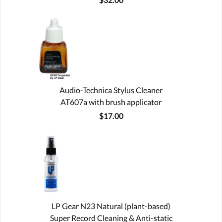
Audio-Technica Stylus Cleaner
AT607a with brush applicator
$17.00
LP Gear N23 Natural (plant-based)
Super Record Cleaning & Anti-static