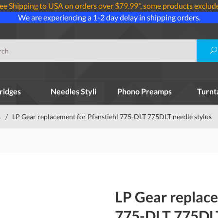
ee Shipping to USA on orders over $79.99*, some products exclud
We are experiencing a 1-2 day delay in shipping orders.
ridges
Needles Styli
Phono Preamps
Turnt
s
/
LP Gear replacement for Pfanstiehl 775-DLT 775DLT needle stylus
LP Gear replace
775-DLT 775DLT