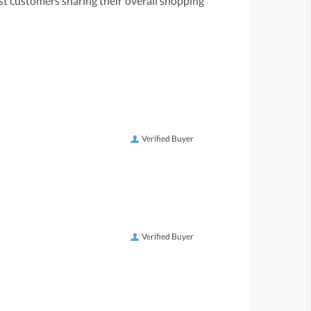
st customers sharing their overall shopping
Verified Buyer
Verified Buyer