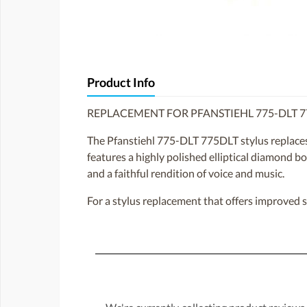
Product Info
REPLACEMENT FOR PFANSTIEHL 775-DLT 7
The Pfanstiehl 775-DLT 775DLT stylus replace
features a highly polished elliptical diamond bo
and a faithful rendition of voice and music.
For a stylus replacement that offers improved 