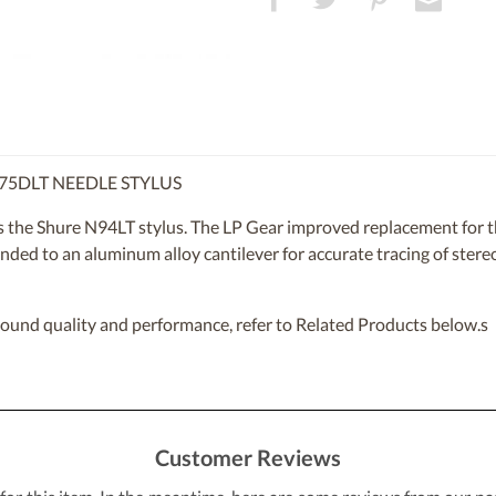
75DLT NEEDLE STYLUS
s the Shure N94LT stylus. The LP Gear improved replacement for 
nded to an aluminum alloy cantilever for accurate tracing of stereo 
sound quality and performance, refer to Related Products below.s
Customer Reviews