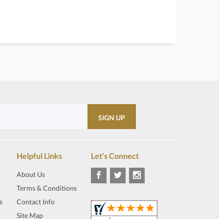
Helpful Links
Let's Connect
About Us
Terms & Conditions
s
Contact Info
Site Map