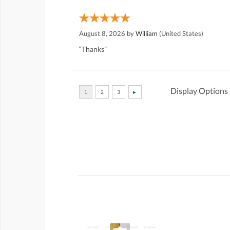
August 8, 2026 by
William
(United States)
“Thanks”
Display Options