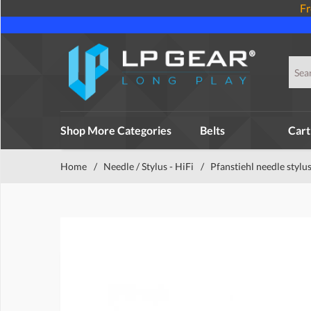
Fr
Shop More Categories
Belts
Cart
Home
/
Needle / Stylus - HiFi
/
Pfanstiehl needle stylu