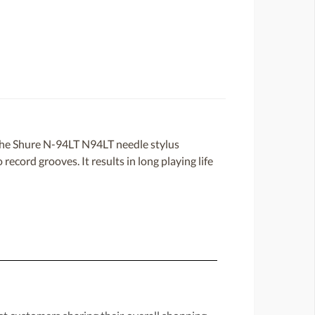
the Shure N-94LT N94LT needle stylus
record grooves. It results in long playing life