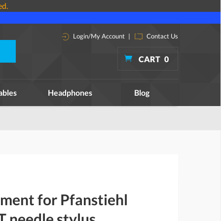
ed.
Login/My Account
|
Contact Us
CART
0
ables
Headphones
Blog
ment for Pfanstiehl
 needle stylus