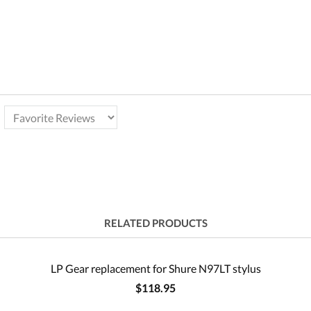
RELATED PRODUCTS
LP Gear replacement for Shure N97LT stylus
$118.95