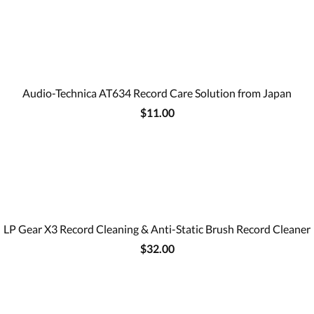
Audio-Technica AT634 Record Care Solution from Japan
$11.00
LP Gear X3 Record Cleaning & Anti-Static Brush Record Cleaner
$32.00