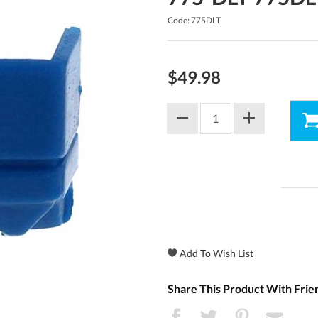
Code: 775DLT
$49.98
Share This Product With Frie