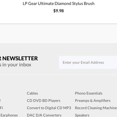
LP Gear Ultimate Diamond Stylus Brush
$9.98
R NEWSLETTER
s in your inbox
Cables
Phono Essentials
J
CD DVD BD Players
Preamps & Amplifiers
iFi
Convert to Digital CD MP3
Record Cleaning Machine
 Earphones
DAC D/A Converters
Speakers