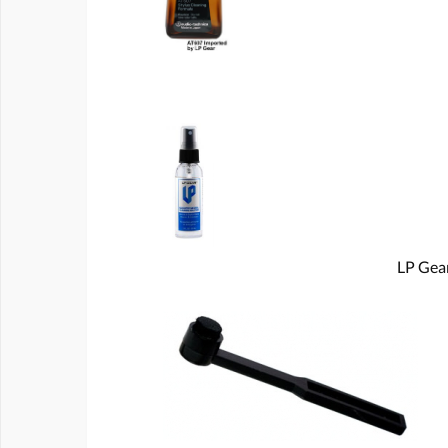
LP Gear