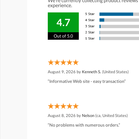
We're currently collecting product reviews
experience.
4.7
Out of 5.0
August 9, 2026 by
Kenneth S.
(United States)
“Informative Web site - easy transaction”
August 8, 2026 by
Nelson
(ca, United States)
“No problems with numerous orders.”