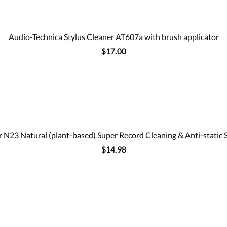
Audio-Technica Stylus Cleaner AT607a with brush applicator
$17.00
 N23 Natural (plant-based) Super Record Cleaning & Anti-static 
$14.98