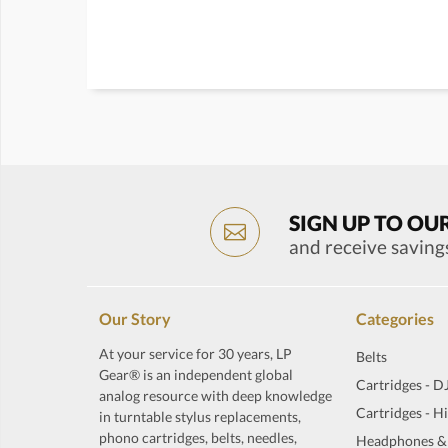
SIGN UP TO OU
and receive saving
Our Story
Categories
At your service for 30 years, LP
Belts
Gear® is an independent global
Cartridges - D
analog resource with deep knowledge
Cartridges - H
in turntable stylus replacements,
phono cartridges, belts, needles,
Headphones &