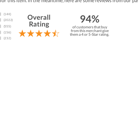
 for this item. In the meantime, here are some reviews from our pa
94%
Overall
Rating
of customers that buy
from this merchant give
them a 4 or 5-Star rating.