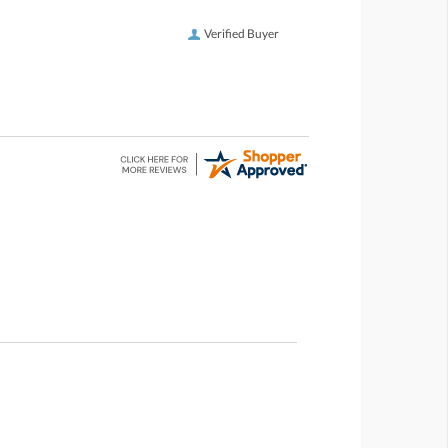
Verified Buyer