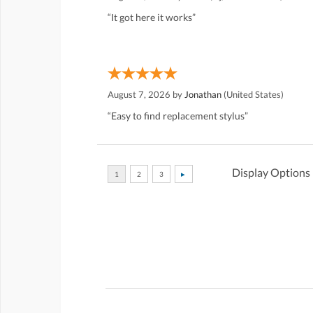
“It got here it works”
August 7, 2026 by
Jonathan
(United States)
“Easy to find replacement stylus”
Display Options