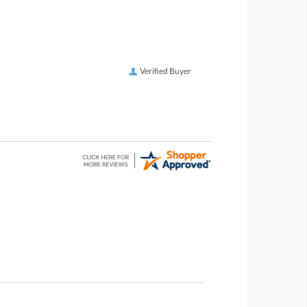
Verified Buyer