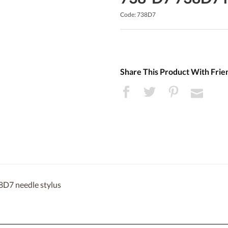
Code: 738D7
Share This Product With Frie
8D7 needle stylus