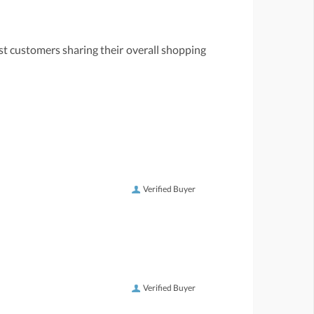
st customers sharing their overall shopping
Verified Buyer
Verified Buyer