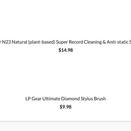
 N23 Natural (plant-based) Super Record Cleaning & Anti-static 
$14.98
LP Gear Ultimate Diamond Stylus Brush
$9.98