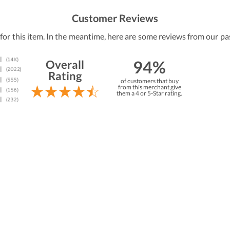
Customer Reviews
 for this item. In the meantime, here are some reviews from our pa
94%
Overall
Rating
of customers that buy
from this merchant give
them a 4 or 5-Star rating.