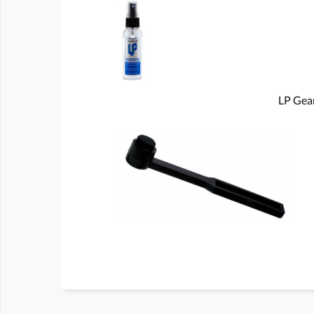
LP Gear