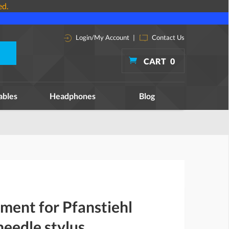
ed.
Login/My Account
|
Contact Us
CART
0
ables
Headphones
Blog
ment for Pfanstiehl
eedle stylus