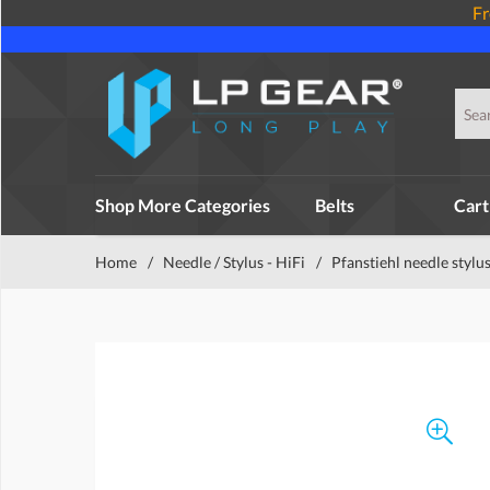
Fr
Shop More Categories
Belts
Cart
Home
/
Needle / Stylus - HiFi
/
Pfanstiehl needle stylu