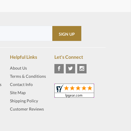
Helpful Links
Let's Connect
About Us
Terms & Conditions
s
Contact Info
Site Map
Shipping Policy
Customer Reviews