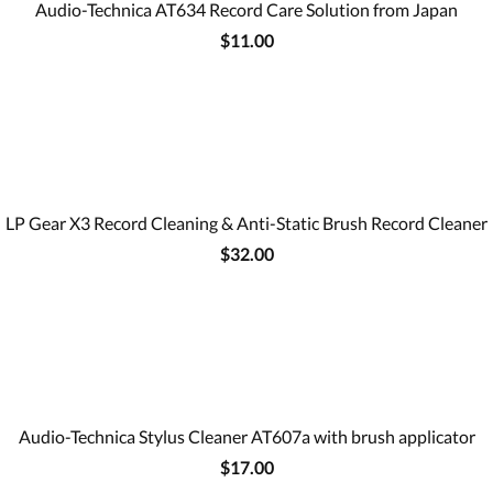
Audio-Technica AT634 Record Care Solution from Japan
$11.00
LP Gear X3 Record Cleaning & Anti-Static Brush Record Cleaner
$32.00
Audio-Technica Stylus Cleaner AT607a with brush applicator
$17.00