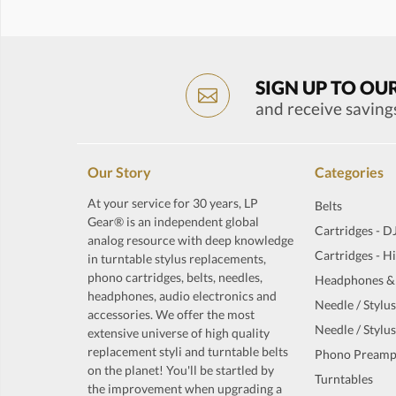
SIGN UP TO OU
and receive saving
Our Story
Categories
At your service for 30 years, LP
Belts
Gear® is an independent global
Cartridges - D
analog resource with deep knowledge
Cartridges - H
in turntable stylus replacements,
phono cartridges, belts, needles,
Headphones &
headphones, audio electronics and
Needle / Stylus
accessories. We offer the most
Needle / Stylus
extensive universe of high quality
replacement styli and turntable belts
Phono Preamp
on the planet! You'll be startled by
Turntables
the improvement when upgrading a