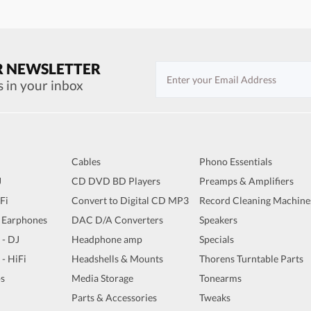
R NEWSLETTER
s in your inbox
Cables
Phono Essentials
J
CD DVD BD Players
Preamps & Amplifiers
iFi
Convert to Digital CD MP3
Record Cleaning Machine
 Earphones
DAC D/A Converters
Speakers
 - DJ
Headphone amp
Specials
 - HiFi
Headshells & Mounts
Thorens Turntable Parts
s
Media Storage
Tonearms
Parts & Accessories
Tweaks