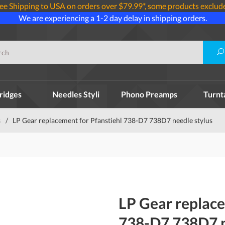
ee Shipping to USA on orders over $79.99*, some products exclud
We are experiencing a 1-2 day delay in shipping orders.
ridges
Needles Styli
Phono Preamps
Turnt
s
/
LP Gear replacement for Pfanstiehl 738-D7 738D7 needle stylus
LP Gear replace
738-D7 738D7 n