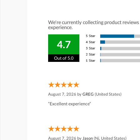
We're currently collecting product reviews
experience.
4.7
Out of 5.0
August 7, 2026 by
GREG
(United States)
“Excellent experience”
August 7, 2026 by
Jason
(Nj, United States)