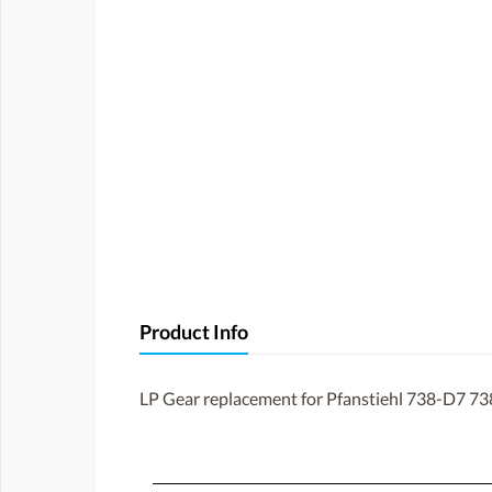
Product Info
LP Gear replacement for Pfanstiehl 738-D7 73