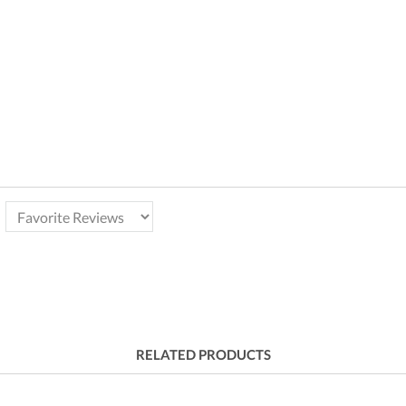
RELATED PRODUCTS