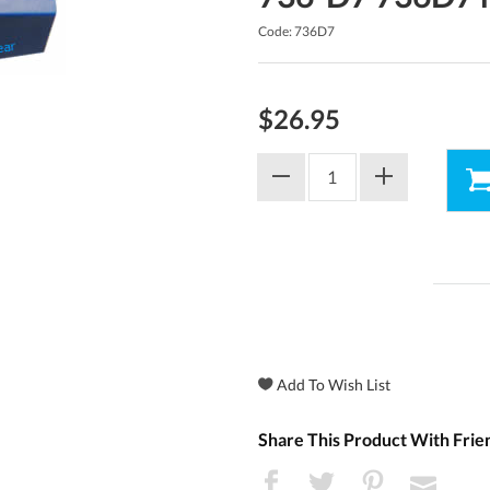
Code: 736D7
$26.95
Share This Product With Frie