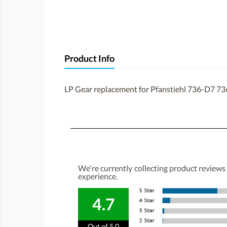
Product Info
LP Gear replacement for Pfanstiehl 736-D7 73
We're currently collecting product reviews
experience.
4.7
Out of 5.0