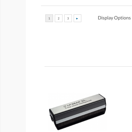
Display Options