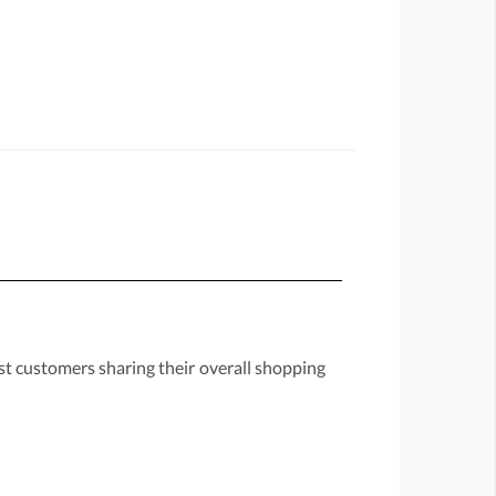
st customers sharing their overall shopping