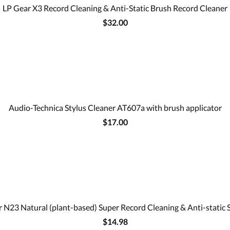
LP Gear X3 Record Cleaning & Anti-Static Brush Record Cleaner
$32.00
Audio-Technica Stylus Cleaner AT607a with brush applicator
$17.00
 N23 Natural (plant-based) Super Record Cleaning & Anti-static 
$14.98