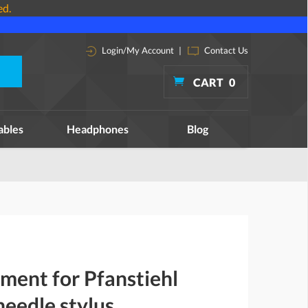
ed.
Login/My Account
|
Contact Us
CART
0
ables
Headphones
Blog
ment for Pfanstiehl
eedle stylus