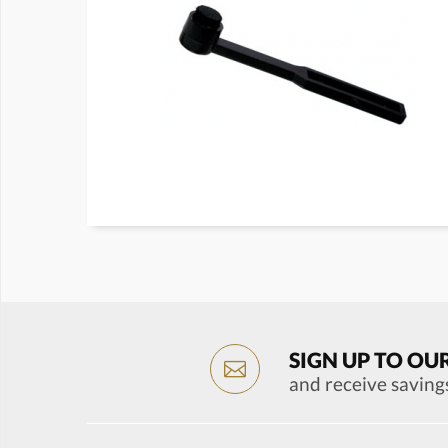
SIGN UP TO OU
and receive saving