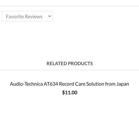
RELATED PRODUCTS
Audio-Technica AT634 Record Care Solution from Japan
$11.00