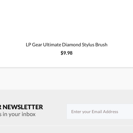
LP Gear Ultimate Diamond Stylus Brush
$9.98
R NEWSLETTER
s in your inbox