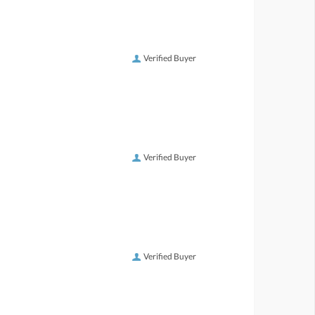
Verified Buyer
Verified Buyer
Verified Buyer