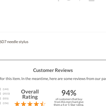
6D7 needle stylus
Customer Reviews
 for this item. In the meantime, here are some reviews from our pa
94%
Overall
Rating
of customers that buy
from this merchant give
them a 4 or 5-Star rating.