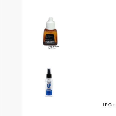
LP Gear