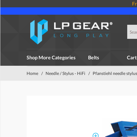
Fr
Shop More Categories
Belts
Cart
Home
/
Needle / Stylus - HiFi
/
Pfanstiehl needle stylu