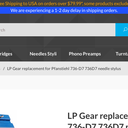
ee Shipping to USA on orders over $79.99*, some products exclud
We are experiencing a 1-2 day delay in shipping orders.
ridges
Needles Styli
Phono Preamps
Turnt
s
/
LP Gear replacement for Pfanstiehl 736-D7 736D7 needle stylus
LP Gear replace
736-D7 736D7 n