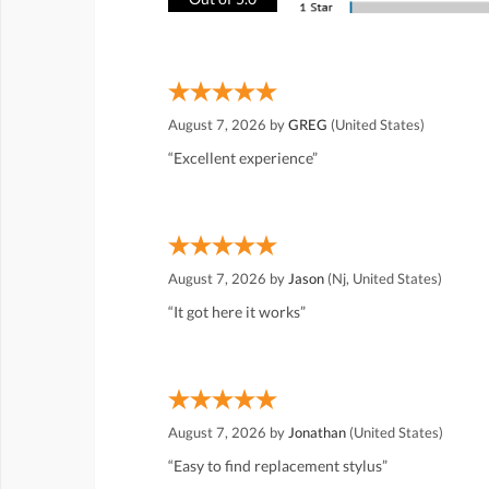
August 7, 2026 by
GREG
(United States)
“Excellent experience”
August 7, 2026 by
Jason
(Nj, United States)
“It got here it works”
August 7, 2026 by
Jonathan
(United States)
“Easy to find replacement stylus”