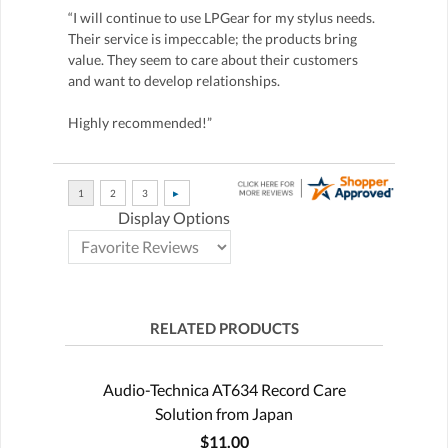
“I will continue to use LPGear for my stylus needs.
Their service is impeccable; the products bring
value. They seem to care about their customers
and want to develop relationships.
Highly recommended!”
Display Options
RELATED PRODUCTS
Audio-Technica AT634 Record Care
Solution from Japan
$11.00