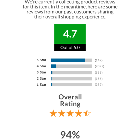
We're currently collecting product reviews
for this item. In the meantime, here are some
reviews from our past customers sharing
their overall shopping experience.
4.7
Out of 5.0
Overall
Rating
94%