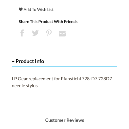
Share This Product With Friends
Product Info
LP Gear replacement for Pfanstiehl 728-D7 728D7
needle stylus
Customer Reviews