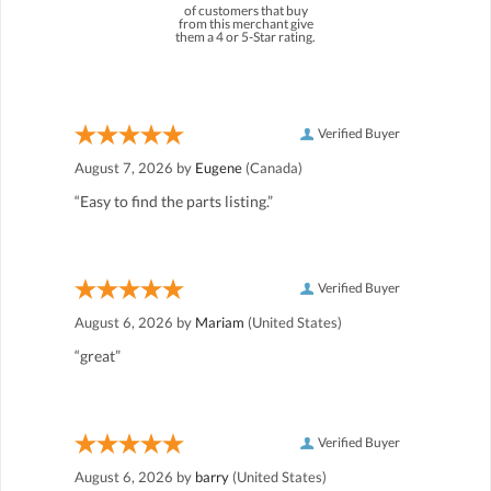
of customers that buy
from this merchant give
them a 4 or 5-Star rating.
Verified Buyer
August 7, 2026 by
Eugene
(Canada)
“Easy to find the parts listing.”
Verified Buyer
August 6, 2026 by
Mariam
(United States)
“great”
Verified Buyer
August 6, 2026 by
barry
(United States)