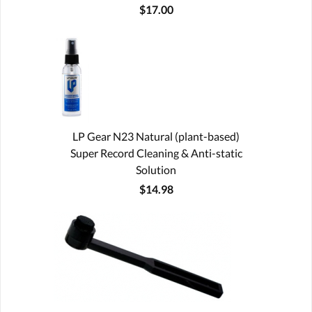
$17.00
LP Gear N23 Natural (plant-based)
Super Record Cleaning & Anti-static
Solution
$14.98