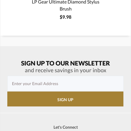
LP Gear Ultimate Diamond Stylus
Brush
$9.98
SIGN UP TO OUR NEWSLETTER
and receive savings in your inbox
Let's Connect