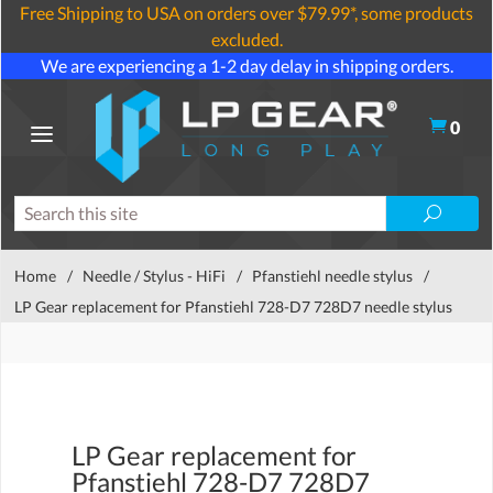
Free Shipping to USA on orders over $79.99*, some products
excluded.
We are experiencing a 1-2 day delay in shipping orders.
0
Home
/
Needle / Stylus - HiFi
/
Pfanstiehl needle stylus
/
LP Gear replacement for Pfanstiehl 728-D7 728D7 needle stylus
LP Gear replacement for
Pfanstiehl 728-D7 728D7