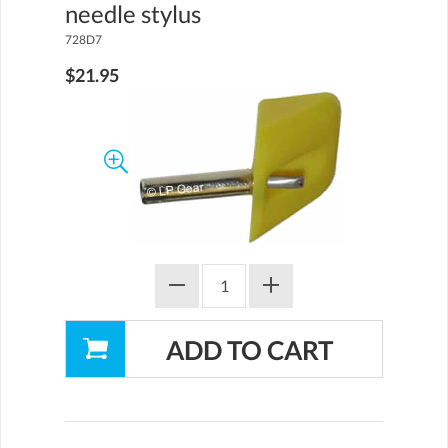
needle stylus
728D7
$21.95