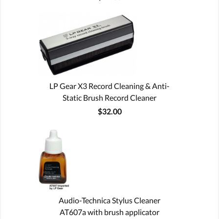
LP Gear X3 Record Cleaning & Anti-
Static Brush Record Cleaner
$32.00
Audio-Technica Stylus Cleaner
AT607a with brush applicator