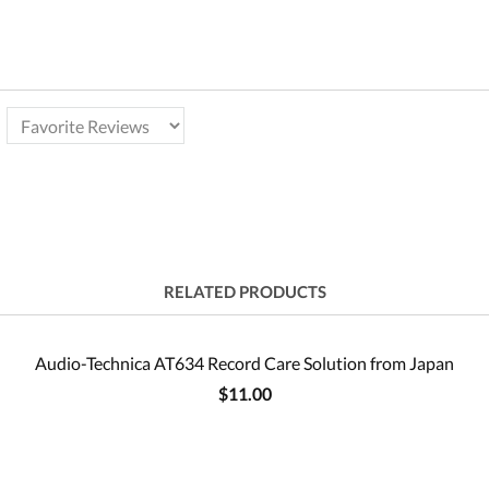
RELATED PRODUCTS
Audio-Technica AT634 Record Care Solution from Japan
$11.00