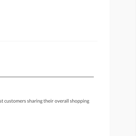
st customers sharing their overall shopping