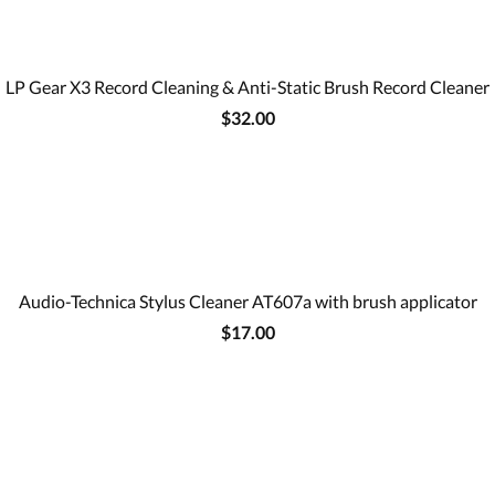
LP Gear X3 Record Cleaning & Anti-Static Brush Record Cleaner
$32.00
Audio-Technica Stylus Cleaner AT607a with brush applicator
$17.00