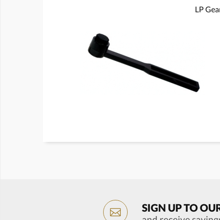
LP Gear
SIGN UP TO OU
and receive saving