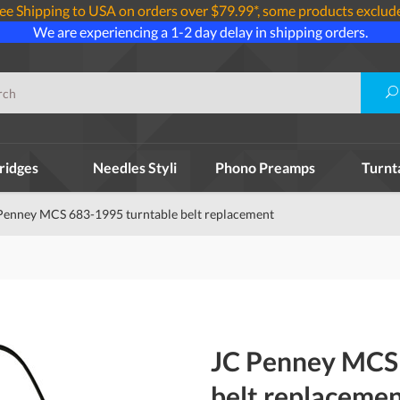
ee Shipping to USA on orders over $79.99*, some products exclud
We are experiencing a 1-2 day delay in shipping orders.
ridges
Needles Styli
Phono Preamps
Turnt
Penney MCS 683-1995 turntable belt replacement
JC Penney MCS 
belt replaceme