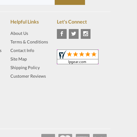
Helpful Links
Let's Connect
About Us
Terms & Conditions
s
Contact Info
Site Map
Shipping Policy
Customer Reviews