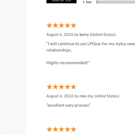
August 6, 2026 by
barry
(United States)
“I will continue to use LPGear for my stylus ne
relationships.
Highly recommended!”
August 6, 2026 by
ross
(ny, United States)
“excellent easy process”