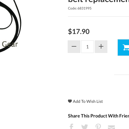
Code: 6831995
$17.90
Share This Product With Frie