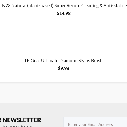
 N23 Natural (plant-based) Super Record Cleaning & Anti-static 
$14.98
LP Gear Ultimate Diamond Stylus Brush
$9.98
R NEWSLETTER
s in your inbox