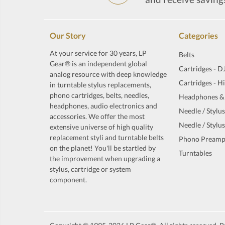
Our Story
Categories
At your service for 30 years, LP
Belts
Gear® is an independent global
Cartridges - D
analog resource with deep knowledge
Cartridges - H
in turntable stylus replacements,
phono cartridges, belts, needles,
Headphones &
headphones, audio electronics and
Needle / Stylus
accessories. We offer the most
Needle / Stylus
extensive universe of high quality
replacement styli and turntable belts
Phono Preamp
on the planet! You'll be startled by
Turntables
the improvement when upgrading a
stylus, cartridge or system
component.