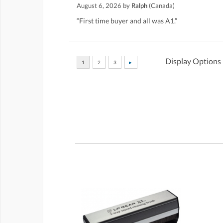
August 6, 2026 by
Ralph
(Canada)
“First time buyer and all was A1.”
Display Options