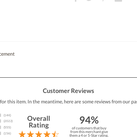
acement
Customer Reviews
 for this item. In the meantime, here are some reviews from our pa
94%
Overall
Rating
of customers that buy
from this merchant give
them a 4 or 5-Star rating.