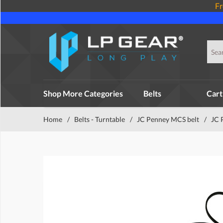
Fr
Shop More Categories
Belts
Cart
Home
/
Belts - Turntable
/
JC Penney MCS belt
/
JC 