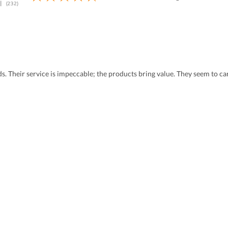
eds. Their service is impeccable; the products bring value. They seem to 