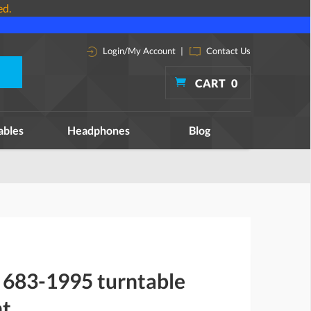
ed.
Login/My Account
|
Contact Us
CART
0
ables
Headphones
Blog
683-1995 turntable
nt