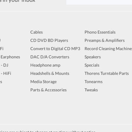
Cables
Phono Essentials
J
CD DVD BD Players
Preamps & Amplifiers
iFi
Convert to Digital CD MP3
Record Cleaning Machine
 Earphones
DAC D/A Converters
Speakers
 - DJ
Headphone amp
Specials
 - HiFi
Headshells & Mounts
Thorens Turntable Parts
s
Media Storage
Tonearms
Parts & Accessories
Tweaks