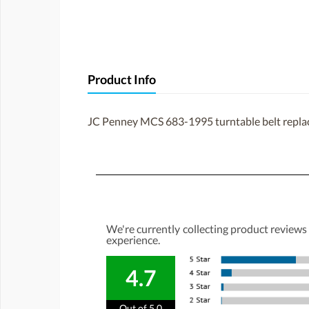
Product Info
JC Penney MCS 683-1995 turntable belt repl
We're currently collecting product reviews
experience.
4.7
Out of 5.0