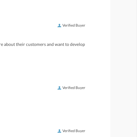
Verified Buyer
care about their customers and want to develop
Verified Buyer
Verified Buyer