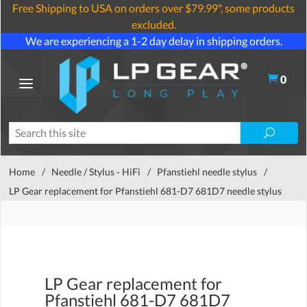
Free Shipping to USA on orders over $79.99*, some products
excluded.
We are experiencing a 1-2 day delay in shipping orders.
0
Home
/
Needle / Stylus - HiFi
/
Pfanstiehl needle stylus
/
LP Gear replacement for Pfanstiehl 681-D7 681D7 needle stylus
LP Gear replacement for
Pfanstiehl 681-D7 681D7