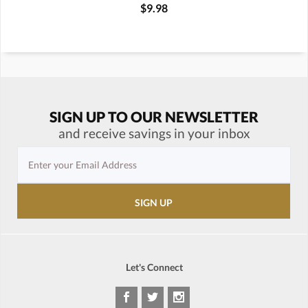
$9.98
SIGN UP TO OUR NEWSLETTER
and receive savings in your inbox
Let's Connect