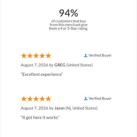
94%
of customers that buy
from this merchant give
them a 4 or 5-Star rating.
Verified Buyer
August 7, 2026 by
GREG
(United States)
“Excellent experience”
Verified Buyer
August 7, 2026 by
Jason
(Nj, United States)
“It got here it works”