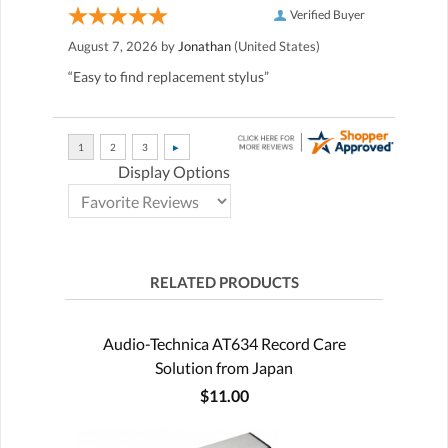
Verified Buyer
August 7, 2026 by
Jonathan
(United States)
“Easy to find replacement stylus”
Display Options
RELATED PRODUCTS
Audio-Technica AT634 Record Care
Solution from Japan
$11.00