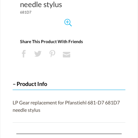
needle stylus
681D7
Share This Product With Friends
Product Info
LP Gear replacement for Pfanstiehl 681-D7 681D7
needle stylus