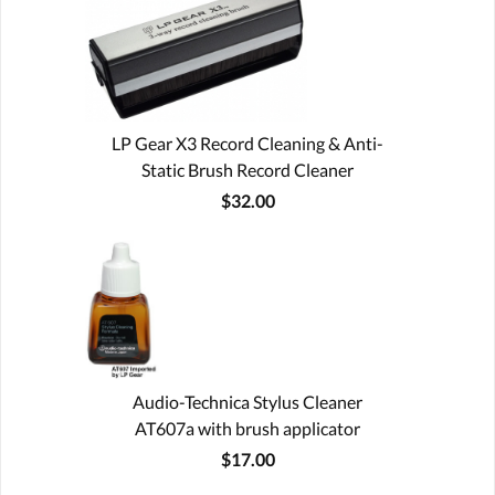
LP Gear X3 Record Cleaning & Anti-
Static Brush Record Cleaner
$32.00
Audio-Technica Stylus Cleaner
AT607a with brush applicator
$17.00