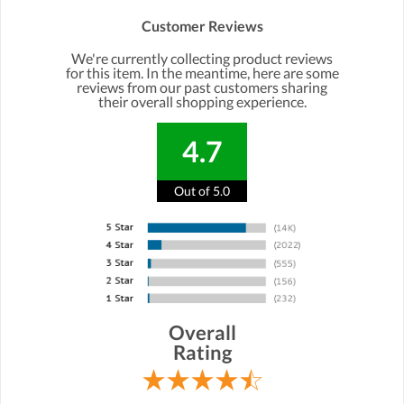
Customer Reviews
We're currently collecting product reviews
for this item. In the meantime, here are some
reviews from our past customers sharing
their overall shopping experience.
4.7
Out of 5.0
Overall
Rating