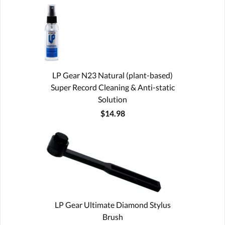
LP Gear N23 Natural (plant-based)
Super Record Cleaning & Anti-static
Solution
$14.98
LP Gear Ultimate Diamond Stylus
Brush