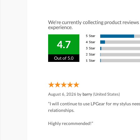
We're currently collecting product reviews
experience.
4.7
Out of 5.0
August 6, 2026 by
barry
(United States)
“I will continue to use LPGear for my stylus ne
relationships.
Highly recommended!”