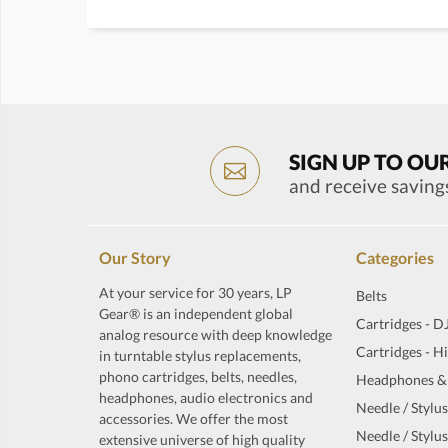
SIGN UP TO OU
and receive saving
Our Story
Categories
At your service for 30 years, LP
Belts
Gear® is an independent global
Cartridges - D
analog resource with deep knowledge
Cartridges - H
in turntable stylus replacements,
phono cartridges, belts, needles,
Headphones &
headphones, audio electronics and
Needle / Stylus
accessories. We offer the most
Needle / Stylus
extensive universe of high quality