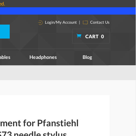
ed.
Login/My Account
|
Contact Us
CART
0
ables
Headphones
Blog
ment for Pfanstiehl
73 needle stylus