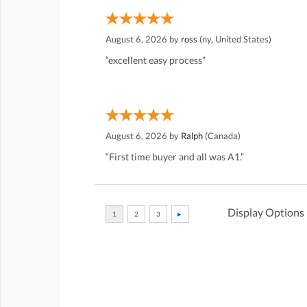
August 6, 2026 by
ross
(ny, United States)
“excellent easy process”
August 6, 2026 by
Ralph
(Canada)
“First time buyer and all was A1.”
Display Options