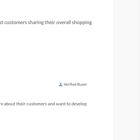
st customers sharing their overall shopping
Verified Buyer
care about their customers and want to develop