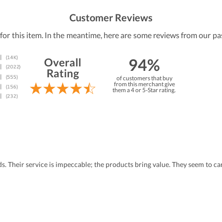
Customer Reviews
 for this item. In the meantime, here are some reviews from our pa
94%
Overall
Rating
of customers that buy
from this merchant give
them a 4 or 5-Star rating.
eds. Their service is impeccable; the products bring value. They seem to 