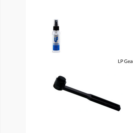
LP Gear