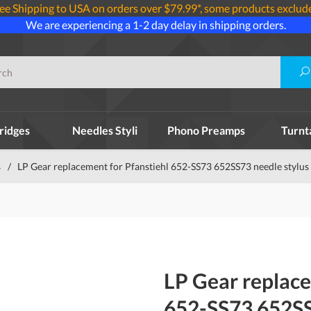
ee Shipping to USA on orders over $79.99*, some products exclud
We are experiencing a 1-2 day delay in shipping orders.
ridges
Needles Styli
Phono Preamps
Turnt
s
/
LP Gear replacement for Pfanstiehl 652-SS73 652SS73 needle stylus
LP Gear replace
652-SS73 652SS