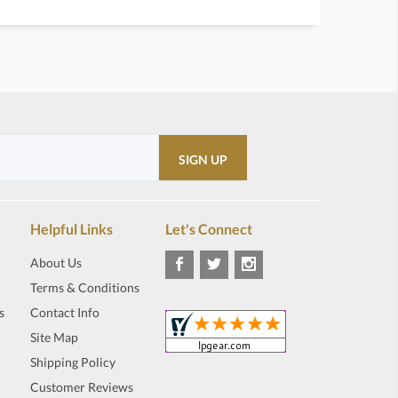
Helpful Links
Let's Connect
About Us
Terms & Conditions
s
Contact Info
Site Map
Shipping Policy
Customer Reviews