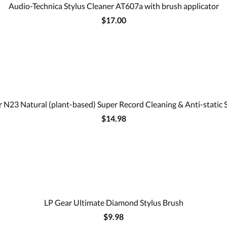
Audio-Technica Stylus Cleaner AT607a with brush applicator
$17.00
 N23 Natural (plant-based) Super Record Cleaning & Anti-static 
$14.98
LP Gear Ultimate Diamond Stylus Brush
$9.98