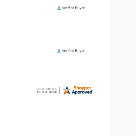
Verified Buyer
Verified Buyer