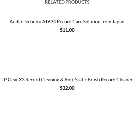
RELATED PRODUCTS
Audio-Technica AT634 Record Care Solution from Japan
$11.00
LP Gear X3 Record Cleaning & Anti-Static Brush Record Cleaner
$32.00