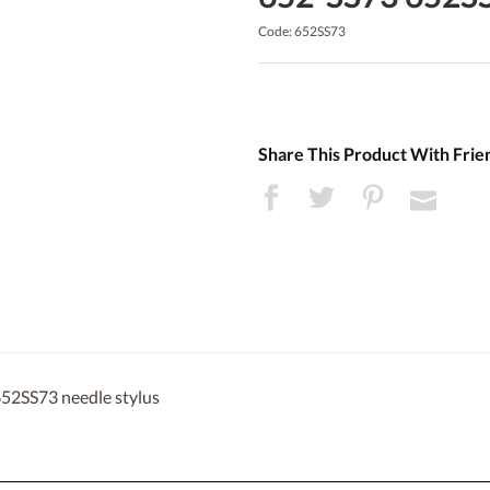
Code: 652SS73
Share This Product With Frie
652SS73 needle stylus