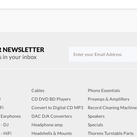
R NEWSLETTER
s in your inbox
Cables
Phono Essentials
J
CD DVD BD Players
Preamps & Amplifiers
iFi
Convert to Digital CD MP3
Record Cleaning Machine
 Earphones
DAC D/A Converters
Speakers
 - DJ
Headphone amp
Specials
 - HiFi
Headshells & Mounts
Thorens Turntable Parts