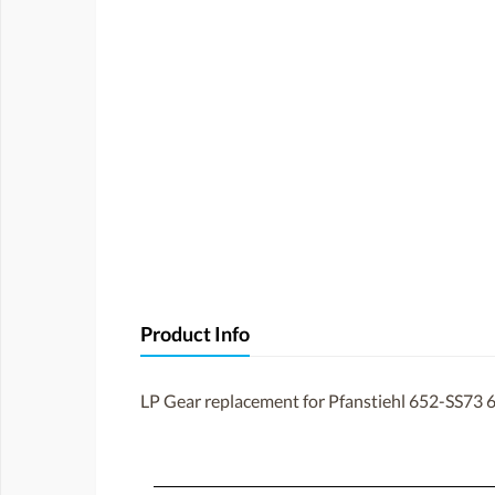
Product Info
LP Gear replacement for Pfanstiehl 652-SS73 