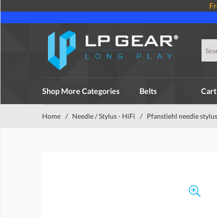
Fr
Shop More Categories
Belts
Cart
Home
/
Needle / Stylus - HiFi
/
Pfanstiehl needle stylu