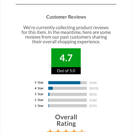
Customer Reviews
We're currently collecting product reviews
for this item. In the meantime, here are some
reviews from our past customers sharing
their overall shopping experience.
4.7
Out of 5.0
Overall
Rating