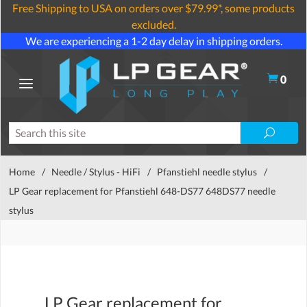
Free Shipping to USA on orders over $79.99*, some products
excluded.
We are experiencing a 1-2 day delay in shipping orders.
0
Home
/
Needle / Stylus - HiFi
/
Pfanstiehl needle stylus
/
LP Gear replacement for Pfanstiehl 648-DS77 648DS77 needle
stylus
LP Gear replacement for