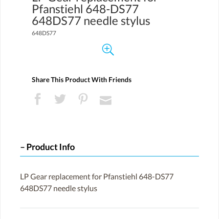
Pfanstiehl 648-DS77
648DS77 needle stylus
648DS77
Share This Product With Friends
Product Info
LP Gear replacement for Pfanstiehl 648-DS77
648DS77 needle stylus