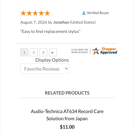
Verified Buyer
August 7, 2026 by
Jonathan
(United States)
“Easy to find replacement stylus”
Display Options
RELATED PRODUCTS
Audio-Technica AT634 Record Care
Solution from Japan
$11.00