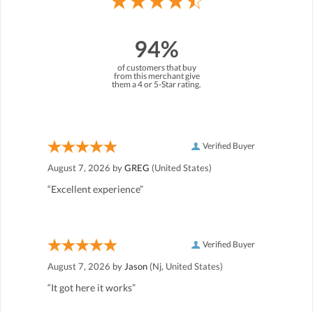
94%
of customers that buy
from this merchant give
them a 4 or 5-Star rating.
Verified Buyer
August 7, 2026 by
GREG
(United States)
“Excellent experience”
Verified Buyer
August 7, 2026 by
Jason
(Nj, United States)
“It got here it works”