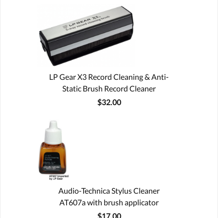
LP Gear X3 Record Cleaning & Anti-
Static Brush Record Cleaner
$32.00
Audio-Technica Stylus Cleaner
AT607a with brush applicator
$17.00