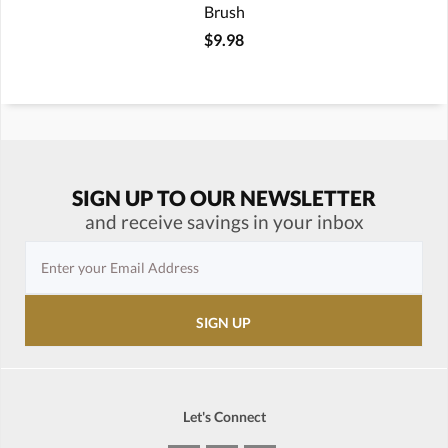
Brush
$9.98
SIGN UP TO OUR NEWSLETTER
and receive savings in your inbox
Let's Connect