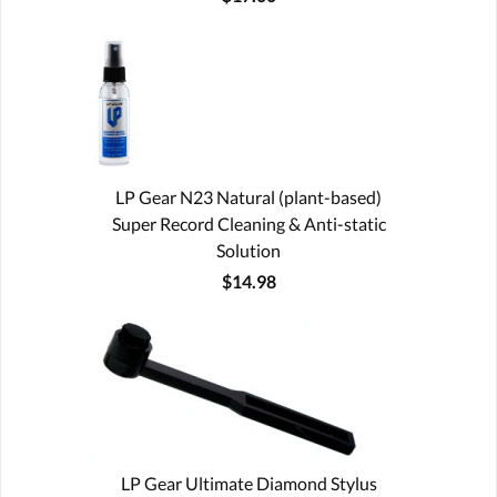
LP Gear N23 Natural (plant-based)
Super Record Cleaning & Anti-static
Solution
$14.98
LP Gear Ultimate Diamond Stylus