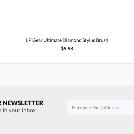
LP Gear Ultimate Diamond Stylus Brush
$9.98
R NEWSLETTER
s in your inbox