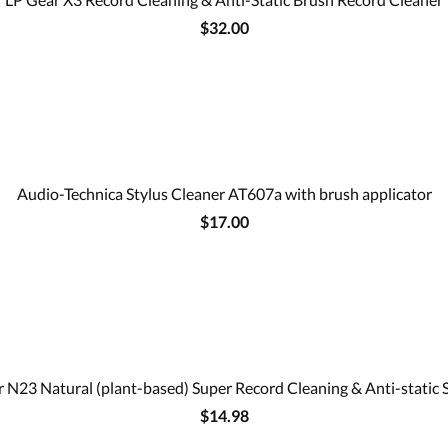
$32.00
Audio-Technica Stylus Cleaner AT607a with brush applicator
$17.00
 N23 Natural (plant-based) Super Record Cleaning & Anti-static 
$14.98