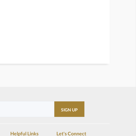
Helpful Links
Let's Connect