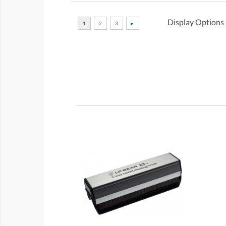
Display Options