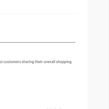
st customers sharing their overall shopping