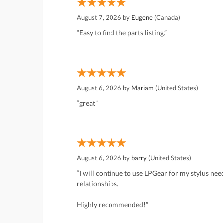
August 7, 2026 by
Eugene
(Canada)
“Easy to find the parts listing.”
August 6, 2026 by
Mariam
(United States)
“great”
August 6, 2026 by
barry
(United States)
“I will continue to use LPGear for my stylus ne
relationships.
Highly recommended!”