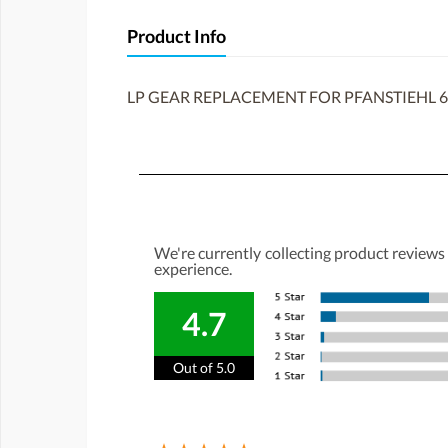
Product Info
LP GEAR REPLACEMENT FOR PFANSTIEHL 6
We're currently collecting product reviews
experience.
4.7
Out of 5.0