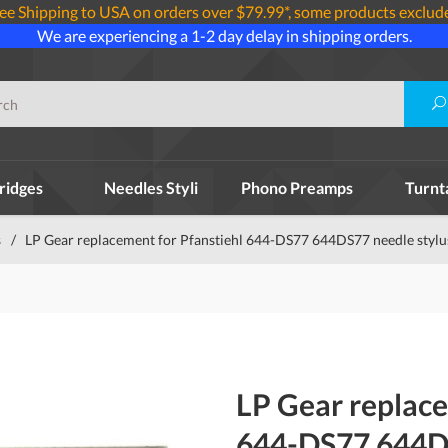
ee Shipping to USA on orders over $79.99*, some products exclud
We are experiencing a 1-2 day delay in shipping orders.
ridges
Needles Styli
Phono Preamps
Turnt
s
/
LP Gear replacement for Pfanstiehl 644-DS77 644DS77 needle stylu
LP Gear replace
644-DS77 644DS