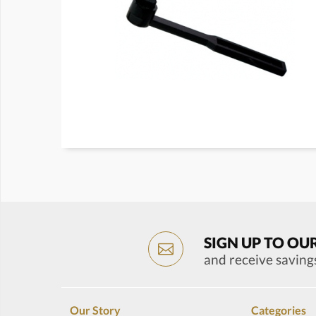
SIGN UP TO OU
and receive saving
Our Story
Categories