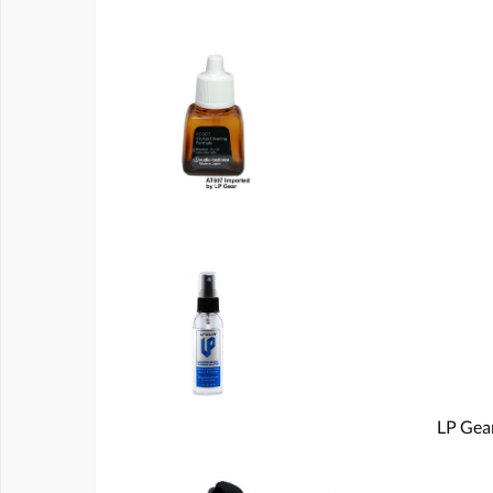
LP Gear