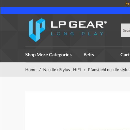
Fr
Shop More Categories
Belts
Cart
Home
/
Needle / Stylus - HiFi
/
Pfanstiehl needle stylu