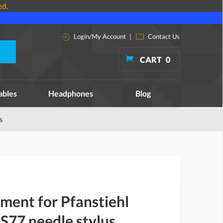
ed.
Login/My Account
|
Contact Us
CART
0
ables
Headphones
Blog
s
ment for Pfanstiehl
77 needle stylus