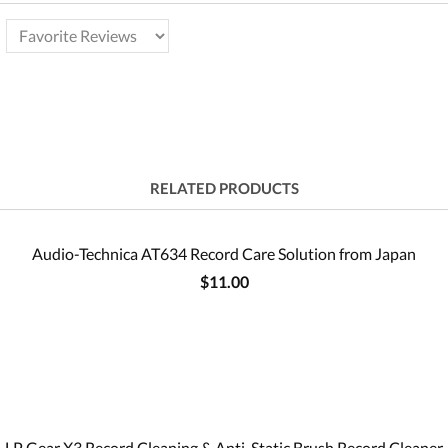
RELATED PRODUCTS
Audio-Technica AT634 Record Care Solution from Japan
$11.00
LP Gear X3 Record Cleaning & Anti-Static Brush Record Cleaner