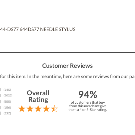
44-DS77 644DS77 NEEDLE STYLUS
Customer Reviews
 for this item. In the meantime, here are some reviews from our pa
94%
Overall
Rating
of customers that buy
from this merchant give
them a 4 or 5-Star rating.