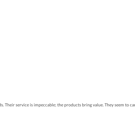
eds. Their service is impeccable; the products bring value. They seem to 