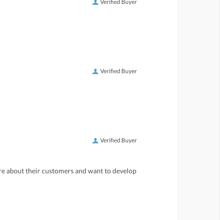
Verified Buyer
Verified Buyer
Verified Buyer
care about their customers and want to develop