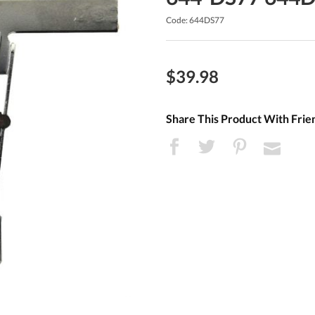
Code: 644DS77
$39.98
Share This Product With Frie