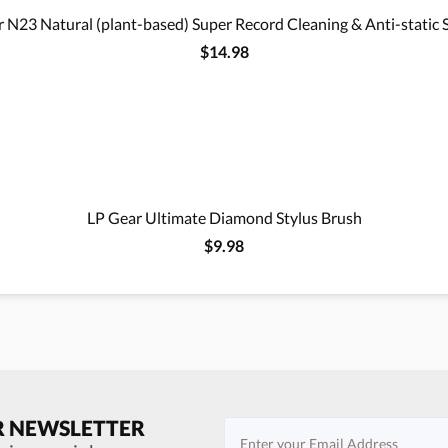
 N23 Natural (plant-based) Super Record Cleaning & Anti-static 
$14.98
LP Gear Ultimate Diamond Stylus Brush
$9.98
R NEWSLETTER