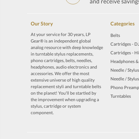
and receive saving
Our Story
Categories
At your service for 30 years, LP
Belts
Gear® is an independent global
Cartridges - D
analog resource with deep knowledge
Cartridges - H
in turntable stylus replacements,
phono cartridges, belts, needles,
Headphones &
headphones, audio electronics and
Needle / Stylus
accessories. We offer the most
Needle / Stylus
extensive universe of high quality
replacement styli and turntable belts
Phono Preamp
on the planet! You'll be startled by
Turntables
the improvement when upgrading a
stylus, cartridge or system
component.