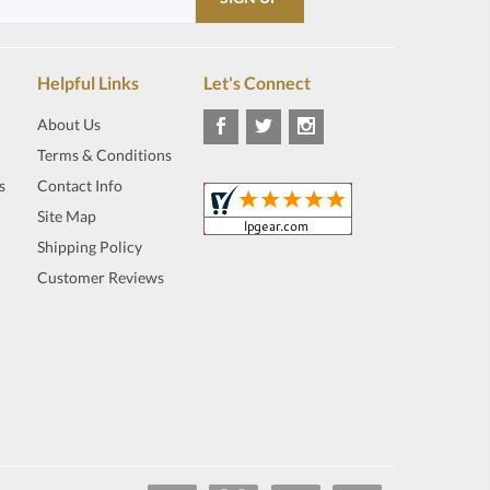
Helpful Links
Let's Connect
About Us
Terms & Conditions
s
Contact Info
Site Map
Shipping Policy
Customer Reviews