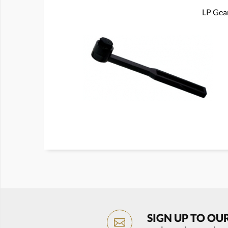
LP Gear
SIGN UP TO OU