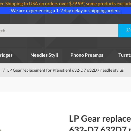
ee Shipping to USA on orders over $79.99*, some products exclud
We are experiencing a 1-2 day delay in shipping orders.
ridges
Needles Styli
Phono Preamps
Turnt
s
/
LP Gear replacement for Pfanstiehl 632-D7 632D7 needle stylus
LP Gear replace
632-D7 632D7 n