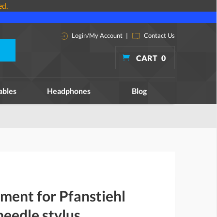
ed.
Login/My Account
|
Contact Us
CART
0
ables
Headphones
Blog
ment for Pfanstiehl
eedle stylus