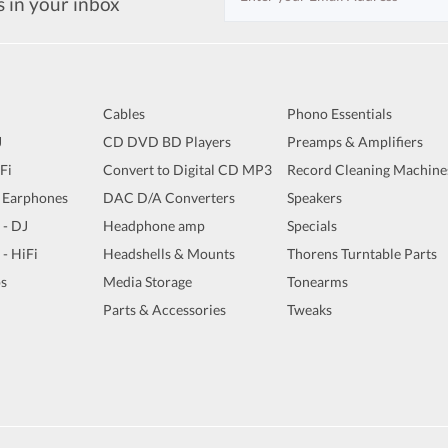
s in your inbox
Cables
Phono Essentials
J
CD DVD BD Players
Preamps & Amplifiers
iFi
Convert to Digital CD MP3
Record Cleaning Machine
 Earphones
DAC D/A Converters
Speakers
 - DJ
Headphone amp
Specials
 - HiFi
Headshells & Mounts
Thorens Turntable Parts
s
Media Storage
Tonearms
Parts & Accessories
Tweaks