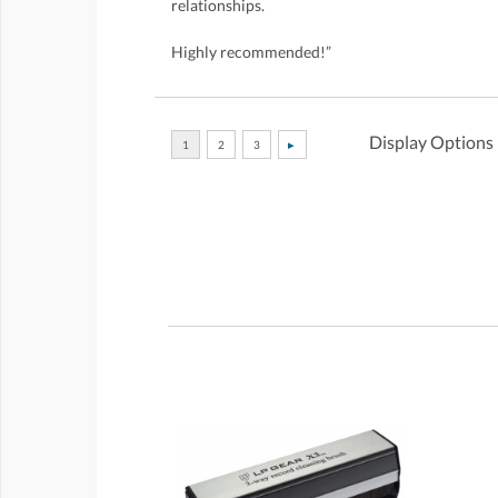
relationships.
Highly recommended!”
Display Options