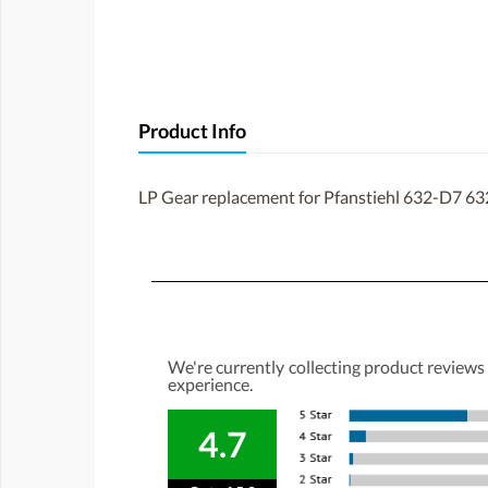
Product Info
LP Gear replacement for Pfanstiehl 632-D7 63
We're currently collecting product reviews
experience.
4.7