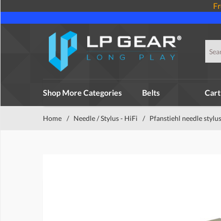
Fr
Shop More Categories
Belts
Cart
Home
/
Needle / Stylus - HiFi
/
Pfanstiehl needle stylu