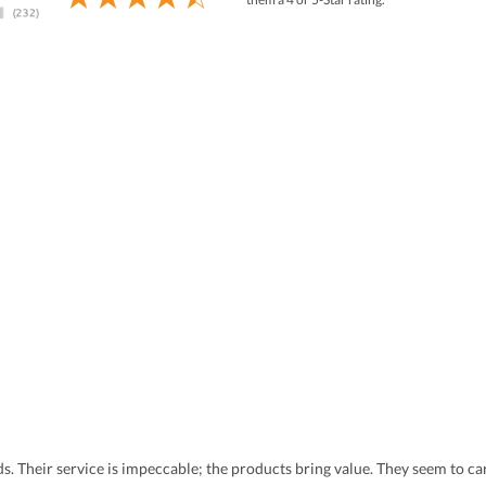
eds. Their service is impeccable; the products bring value. They seem to 