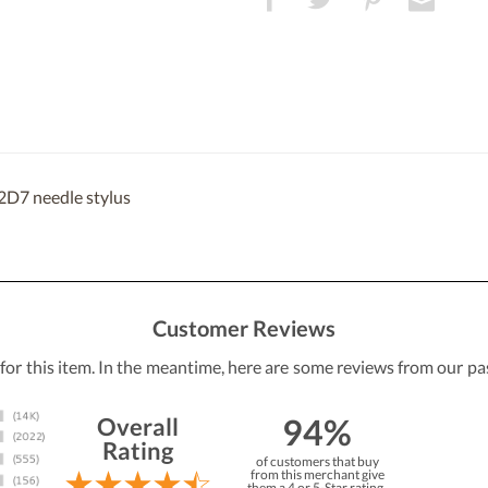
2D7 needle stylus
Customer Reviews
 for this item. In the meantime, here are some reviews from our pa
94%
Overall
Rating
of customers that buy
from this merchant give
them a 4 or 5-Star rating.