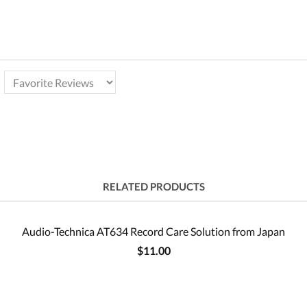
RELATED PRODUCTS
Audio-Technica AT634 Record Care Solution from Japan
$11.00