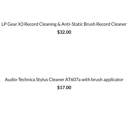
LP Gear X3 Record Cleaning & Anti-Static Brush Record Cleaner
$32.00
Audio-Technica Stylus Cleaner AT607a with brush applicator
$17.00