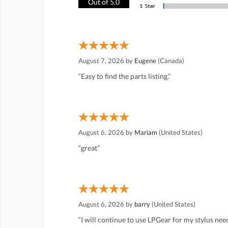
Out of 5.0
August 7, 2026 by
Eugene
(Canada)
“Easy to find the parts listing.”
August 6, 2026 by
Mariam
(United States)
“great”
August 6, 2026 by
barry
(United States)
“I will continue to use LPGear for my stylus ne