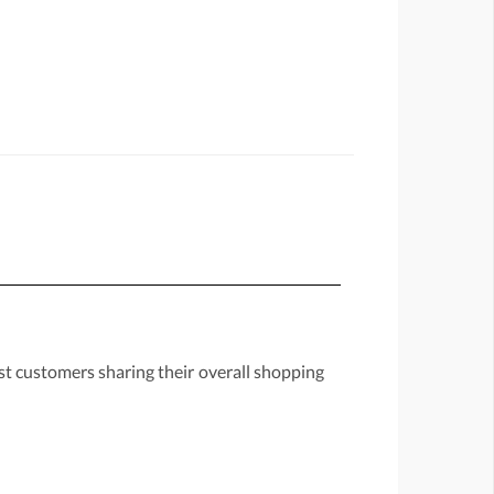
st customers sharing their overall shopping