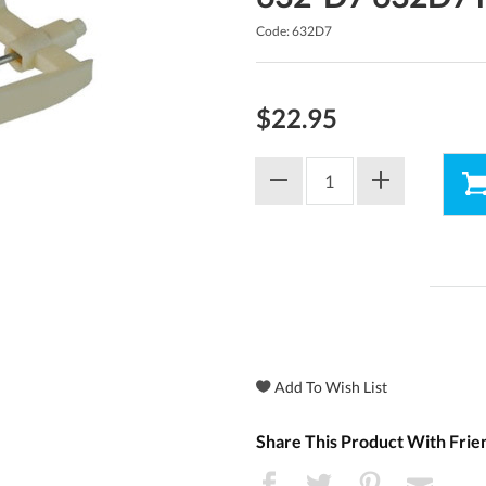
Code: 632D7
$22.95
Share This Product With Frie