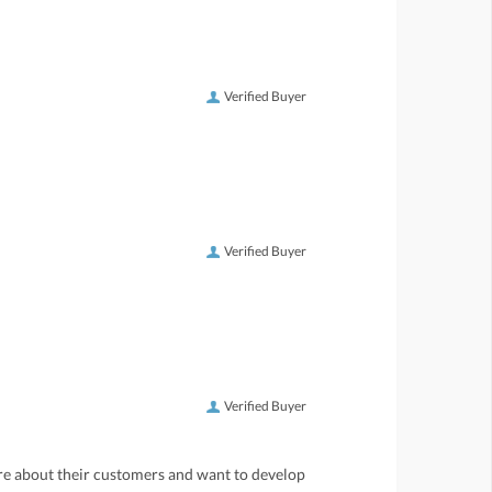
Verified Buyer
Verified Buyer
Verified Buyer
care about their customers and want to develop