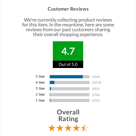
Customer Reviews
We're currently collecting product reviews
for this item. In the meantime, here are some
reviews from our past customers sharing
their overall shopping experience.
4.7
Out of 5.0
Overall
Rating