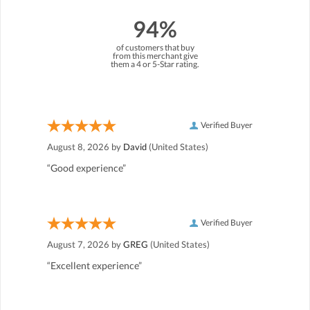
94%
of customers that buy
from this merchant give
them a 4 or 5-Star rating.
Verified Buyer
August 8, 2026 by
David
(United States)
“Good experience”
Verified Buyer
August 7, 2026 by
GREG
(United States)
“Excellent experience”