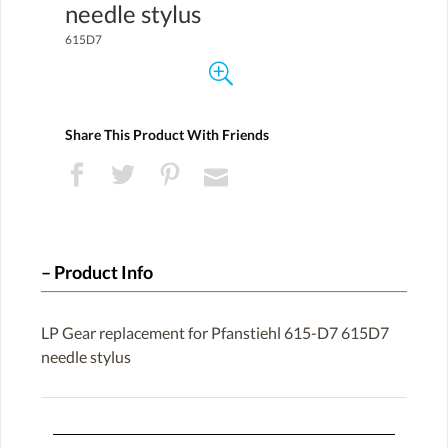
needle stylus
615D7
Share This Product With Friends
Product Info
LP Gear replacement for Pfanstiehl 615-D7 615D7
needle stylus