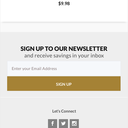
$9.98
SIGN UP TO OUR NEWSLETTER
and receive savings in your inbox
Let's Connect