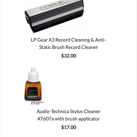
LP Gear X3 Record Cleaning & Anti-
Static Brush Record Cleaner
$32.00
Audio-Technica Stylus Cleaner
AT607a with brush applicator
$17.00