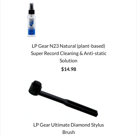
LP Gear N23 Natural (plant-based)
Super Record Cleaning & Anti-static
Solution
$14.98
LP Gear Ultimate Diamond Stylus
Brush