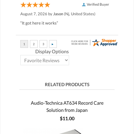
Verified Buyer
August 7, 2026 by
Jason
(Nj, United States)
“It got here it works”
Display Options
RELATED PRODUCTS
Audio-Technica AT634 Record Care
Solution from Japan
$11.00