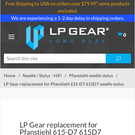
Free Shipping to USA on orders over $79.99*, some products
excluded.
We are experiencing a 1-2 day delay in shipping orders.
0
Home
/
Needle / Stylus - HiFi
/
Pfanstiehl needle stylus
/
LP Gear replacement for Pfanstiehl 615-D7 615D7 needle stylus
LP Gear replacement for
Pfanstiehl 615-D7 615D7