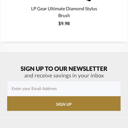
LP Gear Ultimate Diamond Stylus
Brush
$9.98
SIGN UP TO OUR NEWSLETTER
and receive savings in your inbox