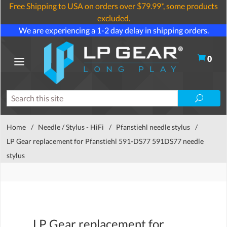
Free Shipping to USA on orders over $79.99*, some products
excluded.
We are experiencing a 1-2 day delay in shipping orders.
0
Home
/
Needle / Stylus - HiFi
/
Pfanstiehl needle stylus
/
LP Gear replacement for Pfanstiehl 591-DS77 591DS77 needle
stylus
LP Gear replacement for