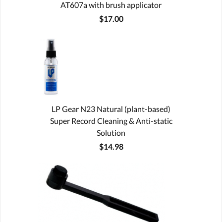
AT607a with brush applicator
$17.00
LP Gear N23 Natural (plant-based)
Super Record Cleaning & Anti-static
Solution
$14.98