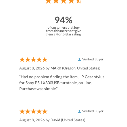
94%
of customers that buy
from this merchant give
them a 4 or 5-Star rating.
Verified Buyer
August 8, 2026 by
MARK
(Oregon, United States)
“Had no problem finding the item, LP Gear stylus
for Sony PS-LX300USB turntable, on-line.
Purchase was simple.”
Verified Buyer
August 8, 2026 by
David
(United States)