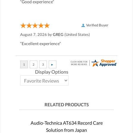
“Good experience”
Verified Buyer
August 7, 2026 by
GREG
(United States)
“Excellent experience”
Display Options
RELATED PRODUCTS
Audio-Technica AT634 Record Care
Solution from Japan