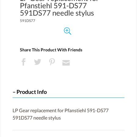
Pfanstiehl 591-DS77
591DS77 needle stylus
591DS77
Share This Product With Friends
Product Info
LP Gear replacement for Pfanstiehl 591-DS77
591DS77 needle stylus