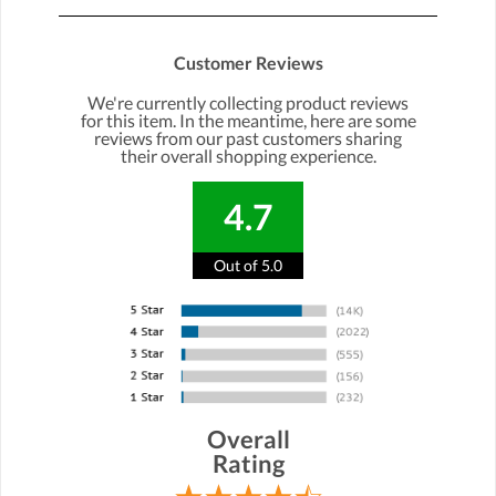
Customer Reviews
We're currently collecting product reviews
for this item. In the meantime, here are some
reviews from our past customers sharing
their overall shopping experience.
4.7
Out of 5.0
Overall
Rating