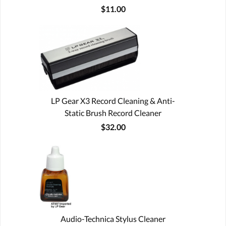
$11.00
LP Gear X3 Record Cleaning & Anti-
Static Brush Record Cleaner
$32.00
Audio-Technica Stylus Cleaner