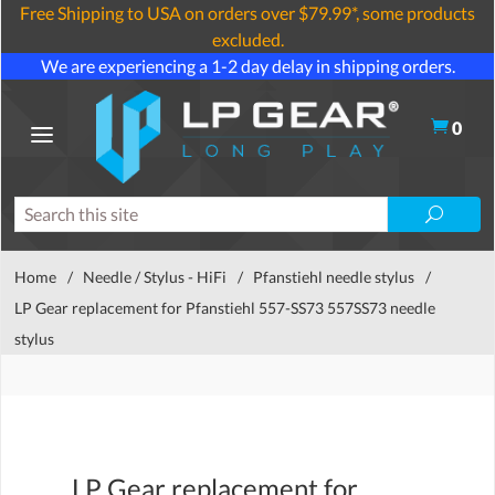
Free Shipping to USA on orders over $79.99*, some products
excluded.
We are experiencing a 1-2 day delay in shipping orders.
0
Home
/
Needle / Stylus - HiFi
/
Pfanstiehl needle stylus
/
LP Gear replacement for Pfanstiehl 557-SS73 557SS73 needle
stylus
LP Gear replacement for