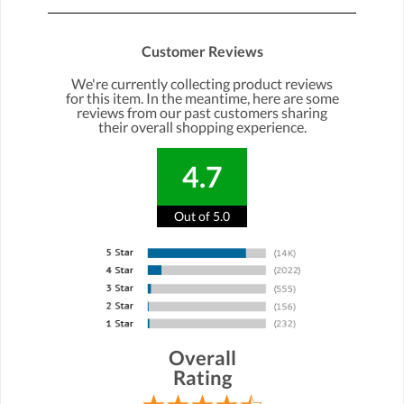
Customer Reviews
We're currently collecting product reviews
for this item. In the meantime, here are some
reviews from our past customers sharing
their overall shopping experience.
4.7
Out of 5.0
Overall
Rating