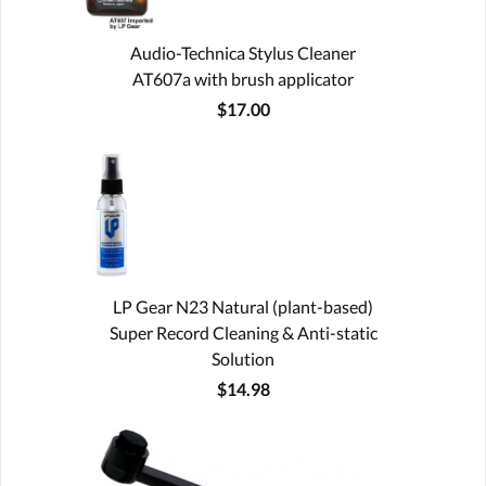
Audio-Technica Stylus Cleaner
AT607a with brush applicator
$17.00
LP Gear N23 Natural (plant-based)
Super Record Cleaning & Anti-static
Solution
$14.98