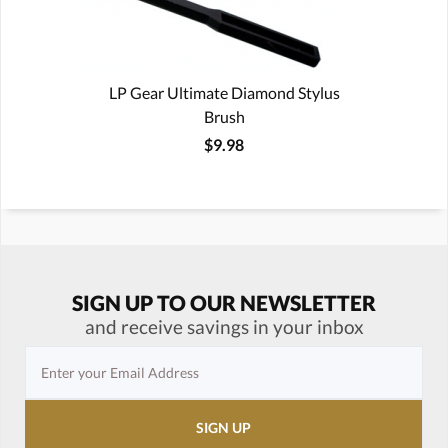
LP Gear Ultimate Diamond Stylus
Brush
$9.98
SIGN UP TO OUR NEWSLETTER
and receive savings in your inbox