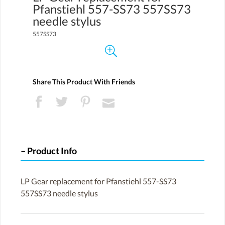
Pfanstiehl 557-SS73 557SS73
needle stylus
557SS73
Share This Product With Friends
Product Info
LP Gear replacement for Pfanstiehl 557-SS73
557SS73 needle stylus