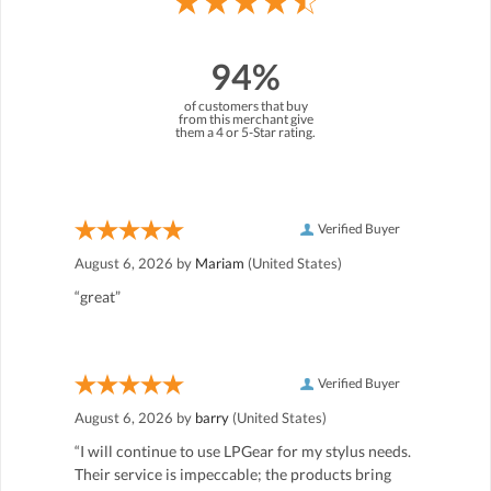
94%
of customers that buy
from this merchant give
them a 4 or 5-Star rating.
Verified Buyer
August 6, 2026 by
Mariam
(United States)
“great”
Verified Buyer
August 6, 2026 by
barry
(United States)
“I will continue to use LPGear for my stylus needs.
Their service is impeccable; the products bring