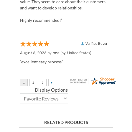
value. They seem to care about their customers
and want to develop relationships.
Highly recommended!”
Verified Buyer
August 6, 2026 by
ross
(ny, United States)
“excellent easy process”
Display Options
RELATED PRODUCTS