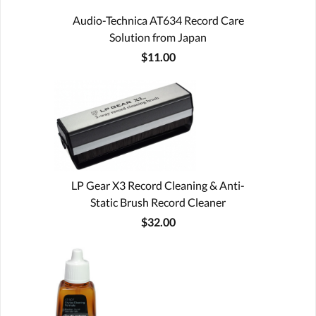
Audio-Technica AT634 Record Care
Solution from Japan
$11.00
LP Gear X3 Record Cleaning & Anti-
Static Brush Record Cleaner
$32.00