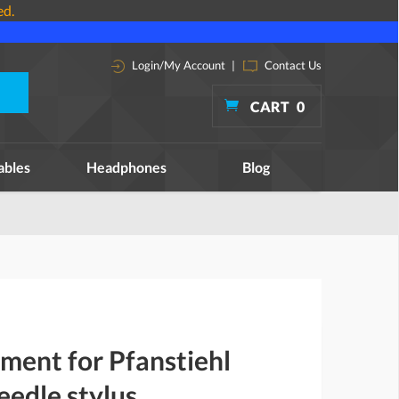
ed.
Login/My Account
|
Contact Us
CART
0
ables
Headphones
Blog
ment for Pfanstiehl
edle stylus