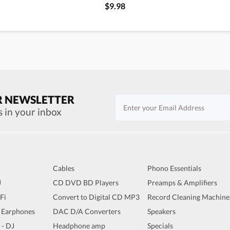
$9.98
R NEWSLETTER
s in your inbox
Cables
Phono Essentials
J
CD DVD BD Players
Preamps & Amplifiers
iFi
Convert to Digital CD MP3
Record Cleaning Machine
 Earphones
DAC D/A Converters
Speakers
 - DJ
Headphone amp
Specials