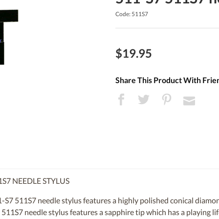
Code: 511S7
$19.95
Share This Product With Frie
1S7 NEEDLE STYLUS
S7 511S7 needle stylus features a highly polished conical diamond
 511S7 needle stylus features a sapphire tip which has a playing l