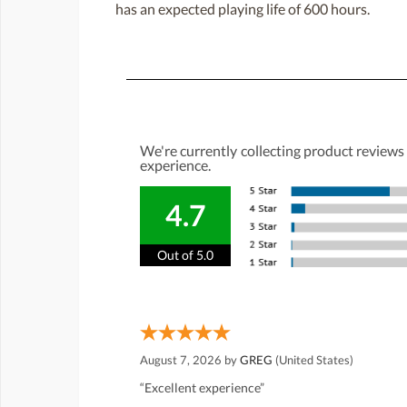
has an expected playing life of 600 hours.
We're currently collecting product reviews
experience.
4.7
Out of 5.0
August 7, 2026 by
GREG
(United States)
“Excellent experience”