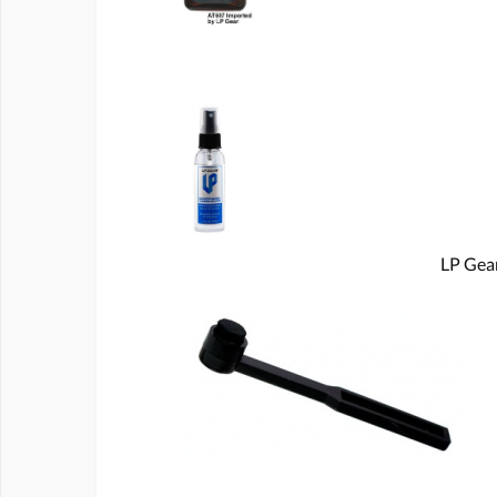
LP Gear