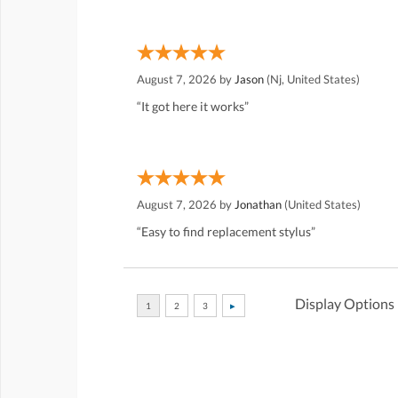
August 7, 2026 by
Jason
(Nj, United States)
“It got here it works”
August 7, 2026 by
Jonathan
(United States)
“Easy to find replacement stylus”
Display Options