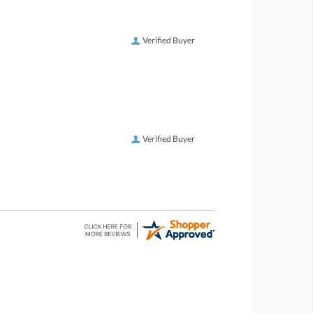
Verified Buyer
Verified Buyer