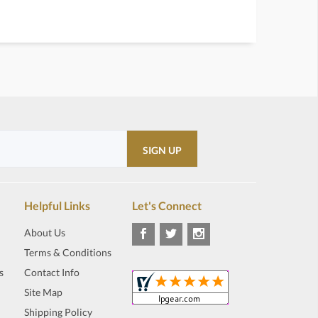
Helpful Links
Let's Connect
About Us
Terms & Conditions
s
Contact Info
Site Map
Shipping Policy