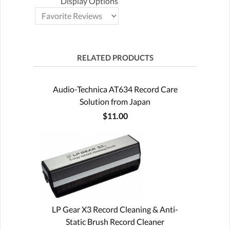
Display Options
RELATED PRODUCTS
Audio-Technica AT634 Record Care
Solution from Japan
$11.00
LP Gear X3 Record Cleaning & Anti-
Static Brush Record Cleaner