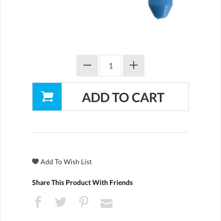
Share This Product With Friends