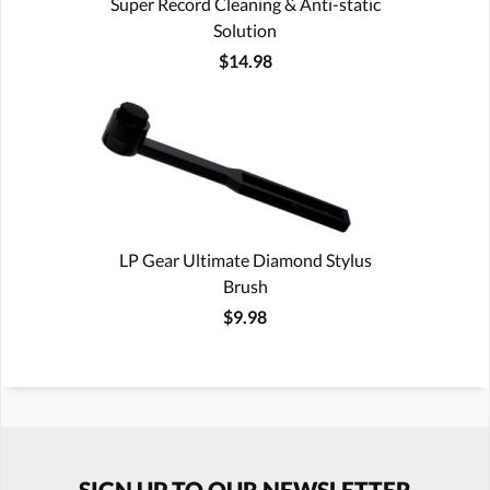
Super Record Cleaning & Anti-static
Solution
$14.98
LP Gear Ultimate Diamond Stylus
Brush
$9.98
SIGN UP TO OUR NEWSLETTER