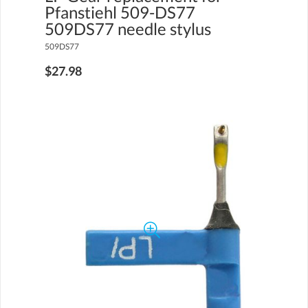
Pfanstiehl 509-DS77
509DS77 needle stylus
509DS77
$27.98