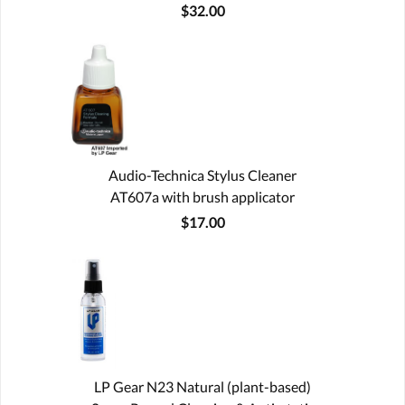
$32.00
Audio-Technica Stylus Cleaner
AT607a with brush applicator
$17.00
LP Gear N23 Natural (plant-based)