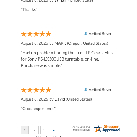
“Thanks”
Verified Buyer
August 8, 2026 by
MARK
(Oregon, United States)
“Had no problem finding the item, LP Gear stylus
for Sony PS-LX300USB turntable, on-line.
Purchase was simple.”
Verified Buyer
August 8, 2026 by
David
(United States)
“Good experience”