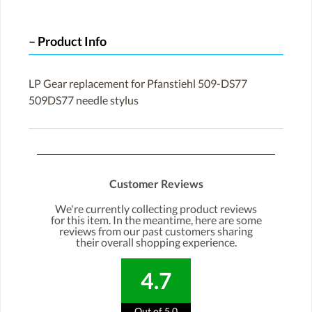
Product Info
LP Gear replacement for Pfanstiehl 509-DS77
509DS77 needle stylus
Customer Reviews
We're currently collecting product reviews
for this item. In the meantime, here are some
reviews from our past customers sharing
their overall shopping experience.
4.7
Out of 5.0