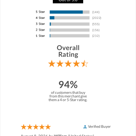
Overall
Rating
94%
of customers that buy
from this merchant give
them a 4 or 5-Star rating.
Verified Buyer
August 8, 2026 by
William
(United States)