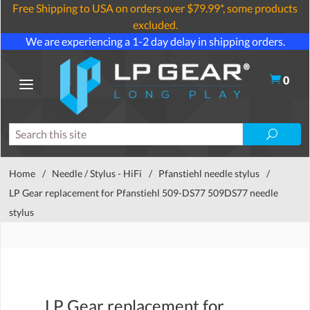
Free Shipping to USA on orders over $79.99*, some products
excluded.
We are experiencing a 1-2 day delay in shipping orders.
0
Home
/
Needle / Stylus - HiFi
/
Pfanstiehl needle stylus
/
LP Gear replacement for Pfanstiehl 509-DS77 509DS77 needle
stylus
LP Gear replacement for