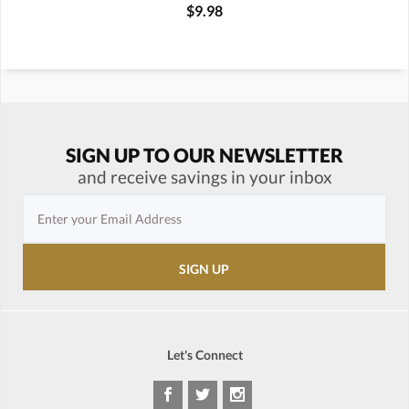
$9.98
SIGN UP TO OUR NEWSLETTER
and receive savings in your inbox
Let's Connect