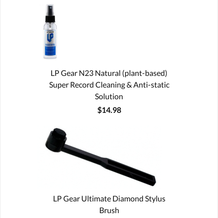
LP Gear N23 Natural (plant-based)
Super Record Cleaning & Anti-static
Solution
$14.98
LP Gear Ultimate Diamond Stylus
Brush