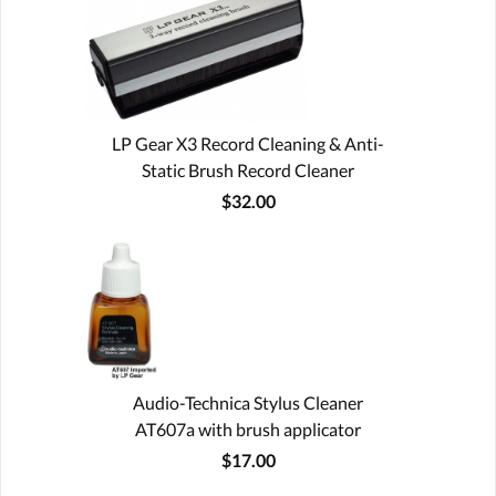
LP Gear X3 Record Cleaning & Anti-
Static Brush Record Cleaner
$32.00
Audio-Technica Stylus Cleaner
AT607a with brush applicator
$17.00