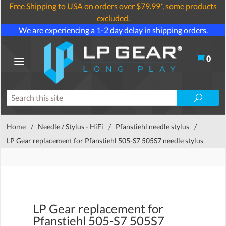
Free Shipping to USA on orders over $79.99*, some products
excluded.
We are experiencing a 1-2 day delay in shipping orders.
0
Home
/
Needle / Stylus - HiFi
/
Pfanstiehl needle stylus
/
LP Gear replacement for Pfanstiehl 505-S7 505S7 needle stylus
LP Gear replacement for
Pfanstiehl 505-S7 505S7