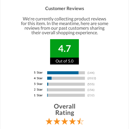
Customer Reviews
We're currently collecting product reviews
for this item. In the meantime, here are some
reviews from our past customers sharing
their overall shopping experience.
4.7
Out of 5.0
Overall
Rating