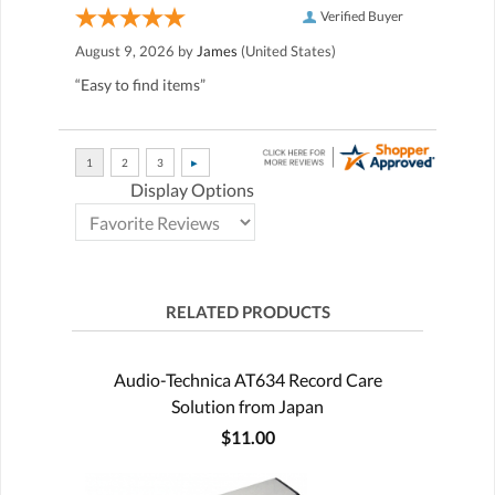
Verified Buyer
August 9, 2026 by
James
(United States)
“Easy to find items”
Display Options
RELATED PRODUCTS
Audio-Technica AT634 Record Care
Solution from Japan
$11.00