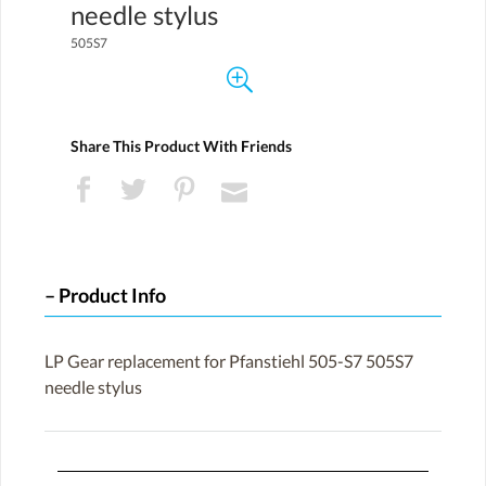
needle stylus
505S7
Share This Product With Friends
Product Info
LP Gear replacement for Pfanstiehl 505-S7 505S7
needle stylus