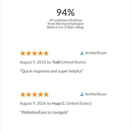
94%
of customers that buy
from this merchant give
them a 4 or 5-Star rating.
Verified Buyer
August 9, 2026 by
Todd
(United States)
“Quick response and super helpful”
Verified Buyer
August 9, 2026 by
Hugo C.
(United States)
“WebsitevEasy to navigate”