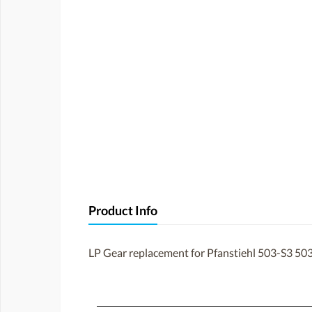
Product Info
LP Gear replacement for Pfanstiehl 503-S3 503