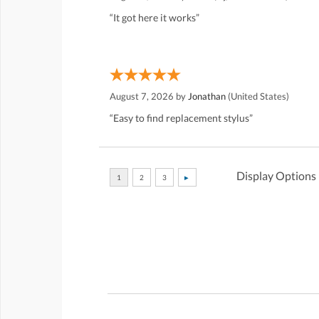
“It got here it works”
August 7, 2026 by
Jonathan
(United States)
“Easy to find replacement stylus”
Display Options