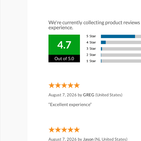
We're currently collecting product reviews
experience.
4.7
Out of 5.0
August 7, 2026 by
GREG
(United States)
“Excellent experience”
August 7, 2026 by
Jason
(Nj, United States)