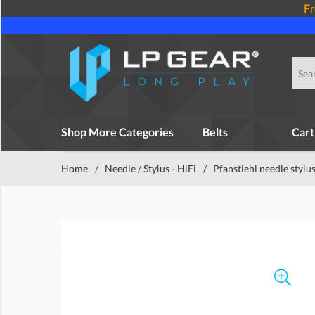
Fr
Shop More Categories
Belts
Cart
Home
/
Needle / Stylus - HiFi
/
Pfanstiehl needle stylu