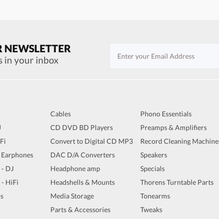
R NEWSLETTER
s in your inbox
Cables
Phono Essentials
J
CD DVD BD Players
Preamps & Amplifiers
iFi
Convert to Digital CD MP3
Record Cleaning Machine
 Earphones
DAC D/A Converters
Speakers
 - DJ
Headphone amp
Specials
 - HiFi
Headshells & Mounts
Thorens Turntable Parts
s
Media Storage
Tonearms
Parts & Accessories
Tweaks