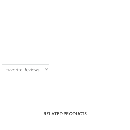
RELATED PRODUCTS