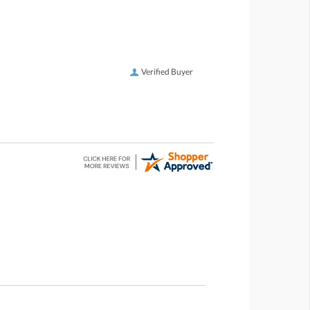
Verified Buyer