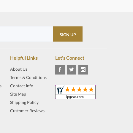
Helpful Links
Let's Connect
About Us
Terms & Conditions
s
Contact Info
Site Map
Shipping Policy
Customer Reviews