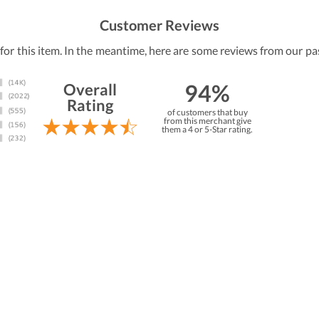
Customer Reviews
 for this item. In the meantime, here are some reviews from our pa
94%
Overall
Rating
of customers that buy
from this merchant give
them a 4 or 5-Star rating.