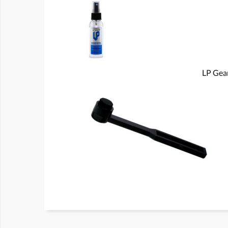
LP Gear