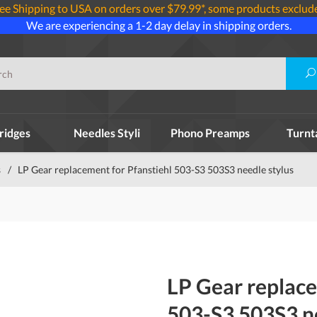
ee Shipping to USA on orders over $79.99*, some products exclud
We are experiencing a 1-2 day delay in shipping orders.
ridges
Needles Styli
Phono Preamps
Turnt
s
/
LP Gear replacement for Pfanstiehl 503-S3 503S3 needle stylus
LP Gear replace
503-S3 503S3 ne