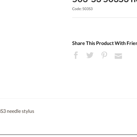
Code: 503S3
Share This Product With Frie
S3 needle stylus