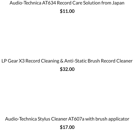
Audio-Technica AT634 Record Care Solution from Japan
$11.00
LP Gear X3 Record Cleaning & Anti-Static Brush Record Cleaner
$32.00
Audio-Technica Stylus Cleaner AT607a with brush applicator
$17.00