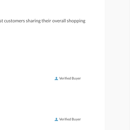
st customers sharing their overall shopping
Verified Buyer
Verified Buyer