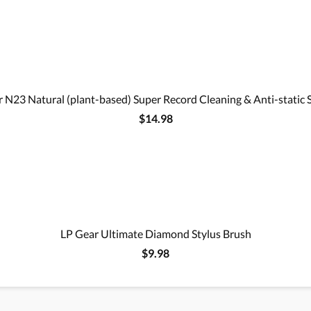
 N23 Natural (plant-based) Super Record Cleaning & Anti-static 
$14.98
LP Gear Ultimate Diamond Stylus Brush
$9.98