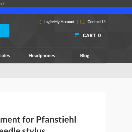
ed.
Login/My Account
|
Contact Us
CART
0
ables
Headphones
Blog
ment for Pfanstiehl
edle stylus