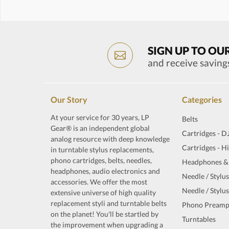
SIGN UP TO OU
and receive saving
Our Story
Categories
At your service for 30 years, LP
Belts
Gear® is an independent global
Cartridges - D
analog resource with deep knowledge
Cartridges - H
in turntable stylus replacements,
phono cartridges, belts, needles,
Headphones &
headphones, audio electronics and
Needle / Stylus
accessories. We offer the most
Needle / Stylus
extensive universe of high quality
replacement styli and turntable belts
Phono Preamp
on the planet! You'll be startled by
Turntables
the improvement when upgrading a