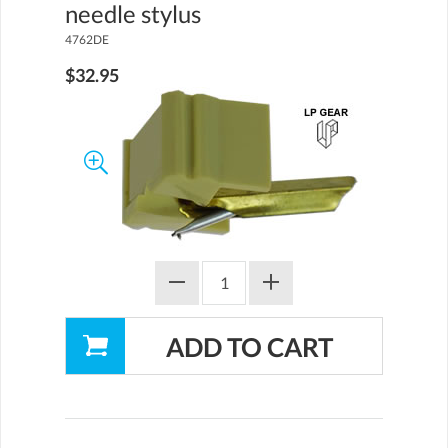
needle stylus
4762DE
$32.95