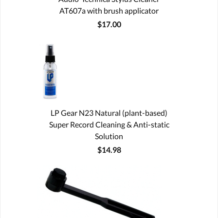
AT607a with brush applicator
$17.00
LP Gear N23 Natural (plant-based)
Super Record Cleaning & Anti-static
Solution
$14.98