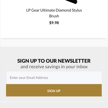
LP Gear Ultimate Diamond Stylus
Brush
$9.98
SIGN UP TO OUR NEWSLETTER
and receive savings in your inbox