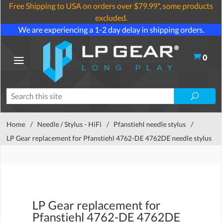
Free Shipping to USA on orders over $79.99*, some products
excluded.
We are experiencing a 1-2 day delay in shipping orders.
0
Home
/
Needle / Stylus - HiFi
/
Pfanstiehl needle stylus
/
LP Gear replacement for Pfanstiehl 4762-DE 4762DE needle stylus
LP Gear replacement for
Pfanstiehl 4762-DE 4762DE