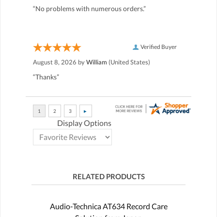
“No problems with numerous orders.”
Verified Buyer
August 8, 2026 by
William
(United States)
“Thanks”
Display Options
RELATED PRODUCTS
Audio-Technica AT634 Record Care