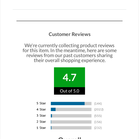
Customer Reviews
We're currently collecting product reviews
for this item. In the meantime, here are some
reviews from our past customers sharing
their overall shopping experience.
4.7
Out of 5.0