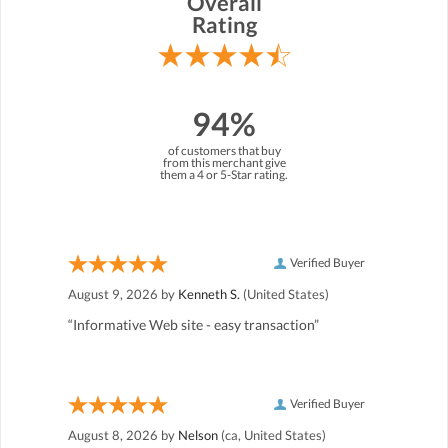
Overall
Rating
94%
of customers that buy
from this merchant give
them a 4 or 5-Star rating.
Verified Buyer
August 9, 2026 by
Kenneth S.
(United States)
“Informative Web site - easy transaction”
Verified Buyer
August 8, 2026 by
Nelson
(ca, United States)