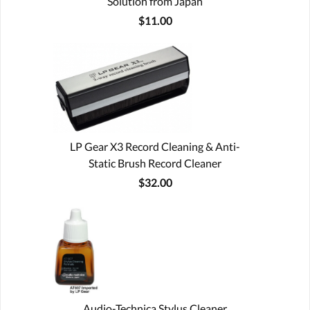
Solution from Japan
$11.00
LP Gear X3 Record Cleaning & Anti-
Static Brush Record Cleaner
$32.00
Audio-Technica Stylus Cleaner