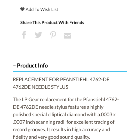
Share This Product With Friends
Product Info
REPLACEMENT FOR PFANSTIEHL 4762-DE
4762DE NEEDLE STYLUS
The LP Gear replacement for the Pfanstiehl 4762-
DE 4762DE needle stylus features a highly
polished special elliptical diamond with a.0003 x
.0007 inch scanning radii for excellent tracing of
record grooves. It results in high accuracy and
fidelity and very good sound quality.