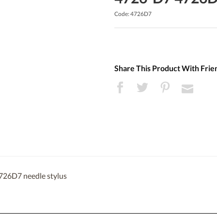
Code: 4726D7
Share This Product With Frie
726D7 needle stylus