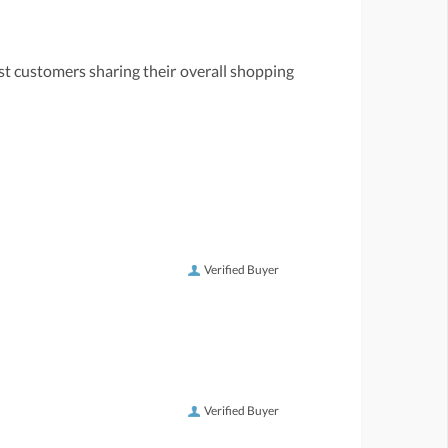
st customers sharing their overall shopping
Verified Buyer
Verified Buyer