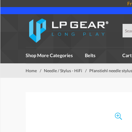
Fr
Shop More Categories
Belts
Cart
Home
/
Needle / Stylus - HiFi
/
Pfanstiehl needle stylu