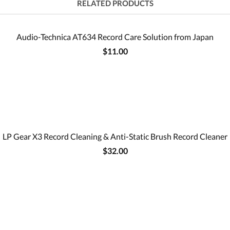
RELATED PRODUCTS
Audio-Technica AT634 Record Care Solution from Japan
$11.00
LP Gear X3 Record Cleaning & Anti-Static Brush Record Cleaner
$32.00