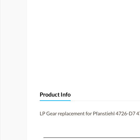
Product Info
LP Gear replacement for Pfanstiehl 4726-D7 4