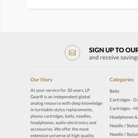
SIGN UP TO OU
and receive saving
Our Story
Categories
At your service for 30 years, LP
Belts
Gear® is an independent global
Cartridges - D
analog resource with deep knowledge
Cartridges - H
in turntable stylus replacements,
phono cartridges, belts, needles,
Headphones &
headphones, audio electronics and
Needle / Stylus
accessories. We offer the most
Needle / Stylus
extensive universe of high quality