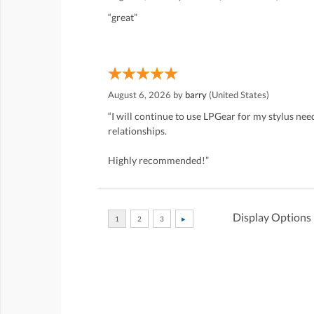
“great”
August 6, 2026 by
barry
(United States)
“I will continue to use LPGear for my stylus ne
relationships.
Highly recommended!”
Display Options