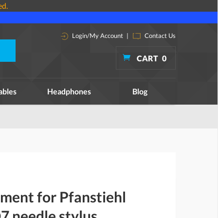
ed.
Login/My Account
|
Contact Us
CART
0
ables
Headphones
Blog
ment for Pfanstiehl
 needle stylus