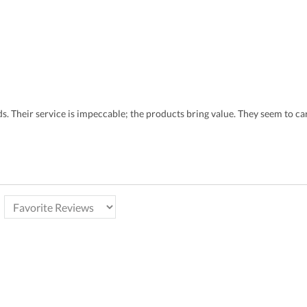
eds. Their service is impeccable; the products bring value. They seem to 