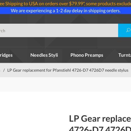
ee Shipping to USA on orders over $79.99*, some products exclud
We are experiencing a 1-2 day delay in shipping orders.
ridges
Needles Styli
Phono Preamps
Turnt
s
/
LP Gear replacement for Pfanstiehl 4726-D7 4726D7 needle stylus
LP Gear replace
4726-D7 4726D7