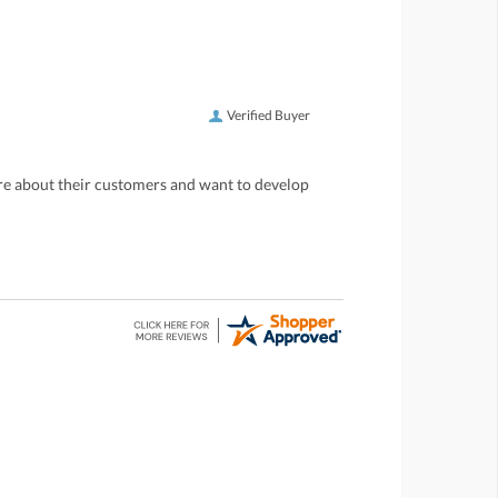
Verified Buyer
care about their customers and want to develop