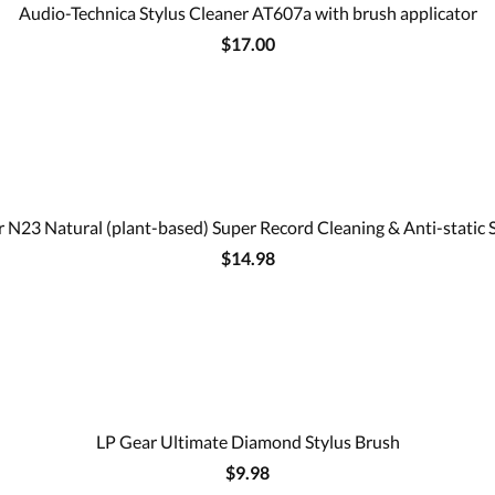
Audio-Technica Stylus Cleaner AT607a with brush applicator
$17.00
 N23 Natural (plant-based) Super Record Cleaning & Anti-static 
$14.98
LP Gear Ultimate Diamond Stylus Brush
$9.98