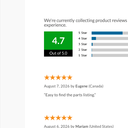
We're currently collecting product reviews
experience.
4.7
Out of 5.0
August 7, 2026 by
Eugene
(Canada)
“Easy to find the parts listing.”
August 6, 2026 by
Mariam
(United States)