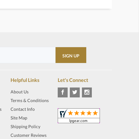
Helpful Links
Let's Connect
About Us
Terms & Conditions
s
Contact Info
Site Map
Shipping Policy
Customer Reviews