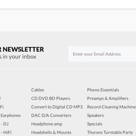
R NEWSLETTER
s in your inbox
Cables
Phono Essentials
J
CD DVD BD Players
Preamps & Amplifiers
iFi
Convert to Digital CD MP3
Record Cleaning Machine
 Earphones
DAC D/A Converters
Speakers
 - DJ
Headphone amp
Specials
 - HiFi
Headshells & Mounts
Thorens Turntable Parts