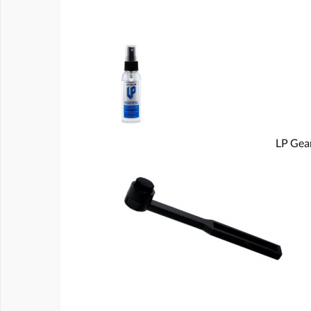
LP Gear