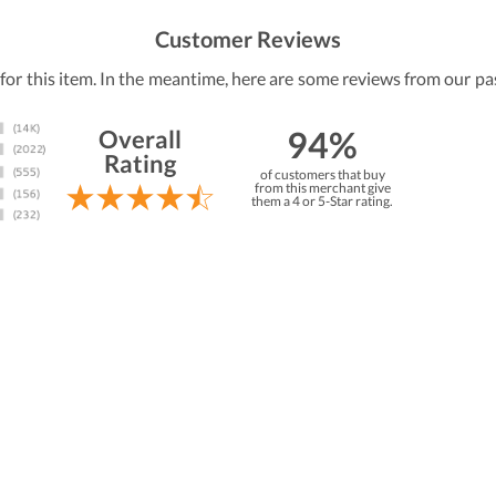
Customer Reviews
 for this item. In the meantime, here are some reviews from our pa
94%
Overall
Rating
of customers that buy
from this merchant give
them a 4 or 5-Star rating.