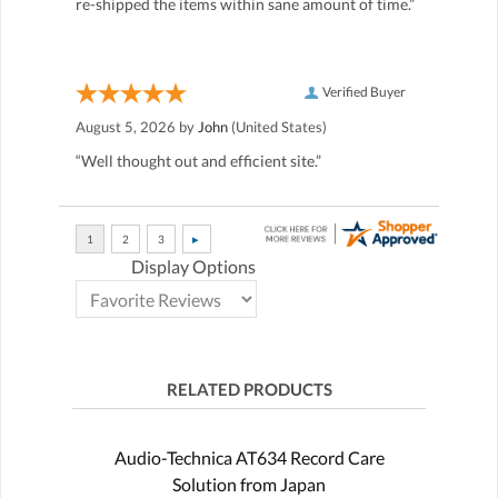
re-shipped the items within sane amount of time.”
Verified Buyer
August 5, 2026 by
John
(United States)
“Well thought out and efficient site.”
Display Options
RELATED PRODUCTS
Audio-Technica AT634 Record Care
Solution from Japan