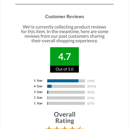
Customer Reviews
We're currently collecting product reviews
for this item. In the meantime, here are some
reviews from our past customers sharing
their overall shopping experience.
4.7
Out of 5.0
Overall
Rating