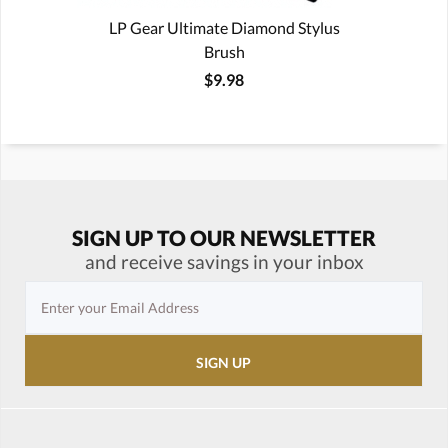
LP Gear Ultimate Diamond Stylus
Brush
$9.98
SIGN UP TO OUR NEWSLETTER
and receive savings in your inbox