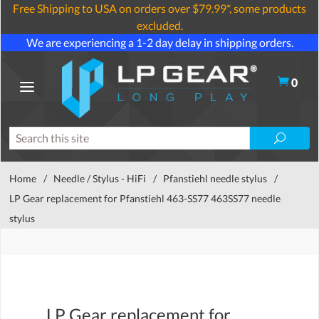
Free Shipping to USA on orders over $79.99*, some products
excluded.
We are experiencing a 1-2 day delay in shipping orders.
0
Home
/
Needle / Stylus - HiFi
/
Pfanstiehl needle stylus
/
LP Gear replacement for Pfanstiehl 463-SS77 463SS77 needle
stylus
LP Gear replacement for