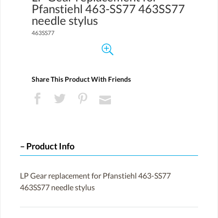
Pfanstiehl 463-SS77 463SS77
needle stylus
463SS77
Share This Product With Friends
Product Info
LP Gear replacement for Pfanstiehl 463-SS77
463SS77 needle stylus