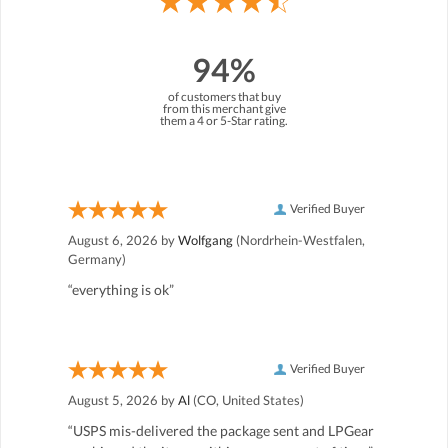
94%
of customers that buy
from this merchant give
them a 4 or 5-Star rating.
Verified Buyer
August 6, 2026 by
Wolfgang
(Nordrhein-Westfalen,
Germany)
“everything is ok”
Verified Buyer
August 5, 2026 by
Al
(CO, United States)
“USPS mis-delivered the package sent and LPGear