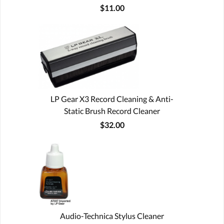
$11.00
LP Gear X3 Record Cleaning & Anti-
Static Brush Record Cleaner
$32.00
Audio-Technica Stylus Cleaner