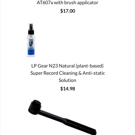
AT607a with brush applicator
$17.00
LP Gear N23 Natural (plant-based)
Super Record Cleaning & Anti-static
Solution
$14.98