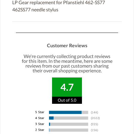
LP Gear replacement for Pfanstiehl 462-SS77
462SS77 needle stylus
Customer Reviews
We're currently collecting product reviews
for this item. In the meantime, here are some
reviews from our past customers sharing
their overall shopping experience.
4.7
Out of 5.0