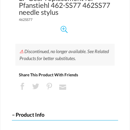
Pfanstiehl 462-SS77 462SS77
needle stylus
462SS77
⚠
Discontinued, no longer available. See Related
Products for better substitutes.
Share This Product With Friends
Product Info