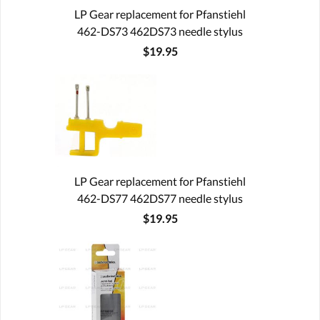
LP Gear replacement for Pfanstiehl
462-DS73 462DS73 needle stylus
$19.95
LP Gear replacement for Pfanstiehl
462-DS77 462DS77 needle stylus
$19.95