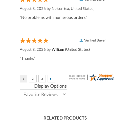
August 8, 2026 by
Nelson
(ca, United States)
“No problems with numerous orders.”
Verified Buyer
August 8, 2026 by
William
(United States)
“Thanks”
Display Options
RELATED PRODUCTS