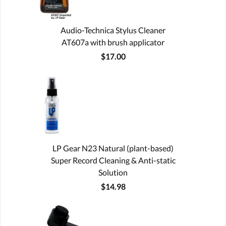
Audio-Technica Stylus Cleaner
AT607a with brush applicator
$17.00
LP Gear N23 Natural (plant-based)
Super Record Cleaning & Anti-static
Solution
$14.98