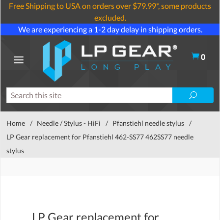
Free Shipping to USA on orders over $79.99*, some products
excluded.
We are experiencing a 1-2 day delay in shipping orders.
0
Home
/
Needle / Stylus - HiFi
/
Pfanstiehl needle stylus
/
LP Gear replacement for Pfanstiehl 462-SS77 462SS77 needle
stylus
LP Gear replacement for