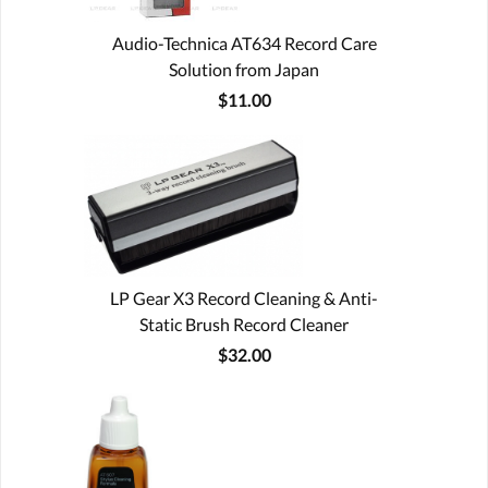
Audio-Technica AT634 Record Care
Solution from Japan
$11.00
LP Gear X3 Record Cleaning & Anti-
Static Brush Record Cleaner
$32.00