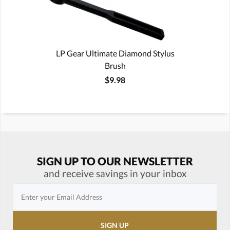
LP Gear Ultimate Diamond Stylus
Brush
$9.98
SIGN UP TO OUR NEWSLETTER
and receive savings in your inbox