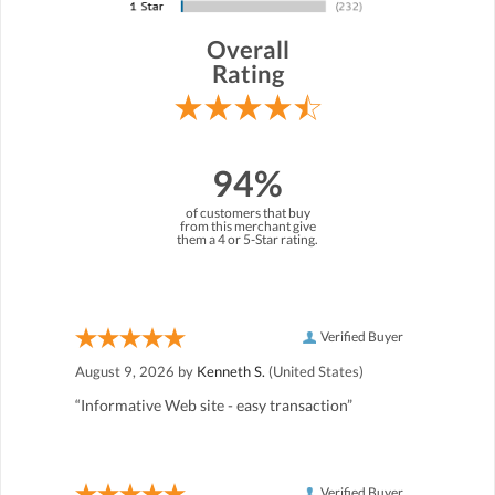
Overall
Rating
94%
of customers that buy
from this merchant give
them a 4 or 5-Star rating.
Verified Buyer
August 9, 2026 by
Kenneth S.
(United States)
“Informative Web site - easy transaction”
Verified Buyer