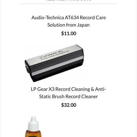
Audio-Technica AT634 Record Care
Solution from Japan
$11.00
LP Gear X3 Record Cleaning & Anti-
Static Brush Record Cleaner
$32.00