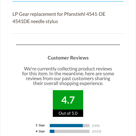
LP Gear replacement for Pfanstiehl 4541-DE
4541DE needle stylus
Customer Reviews
We're currently collecting product reviews
for this item. In the meantime, here are some
reviews from our past customers sharing
their overall shopping experience.
4.7
Out of 5.0