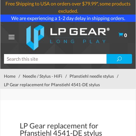
Free Shipping to USA on orders over $79.99*, some products
excluded.
We are experiencing a 1-2 day delay in shipping orders.
0
Home
/
Needle / Stylus - HiFi
/
Pfanstiehl needle stylus
/
LP Gear replacement for Pfanstiehl 4541-DE stylus
LP Gear replacement for
Pfanstiehl 4541-DE stylus