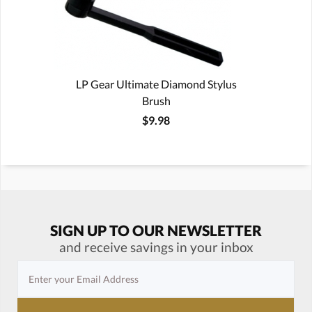
LP Gear Ultimate Diamond Stylus
Brush
$9.98
SIGN UP TO OUR NEWSLETTER
and receive savings in your inbox