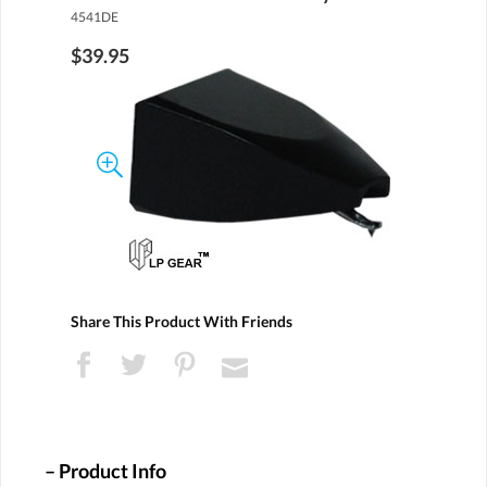
4541DE
$39.95
Share This Product With Friends
Product Info