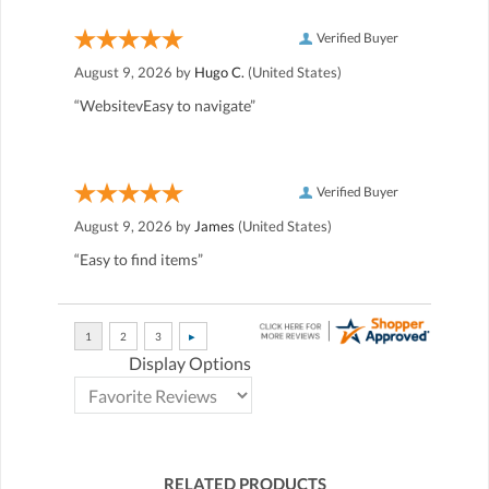
Verified Buyer
August 9, 2026 by
Hugo C.
(United States)
“WebsitevEasy to navigate”
Verified Buyer
August 9, 2026 by
James
(United States)
“Easy to find items”
Display Options
RELATED PRODUCTS