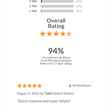
Overall
Rating
94%
of customers that buy
from this merchant give
them a 4 or 5-Star rating.
Verified Buyer
August 9, 2026 by
Todd
(United States)
“Quick response and super helpful”