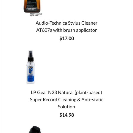
Audio-Technica Stylus Cleaner
AT607a with brush applicator
$17.00
LP Gear N23 Natural (plant-based)
Super Record Cleaning & Anti-static
Solution
$14.98